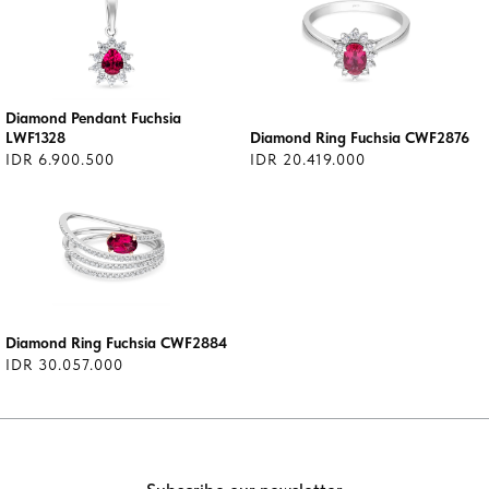
Diamond Pendant Fuchsia
LWF1328
Diamond Ring Fuchsia CWF2876
IDR 6.900.500
IDR 20.419.000
Diamond Ring Fuchsia CWF2884
IDR 30.057.000