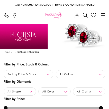
GET VOUCHER IDR 500.000 | TERMS & CONDITIONS APPLIED
Home
...
Fuchsia Collection
Filter by Price, Stock & Colour:
Sort by Price & Stock
All Colour
Filter by Diamond:
All Shape
All Color
All Clarity
Filter by Price: