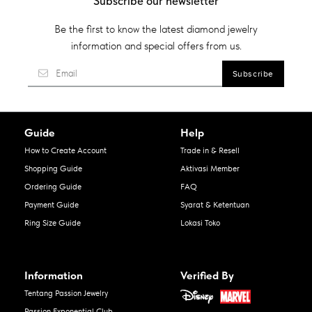
Subscribe our newsletter
Be the first to know the latest diamond jewelry
information and special offers from us.
Guide
Help
How to Create Account
Trade in & Resell
Shopping Guide
Aktivasi Member
Ordering Guide
FAQ
Payment Guide
Syarat & Ketentuan
Ring Size Guide
Lokasi Toko
Information
Verified By
Tentang Passion Jewelry
Passion Exponential Club