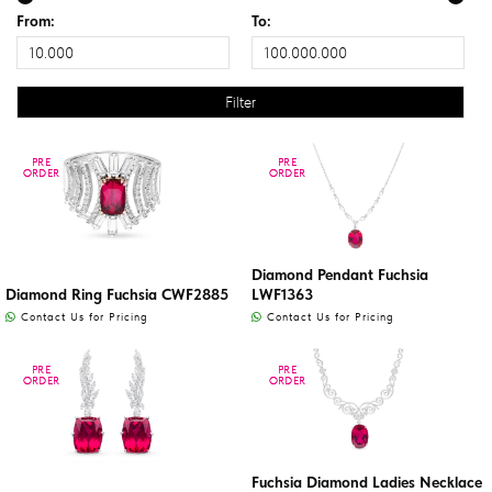
From:
To:
PRE
PRE
PRE
PRE
ORDER
ORDER
ORDER
ORDER
Diamond Pendant Fuchsia
Diamond Ring Fuchsia CWF2885
LWF1363
Contact Us for Pricing
Contact Us for Pricing
PRE
PRE
PRE
PRE
ORDER
ORDER
ORDER
ORDER
Fuchsia Diamond Ladies Necklace