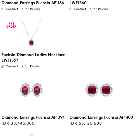
Diamond Earrings Fuchsia AF1186
LWF1360
Contact Us for Pricing
Contact Us for Pricing
PRE
PRE
ORDER
ORDER
Fuchsia Diamond Ladies Necklace
LWF1357
Contact Us for Pricing
Diamond Earrings Fuchsia AF1394
Diamond Earrings Fuchsia AF1400
IDR 38.445.000
IDR 55.120.500