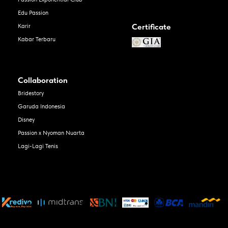
Edu Passion
Certificate
Karir
Kabar Terbaru
Collaboration
Bridestory
Garuda Indonesia
Disney
Passion x Nyoman Nuarta
Lagi-Lagi Tenis