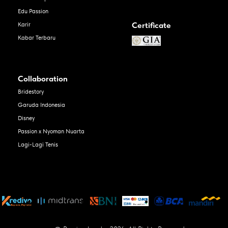
Edu Passion
Certificate
Karir
Kabar Terbaru
Collaboration
Bridestory
Garuda Indonesia
Disney
Passion x Nyoman Nuarta
Lagi-Lagi Tenis