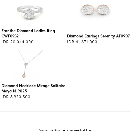
Eranthe Diamond Ladies Ring
CWF0932
Diamond Earrings Serenity AF0907
IDR 20.044.000
IDR 41.671.000
Diamond Necklace Mirage Solitaire
Maya N19025
IDR 8.920.500
Subscribe our newsletter