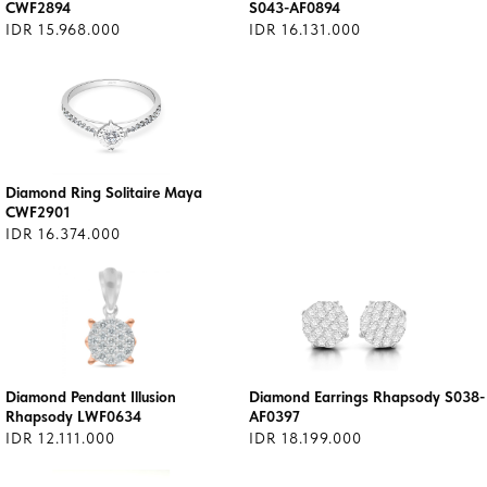
CWF2894
S043-AF0894
IDR 15.968.000
IDR 16.131.000
Diamond Ring Solitaire Maya
CWF2901
IDR 16.374.000
Diamond Pendant Illusion
Diamond Earrings Rhapsody S038-
Rhapsody LWF0634
AF0397
IDR 12.111.000
IDR 18.199.000