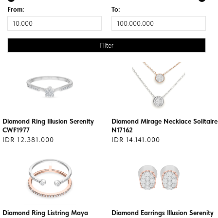
From:
To:
Diamond Ring Illusion Serenity
Diamond Mirage Necklace Solitaire
CWF1977
N17162
IDR 12.381.000
IDR 14.141.000
Diamond Ring Listring Maya
Diamond Earrings Illusion Serenity