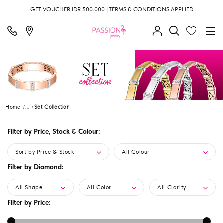
GET VOUCHER IDR 500.000 | TERMS & CONDITIONS APPLIED
Home
...
Set Collection
Filter by Price, Stock & Colour:
Sort by Price & Stock
All Colour
Filter by Diamond:
All Shape
All Color
All Clarity
Filter by Price: