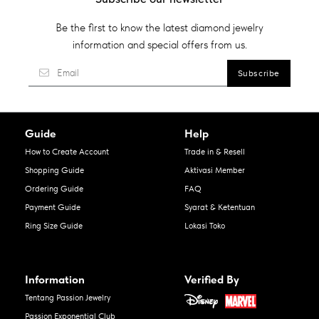
Be the first to know the latest diamond jewelry
information and special offers from us.
Guide
Help
How to Create Account
Trade in & Resell
Shopping Guide
Aktivasi Member
Ordering Guide
FAQ
Payment Guide
Syarat & Ketentuan
Ring Size Guide
Lokasi Toko
Information
Verified By
Tentang Passion Jewelry
Passion Exponential Club