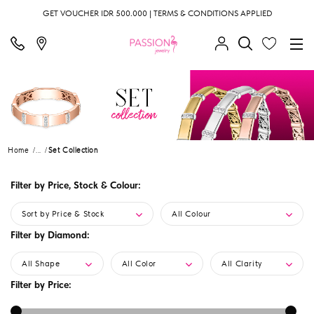
GET VOUCHER IDR 500.000 | TERMS & CONDITIONS APPLIED
Home
...
Set Collection
Filter by Price, Stock & Colour:
Sort by Price & Stock
All Colour
Filter by Diamond:
All Shape
All Color
All Clarity
Filter by Price: