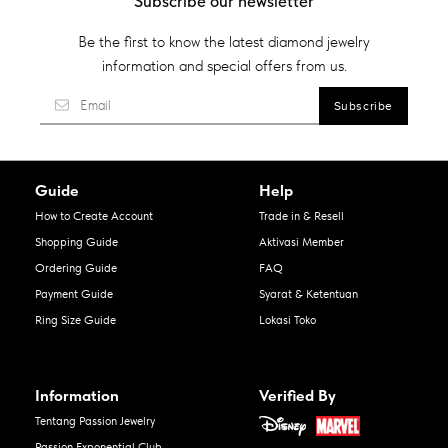
Subscribe our newsletter
Be the first to know the latest diamond jewelry
information and special offers from us.
Guide
Help
How to Create Account
Trade in & Resell
Shopping Guide
Aktivasi Member
Ordering Guide
FAQ
Payment Guide
Syarat & Ketentuan
Ring Size Guide
Lokasi Toko
Information
Verified By
Tentang Passion Jewelry
Passion Exponential Club