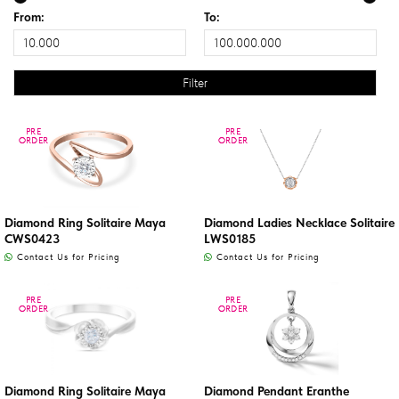
From:
To:
PRE
PRE
PRE
PRE
ORDER
ORDER
ORDER
ORDER
Diamond Ring Solitaire Maya
Diamond Ladies Necklace Solitaire
CWS0423
LWS0185
Contact Us for Pricing
Contact Us for Pricing
PRE
PRE
PRE
PRE
ORDER
ORDER
ORDER
ORDER
Diamond Ring Solitaire Maya
Diamond Pendant Eranthe