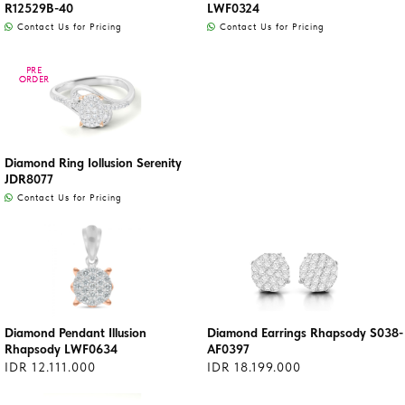
R12529B-40
LWF0324
Contact Us for Pricing
Contact Us for Pricing
PRE
PRE
ORDER
ORDER
Diamond Ring Iollusion Serenity
JDR8077
Contact Us for Pricing
Diamond Pendant Illusion
Diamond Earrings Rhapsody S038-
Rhapsody LWF0634
AF0397
IDR 12.111.000
IDR 18.199.000