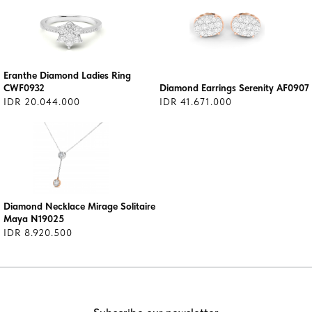
Eranthe Diamond Ladies Ring
CWF0932
Diamond Earrings Serenity AF0907
IDR 20.044.000
IDR 41.671.000
Diamond Necklace Mirage Solitaire
Maya N19025
IDR 8.920.500