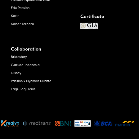
Edu Passion
Certificate
Karir
Kabar Terbaru
Collaboration
Bridestory
Garuda Indonesia
Disney
Passion x Nyoman Nuarta
Lagi-Lagi Tenis