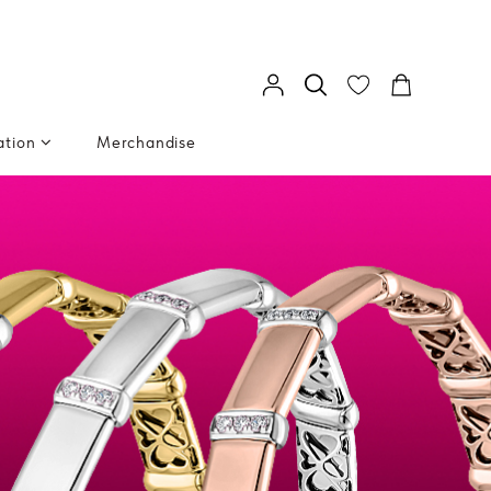
ation
Merchandise