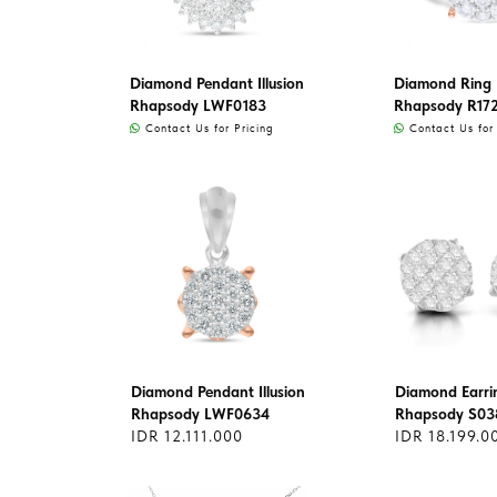
Diamond Pendant Illusion
Diamond Ring I
Rhapsody LWF0183
Rhapsody R17
Contact Us for Pricing
Contact Us for 
Diamond Pendant Illusion
Diamond Earri
Rhapsody LWF0634
Rhapsody S03
IDR 12.111.000
IDR 18.199.0