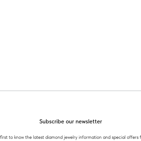
Subscribe our newsletter
first to know the latest diamond jewelry information and special offers 