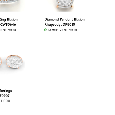
ng Illusion
Diamond Pendant Illusion
 CWF0646
Rhapsody JDP8010
 for Pricing
Contact Us for Pricing
arrings
AF0907
71.000