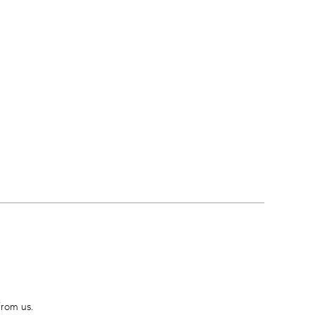
from us.