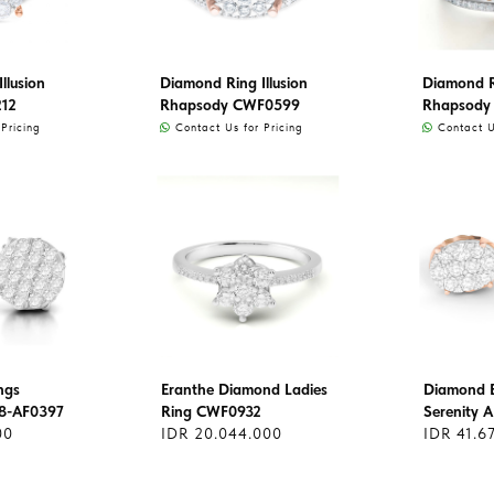
llusion
Diamond Ring Illusion
Diamond Ri
212
Rhapsody CWF0599
Rhapsody
Pricing
Contact Us for Pricing
Contact Us
ngs
Eranthe Diamond Ladies
Diamond E
8-AF0397
Ring CWF0932
Serenity 
00
IDR 20.044.000
IDR 41.6