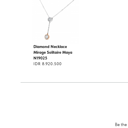
Diamond Necklace
Mirage Solitaire Maya
N19025
IDR 8.920.500
Be the 