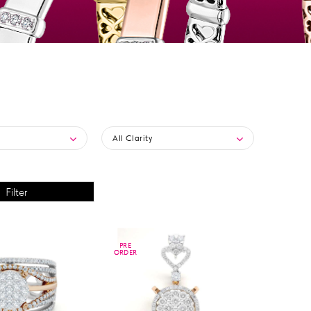
All Clarity
PRE
PRE
ORDER
ORDER