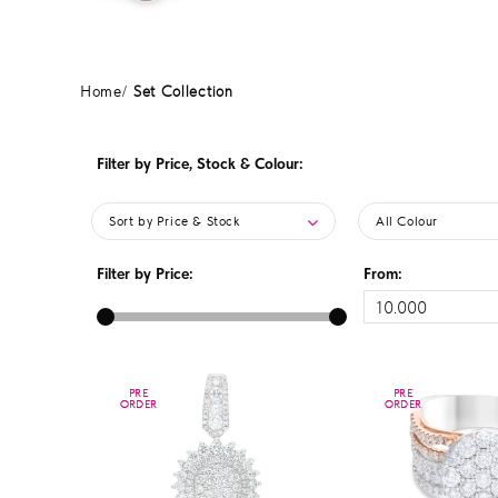
Home
Set Collection
Filter by Price, Stock & Colour:
Sort by Price & Stock
All Colour
Filter by Price:
From:
PRE
PRE
PRE
PRE
ORDER
ORDER
ORDER
ORDER