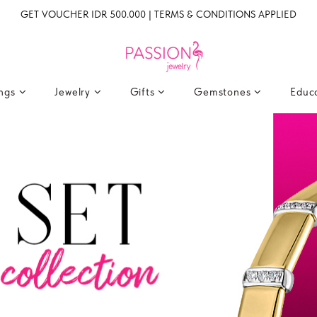
GET VOUCHER IDR 500.000 | TERMS & CONDITIONS APPLIED
ings
Jewelry
Gifts
Gemstones
Educ