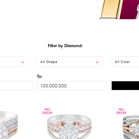
Filter by Diamond:
All Shape
All Color
To:
PRE
PRE
PRE
PRE
ORDER
ORDER
ORDER
ORDER