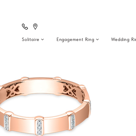
Solitaire
Engagement Ring
Wedding R