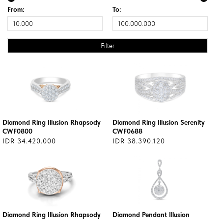
From:
To:
Diamond Ring Illusion Rhapsody
Diamond Ring Illusion Serenity
CWF0800
CWF0688
IDR 34.420.000
IDR 38.390.120
Diamond Ring Illusion Rhapsody
Diamond Pendant Illusion