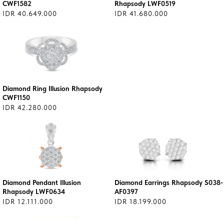
CWF1582
Rhapsody LWF0519
IDR 40.649.000
IDR 41.680.000
Diamond Ring Illusion Rhapsody
CWF1150
IDR 42.280.000
Diamond Pendant Illusion
Diamond Earrings Rhapsody S038-
Rhapsody LWF0634
AF0397
IDR 12.111.000
IDR 18.199.000