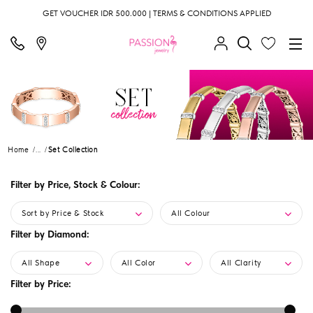
GET VOUCHER IDR 500.000 | TERMS & CONDITIONS APPLIED
Home
...
Set Collection
Filter by Price, Stock & Colour:
Sort by Price & Stock
All Colour
Filter by Diamond:
All Shape
All Color
All Clarity
Filter by Price: