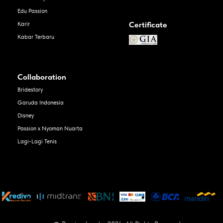
Edu Passion
Certificate
Karir
Kabar Terbaru
Collaboration
Bridestory
Garuda Indonesia
Disney
Passion x Nyoman Nuarta
Lagi-Lagi Tenis