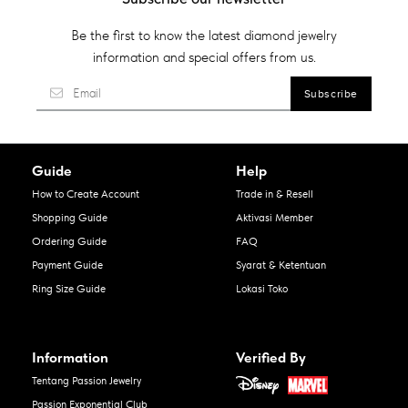
Be the first to know the latest diamond jewelry
information and special offers from us.
Guide
Help
How to Create Account
Trade in & Resell
Shopping Guide
Aktivasi Member
Ordering Guide
FAQ
Payment Guide
Syarat & Ketentuan
Ring Size Guide
Lokasi Toko
Information
Verified By
Tentang Passion Jewelry
Passion Exponential Club