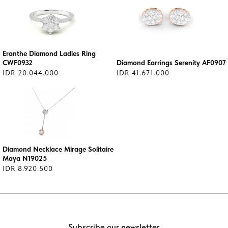
Eranthe Diamond Ladies Ring
CWF0932
Diamond Earrings Serenity AF0907
IDR 20.044.000
IDR 41.671.000
Diamond Necklace Mirage Solitaire
Maya N19025
IDR 8.920.500
Subscribe our newsletter