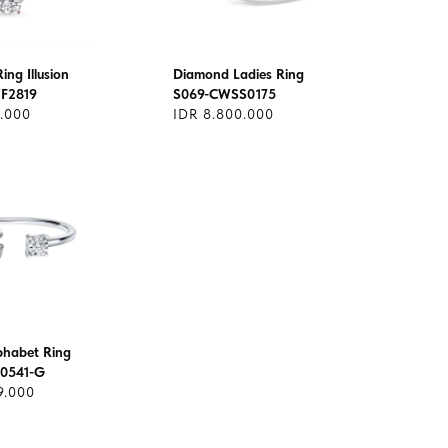
ng Illusion
Diamond Ladies Ring
F2819
S069-CWSS0175
1.000
IDR 8.800.000
lphabet Ring
0541-G
9.000