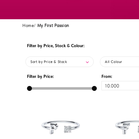
Home
My First Passion
Filter by Price, Stock & Colour:
Sort by Price & Stock
All Colour
Filter by Price:
From: