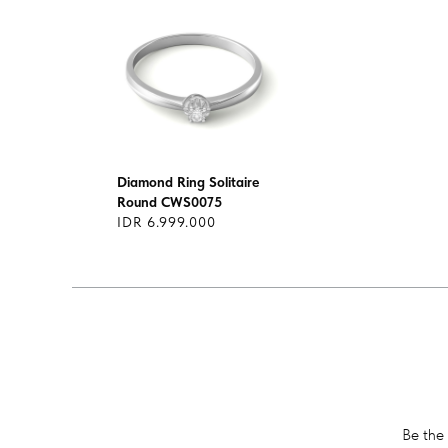
Diamond Ring Solitaire
Round CWS0075
IDR 6.999.000
Be the 