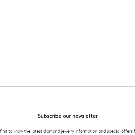
Subscribe our newsletter
first to know the latest diamond jewelry information and special offers 