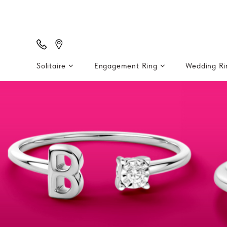
Solitaire
Engagement Ring
Wedding R