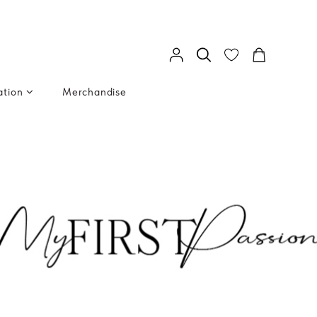
ation
Merchandise