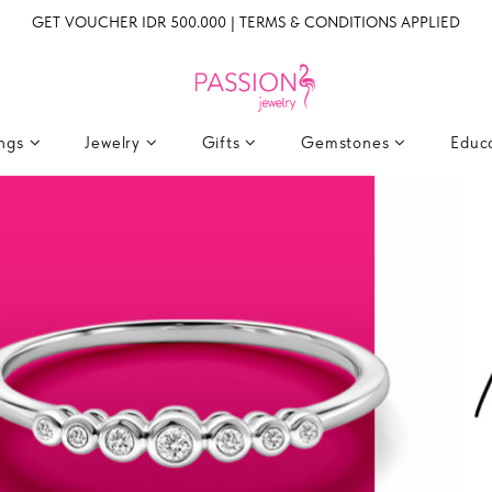
GET VOUCHER IDR 500.000 | TERMS & CONDITIONS APPLIED
ings
Jewelry
Gifts
Gemstones
Educ