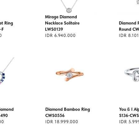
Mirage Diamond
et Ring
Necklace Solitaire
Diamond Ri
-F
LWS0139
Round CW
0
IDR 6.940.000
IDR 8.10
Diamond
Diamond Bamboo Ring
You & I A
1490
CWS0556
S136-CWS
00
IDR 18.999.000
IDR 5.99