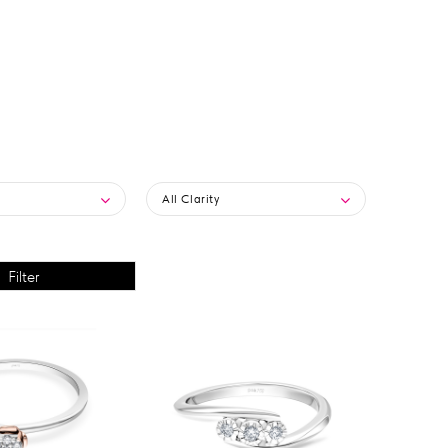
All Clarity