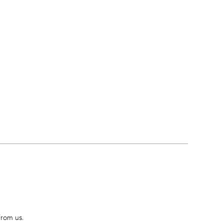
from us.