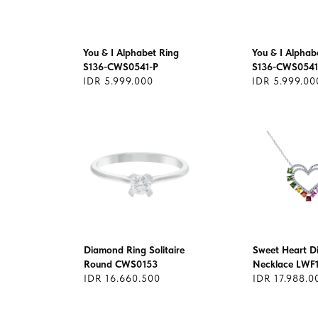
You & I Alphabet Ring
You & I Alphab
S136-CWS0541-P
S136-CWS0541
IDR 5.999.000
IDR 5.999.00
Diamond Ring Solitaire
Sweet Heart 
Round CWS0153
Necklace LWF
IDR 16.660.500
IDR 17.988.0