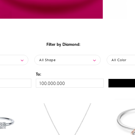
Filter by Diamond:
All Shape
All Color
To: