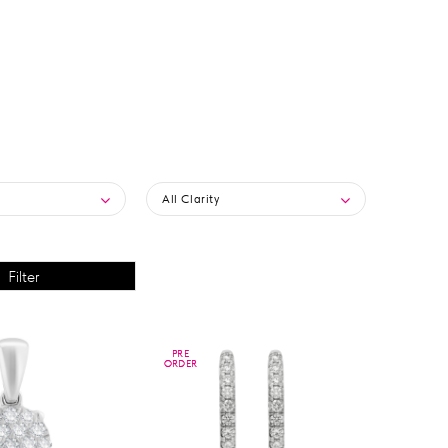
All Clarity
PRE
PRE
ORDER
ORDER