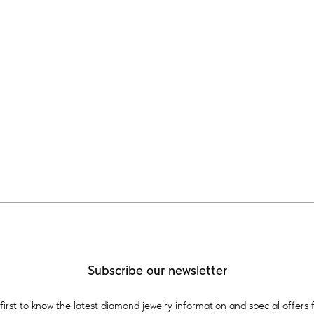
Subscribe our newsletter
first to know the latest diamond jewelry information and special offers 