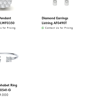
Pendant
Diamond Earrings
 LWF0350
Listring AF0490T
 for Pricing
Contact Us for Pricing
lphabet Ring
0541-G
9.000