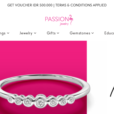
GET VOUCHER IDR 500.000 | TERMS & CONDITIONS APPLIED
ings
Jewelry
Gifts
Gemstones
Educ