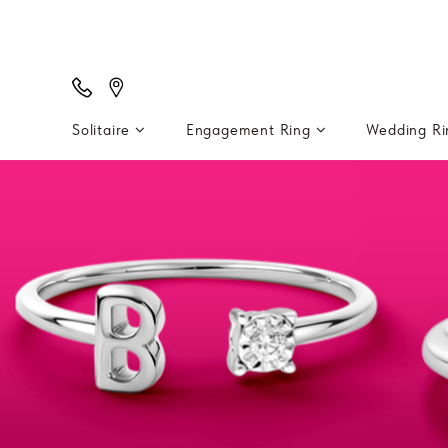
Solitaire
Engagement Ring
Wedding R