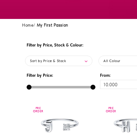
Home
My First Passion
Filter by Price, Stock & Colour:
Sort by Price & Stock
All Colour
Filter by Price:
From:
PRE
PRE
PRE
PRE
ORDER
ORDER
ORDER
ORDER