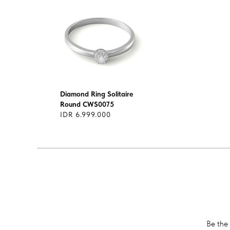
Diamond Ring Solitaire
Round CWS0075
IDR 6.999.000
Be the 