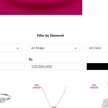
Filter by Diamond:
All Shape
All Color
To:
PRE
PRE
PRE
PRE
ORDER
ORDER
ORDER
ORDER