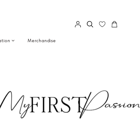
ation
Merchandise