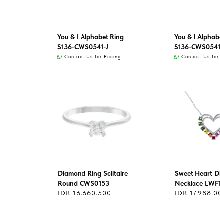
You & I Alphabet Ring
You & I Alphab
S136-CWS0541-J
S136-CWS0541
Contact Us for Pricing
Contact Us for 
Diamond Ring Solitaire
Sweet Heart 
Round CWS0153
Necklace LWF
IDR 16.660.500
IDR 17.988.0