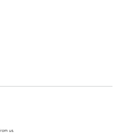
from us.