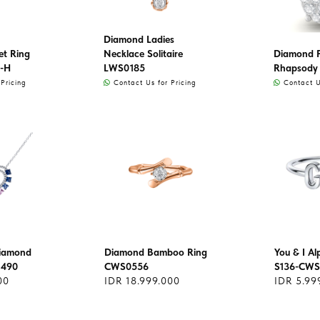
Diamond Ladies
et Ring
Necklace Solitaire
Diamond 
-H
LWS0185
Rhapsody
Pricing
Contact Us for Pricing
Contact Us
Diamond
Diamond Bamboo Ring
You & I A
1490
CWS0556
S136-CWS
00
IDR 18.999.000
IDR 5.99