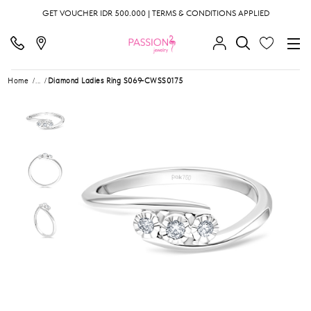
GET VOUCHER IDR 500.000 | TERMS & CONDITIONS APPLIED
Home
...
Diamond Ladies Ring S069-CWSS0175