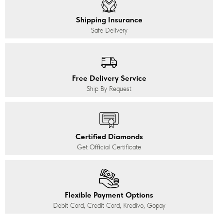
Shipping Insurance
Safe Delivery
Free Delivery Service
Ship By Request
Certified Diamonds
Get Official Certificate
Flexible Payment Options
Debit Card, Credit Card, Kredivo, Gopay