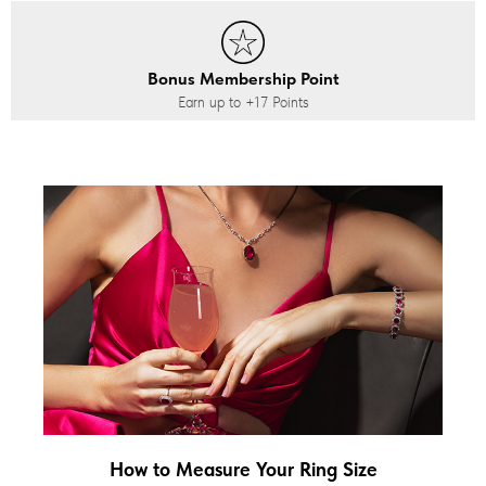
Bonus Membership Point
Earn up to
+17
Points
How to Measure Your Ring Size