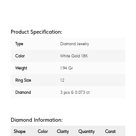
Product Specification:
Type
Diamond Jewelry
Color
White Gold 18K
Weight
1.94 Gr
Ring Size
12
Diamond
3 pcs & 0.073 ct
Diamond Information:
Shape
Color
Clarity
Quantity
Carat