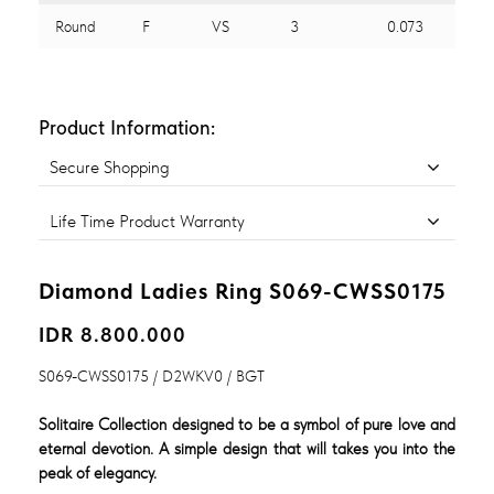
Round
F
VS
3
0.073
Product Information:
Secure Shopping
Life Time Product Warranty
Diamond Ladies Ring S069-CWSS0175
IDR 8.800.000
S069-CWSS0175 / D2WKV0 / BGT
Solitaire Collection designed to be a symbol of pure love and
eternal devotion. A simple design that will takes you into the
peak of elegancy.