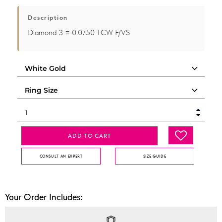
Description
Diamond 3 = 0.0750 TCW F/VS
ADD TO CART
CONSULT AN EXPERT
SIZE GUIDE
Your Order Includes: