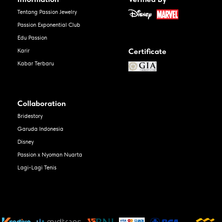
Tentang Passion Jewelry
Passion Exponential Club
Edu Passion
Certificate
Karir
Kabar Terbaru
Collaboration
Bridestory
Garuda Indonesia
Disney
Passion x Nyoman Nuarta
Lagi-Lagi Tenis