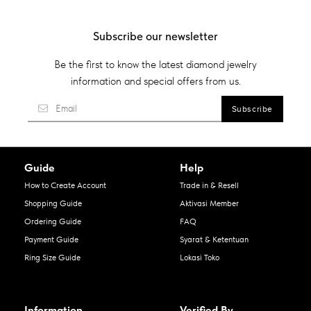
Subscribe our newsletter
Be the first to know the latest diamond jewelry
information and special offers from us.
Guide
Help
How to Create Account
Trade in & Resell
Shopping Guide
Aktivasi Member
Ordering Guide
FAQ
Payment Guide
Syarat & Ketentuan
Ring Size Guide
Lokasi Toko
Information
Verified By