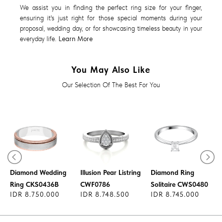
We assist you in finding the perfect ring size for your finger,
ensuring it's just right for those special moments during your
proposal, wedding day, or for showcasing timeless beauty in your
everyday life.
Learn More
You May Also Like
Our Selection Of The Best For You
Diamond Ring
Diamond Wedding
Illusion Pear Listring
Diamond Ring
Ring CKS0436B
CWF0786
Solitaire CWS0480
IDR 8.750.000
IDR 8.748.500
IDR 8.745.000