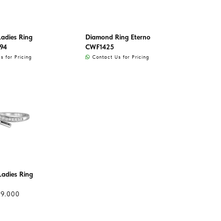
adies Ring
Diamond Ring Eterno
94
CWF1425
 for Pricing
Contact Us for Pricing
adies Ring
99.000