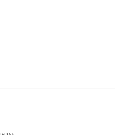
from us.