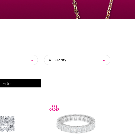
All Clarity
PRE
PRE
ORDER
ORDER