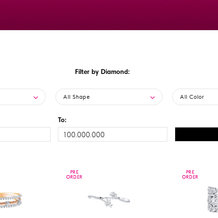
Filter by Diamond:
All Shape
All Color
To:
PRE
PRE
PRE
PRE
ORDER
ORDER
ORDER
ORDER