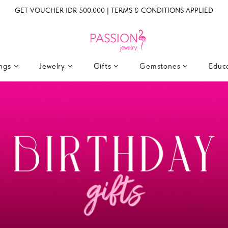
GET VOUCHER IDR 500.000 | TERMS & CONDITIONS APPLIED
ings
Jewelry
Gifts
Gemstones
Educ