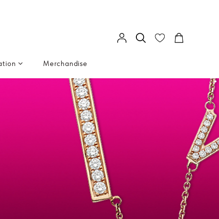
ation
Merchandise