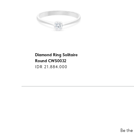
Diamond Ring Solitaire
Round CWS0032
IDR 21.884.000
Be the 