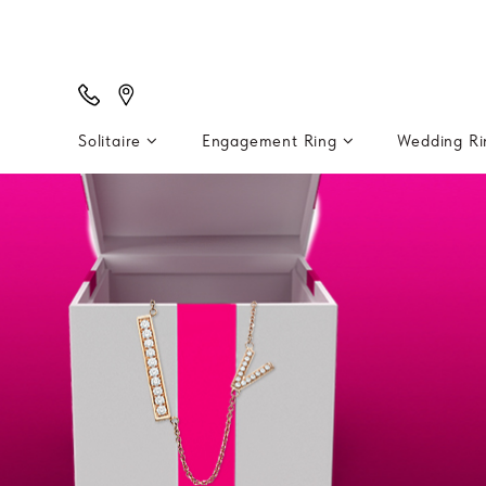
Solitaire
Engagement Ring
Wedding R