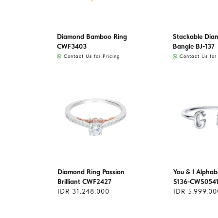
Diamond Bamboo Ring
Stackable Dia
CWF3403
Bangle BJ-137
Contact Us for Pricing
Contact Us for 
Diamond Ring Passion
You & I Alphab
Brilliant CWF2427
S136-CWS054
IDR 31.248.000
IDR 5.999.00