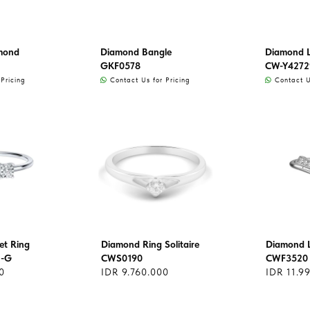
mond
Diamond Bangle
Diamond L
GKF0578
CW-Y4272
Pricing
Contact Us for Pricing
Contact Us
et Ring
Diamond Ring Solitaire
Diamond L
1-G
CWS0190
CWF3520
0
IDR 9.760.000
IDR 11.9