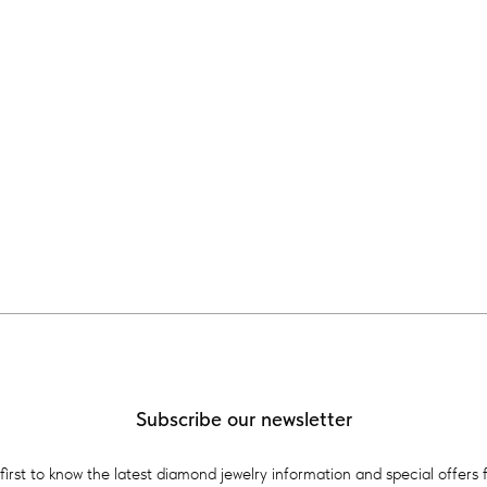
Subscribe our newsletter
first to know the latest diamond jewelry information and special offers 