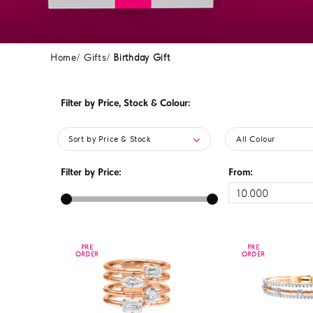
Home
Gifts
Birthday Gift
Filter by Price, Stock & Colour:
Sort by Price & Stock
All Colour
Filter by Price:
From:
PRE
PRE
PRE
PRE
ORDER
ORDER
ORDER
ORDER