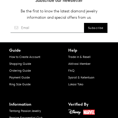
Subscribe our newsletter
Be the first to know the latest diamond jewelry
information and special offers from us.
Guide
Help
How to Create Account
Trade in & Resell
Shopping Guide
Aktivasi Member
Ordering Guide
FAQ
Payment Guide
Syarat & Ketentuan
Ring Size Guide
Lokasi Toko
Information
Verified By
Tentang Passion Jewelry
Passion Exponential Club