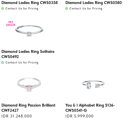
Diamond Ladies Ring CWS0358
Diamond Ladies Ring CWS0580
Contact Us for Pricing
Contact Us for Pricing
PRE
PRE
ORDER
ORDER
Diamond Ladies Ring Solitaire
CWS0492
Contact Us for Pricing
Diamond Ring Passion Brilliant
You & I Alphabet Ring S136-
CWF2427
CWS0541-G
IDR 31.248.000
IDR 5.999.000