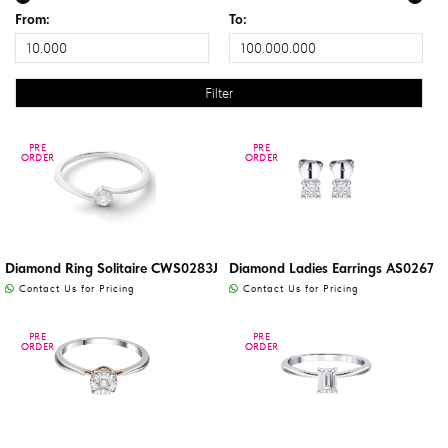
From:
To:
PRE
PRE
PRE
PRE
ORDER
ORDER
ORDER
ORDER
Diamond Ring Solitaire CWS0283J
Diamond Ladies Earrings AS0267
Contact Us for Pricing
Contact Us for Pricing
PRE
PRE
PRE
PRE
ORDER
ORDER
ORDER
ORDER