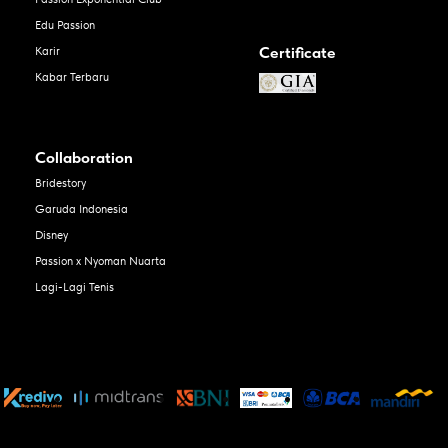
Edu Passion
Certificate
Karir
Kabar Terbaru
Collaboration
Bridestory
Garuda Indonesia
Disney
Passion x Nyoman Nuarta
Lagi-Lagi Tenis