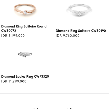
Diamond Ring Solitaire Round
CWS0072
Diamond Ring Solitaire CWS0190
IDR 8.199.000
IDR 9.760.000
Diamond Ladies Ring CWF3520
IDR 11.999.000