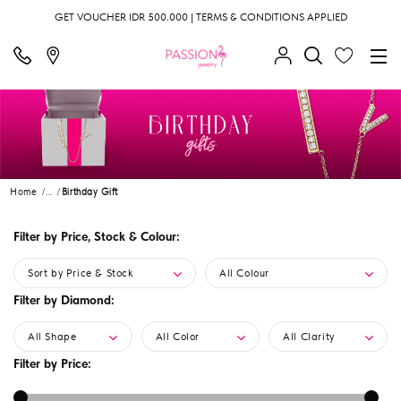
GET VOUCHER IDR 500.000 | TERMS & CONDITIONS APPLIED
Home
...
Birthday Gift
Filter by Price, Stock & Colour:
Sort by Price & Stock
All Colour
Filter by Diamond:
All Shape
All Color
All Clarity
Filter by Price: