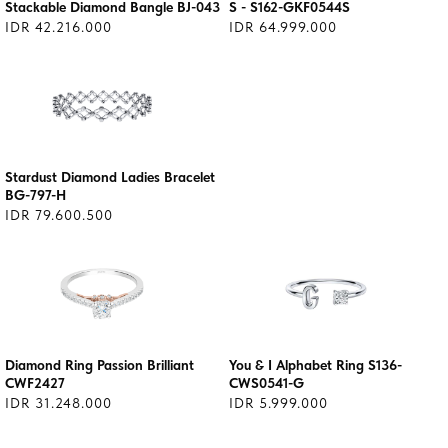
Stackable Diamond Bangle BJ-043
S - S162-GKF0544S
IDR 42.216.000
IDR 64.999.000
Stardust Diamond Ladies Bracelet
BG-797-H
IDR 79.600.500
Diamond Ring Passion Brilliant
You & I Alphabet Ring S136-
CWF2427
CWS0541-G
IDR 31.248.000
IDR 5.999.000