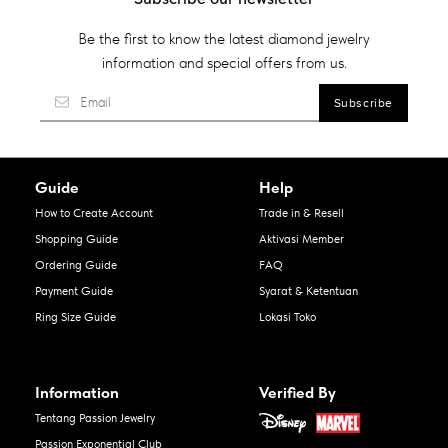
Be the first to know the latest diamond jewelry
information and special offers from us.
Guide
Help
How to Create Account
Trade in & Resell
Shopping Guide
Aktivasi Member
Ordering Guide
FAQ
Payment Guide
Syarat & Ketentuan
Ring Size Guide
Lokasi Toko
Information
Verified By
Tentang Passion Jewelry
Passion Exponential Club