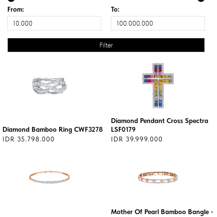
From:
To:
Diamond Pendant Cross Spectra
Diamond Bamboo Ring CWF3278
LSF0179
IDR 35.798.000
IDR 39.999.000
Mother Of Pearl Bamboo Bangle -