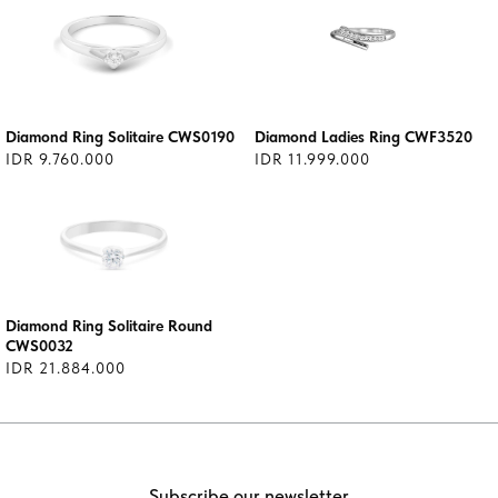
Diamond Ring Solitaire CWS0190
Diamond Ladies Ring CWF3520
IDR 9.760.000
IDR 11.999.000
Diamond Ring Solitaire Round
CWS0032
IDR 21.884.000
Subscribe our newsletter