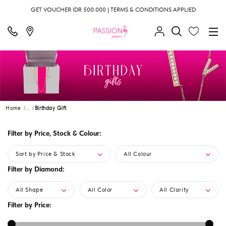
GET VOUCHER IDR 500.000 | TERMS & CONDITIONS APPLIED
Home
...
Birthday Gift
Filter by Price, Stock & Colour:
Sort by Price & Stock
All Colour
Filter by Diamond:
All Shape
All Color
All Clarity
Filter by Price: