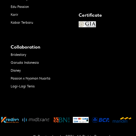
Edu Passion
Certificate
Karir
Kabar Terbaru
Collaboration
Bridestory
Garuda Indonesia
Disney
Passion x Nyoman Nuarta
Lagi-Lagi Tenis