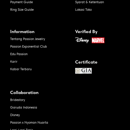
Payment Guide
Syarat & Ketentuan
Ring Size Guide
Lokasi Toko
Information
Verified By
Tentang Passion Jewelry
Passion Exponential Club
Edu Passion
Certificate
Karir
Kabar Terbaru
Collaboration
Bridestory
Garuda Indonesia
Disney
Passion x Nyoman Nuarta