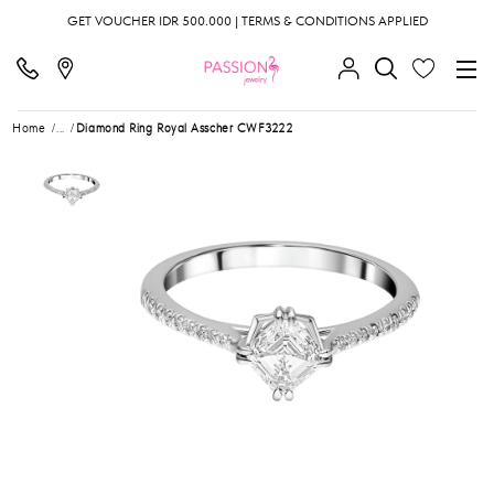
GET VOUCHER IDR 500.000 | TERMS & CONDITIONS APPLIED
Home
...
Diamond Ring Royal Asscher CWF3222