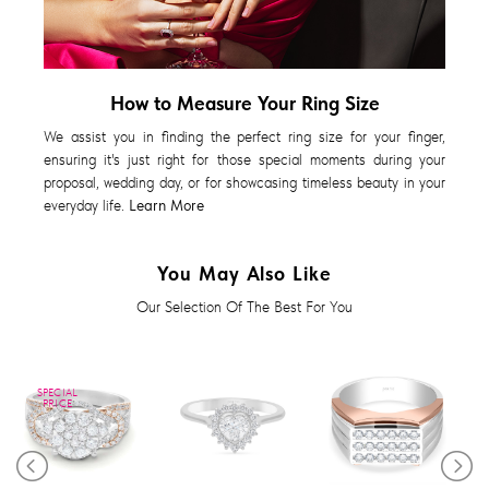
How to Measure Your Ring Size
We assist you in finding the perfect ring size for your finger,
ensuring it's just right for those special moments during your
proposal, wedding day, or for showcasing timeless beauty in your
everyday life.
Learn More
You May Also Like
Our Selection Of The Best For You
SPECIAL
PRICE
Diamond Ring