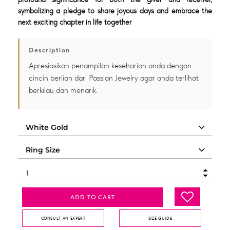
symbolizing a pledge to share joyous days and embrace the
next exciting chapter in life together
Description
Apresiasikan penampilan keseharian anda dengan
cincin berlian dari Passion Jewelry agar anda terlihat
berkilau dan menarik.
ADD TO CART
CONSULT AN EXPERT
SIZE GUIDE