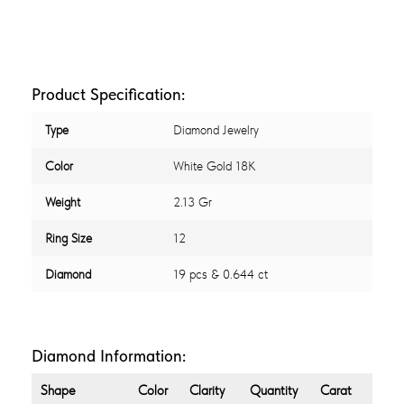
Product Specification:
Type
Diamond Jewelry
Color
White Gold 18K
Weight
2.13 Gr
Ring Size
12
Diamond
19 pcs & 0.644 ct
Diamond Information:
Shape
Color
Clarity
Quantity
Carat