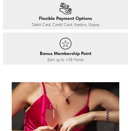
Flexible Payment Options
Debit Card, Credit Card, Kredivo, Gopay
Bonus Membership Point
Earn up to
+28
Points