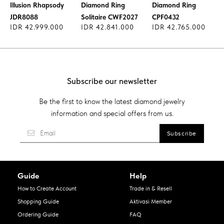
Illusion Rhapsody
Diamond Ring
Diamond Ring
JDR8088
Solitaire CWF2027
CPF0432
IDR 42.999.000
IDR 42.841.000
IDR 42.765.000
Subscribe our newsletter
Be the first to know the latest diamond jewelry
information and special offers from us.
Guide
Help
How to Create Account
Trade in & Resell
Shopping Guide
Aktivasi Member
Ordering Guide
FAQ