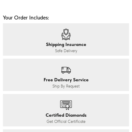
Your Order Includes:
Shipping Insurance
Safe Delivery
Free Delivery Service
Ship By Request
Certified Diamonds
Get Official Certificate