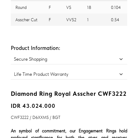
Round
F
VS
18
0.104
Asscher Cut
F
VVS2
1
0.54
Product Information:
Secure Shopping
Life Time Product Warranty
Diamond Ring Royal Asscher CWF3222
IDR 43.024.000
CWF3222 / D6XXMS / BGT
An symbol of commitment, our Engagement Rings hold
profound significance for both the giver and receiver,