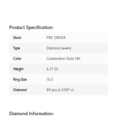
Product Specification:
Stock
PRE ORDER
Type
Diamond Jewelry
Color
Combination Gold 18K
Weight
6.37 Gr
Ring Size
10.5
Diamond
89 pcs & 0.907 ct
Diamond Information: