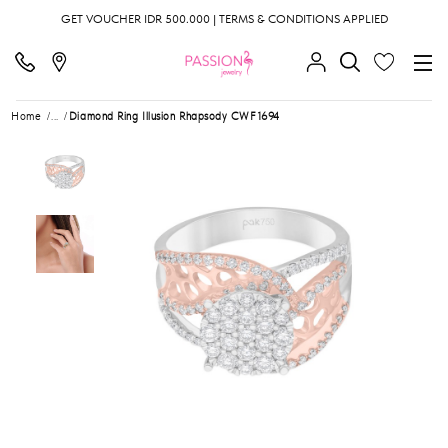
GET VOUCHER IDR 500.000 | TERMS & CONDITIONS APPLIED
Home
...
Diamond Ring Illusion Rhapsody CWF1694