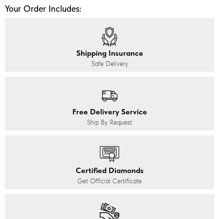
Your Order Includes:
Shipping Insurance
Safe Delivery
Free Delivery Service
Ship By Request
Certified Diamonds
Get Official Certificate