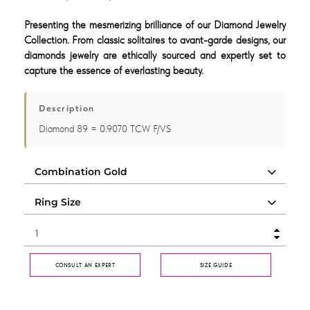
Presenting the mesmerizing brilliance of our Diamond Jewelry
Collection. From classic solitaires to avant-garde designs, our
diamonds jewelry are ethically sourced and expertly set to
capture the essence of everlasting beauty.
Description
Diamond 89 = 0.9070 TCW F/VS
CONSULT AN EXPERT
SIZE GUIDE