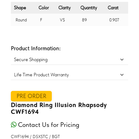
Shape
Color
Clarity
Quantity
Carat
Round
F
VS
89
0.907
Product Information:
Secure Shopping
Life Time Product Warranty
PRE ORDER
Diamond Ring Illusion Rhapsody
CWF1694
Contact Us for Pricing
CWF1694 / D5XSTC / BGT