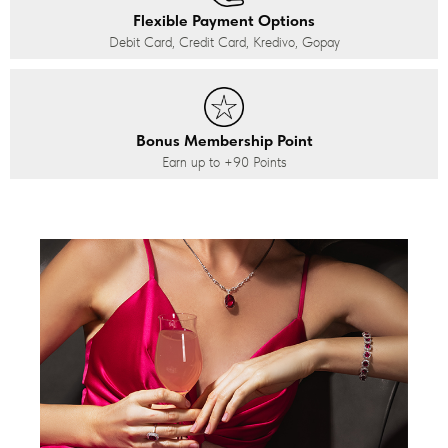
Flexible Payment Options
Debit Card, Credit Card, Kredivo, Gopay
Bonus Membership Point
Earn up to
+90
Points