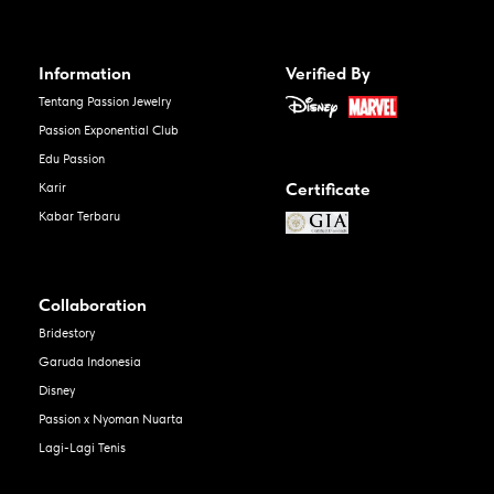
Information
Verified By
Tentang Passion Jewelry
Passion Exponential Club
Edu Passion
Certificate
Karir
Kabar Terbaru
Collaboration
Bridestory
Garuda Indonesia
Disney
Passion x Nyoman Nuarta
Lagi-Lagi Tenis