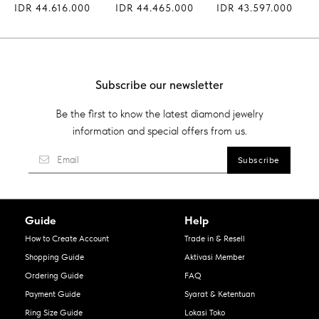
IDR 44.616.000
IDR 44.465.000
IDR 43.597.000
Subscribe our newsletter
Be the first to know the latest diamond jewelry
information and special offers from us.
Guide
Help
How to Create Account
Trade in & Resell
Shopping Guide
Aktivasi Member
Ordering Guide
FAQ
Payment Guide
Syarat & Ketentuan
Ring Size Guide
Lokasi Toko