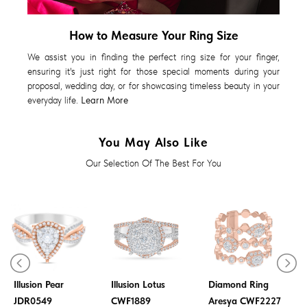
How to Measure Your Ring Size
We assist you in finding the perfect ring size for your finger,
ensuring it's just right for those special moments during your
proposal, wedding day, or for showcasing timeless beauty in your
everyday life.
Learn More
You May Also Like
Our Selection Of The Best For You
Diamond Ring
Diamond Ring
Illusion Pear
Illusion Lotus
Diamond Ring
JDR0549
CWF1889
Aresya CWF2227