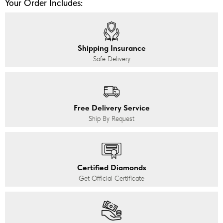
Your Order Includes:
Shipping Insurance
Safe Delivery
Free Delivery Service
Ship By Request
Certified Diamonds
Get Official Certificate