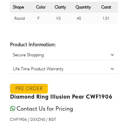
Shape
Color
Clarity
Quantity
Carat
Round
F
VS
45
1.01
Product Information:
Secure Shopping
Life Time Product Warranty
PRE ORDER
Diamond Ring Illusion Pear CWF1906
Contact Us for Pricing
CWF1906 / D5XZN0 / BGT