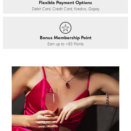
Flexible Payment Options
Debit Card, Credit Card, Kredivo, Gopay
Bonus Membership Point
Earn up to
+83
Points