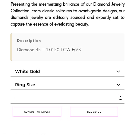
Presenting the mesmerizing brilliance of our Diamond Jewelry
Collection. From classic solitaires to avant-garde designs, our
diamonds jewelry are ethically sourced and expertly set to
capture the essence of everlasting beauty.
Description
Diamond 45 = 1.0150 TCW F/VS
CONSULT AN EXPERT
SIZE GUIDE