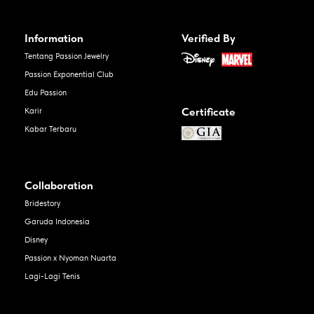
Information
Verified By
Tentang Passion Jewelry
Passion Exponential Club
Edu Passion
Certificate
Karir
Kabar Terbaru
Collaboration
Bridestory
Garuda Indonesia
Disney
Passion x Nyoman Nuarta
Lagi-Lagi Tenis