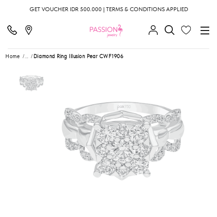
GET VOUCHER IDR 500.000 | TERMS & CONDITIONS APPLIED
Home
...
Diamond Ring Illusion Pear CWF1906