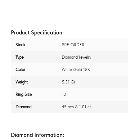
Product Specification:
Stock
PRE ORDER
Type
Diamond Jewelry
Color
White Gold 18K
Weight
5.51 Gr
Ring Size
12
Diamond
45 pcs & 1.01 ct
Diamond Information: