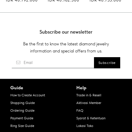
Subscribe our newsletter
Be the first to know the latest diamond jewelry
information and special offers from us.
Guide
Help
How to Create Account
Trade in & Resell
Shopping Guide
Aktivasi Member
Ordering Guide
FAQ
Payment Guide
Syarat & Ketentuan
Ring Size Guide
Lokasi Toko