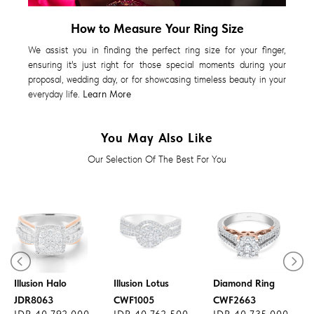
How to Measure Your Ring Size
We assist you in finding the perfect ring size for your finger,
ensuring it's just right for those special moments during your
proposal, wedding day, or for showcasing timeless beauty in your
everyday life.
Learn More
You May Also Like
Our Selection Of The Best For You
Diamond Ring
Diamond Ring
Illusion Halo
Illusion Lotus
Diamond Ring
JDR8063
CWF1005
CWF2663
IDR 40.792.000
IDR 40.762.500
IDR 40.735.000