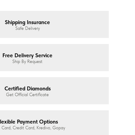
Shipping Insurance
Safe Delivery
Free Delivery Service
Ship By Request
Certified Diamonds
Get Official Certificate
lexible Payment Options
 Card, Credit Card, Kredivo, Gopay