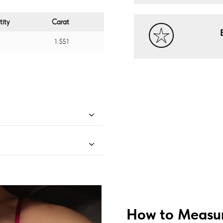
ity
Carat
1.551
How to Measur