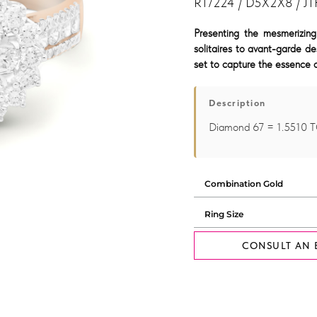
R17224 / D5X2X8 / JT
Presenting the mesmerizing
solitaires to avant-garde de
set to capture the essence o
Description
Diamond 67 = 1.5510 
CONSULT AN 