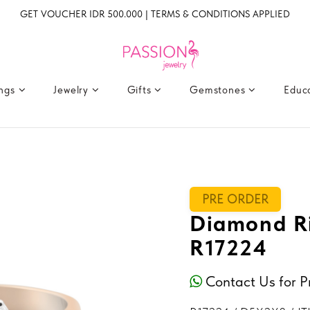
GET VOUCHER IDR 500.000 | TERMS & CONDITIONS APPLIED
ings
Jewelry
Gifts
Gemstones
Educ
PRE ORDER
Diamond Ri
R17224
Contact Us for P