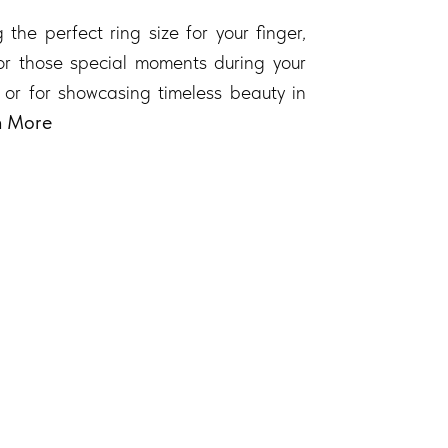
 the perfect ring size for your finger,
 for those special moments during your
 or for showcasing timeless beauty in
n More