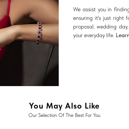
We assist you in finding
ensuring it's just right
proposal, wedding day,
your everyday life.
Lear
You May Also Like
Our Selection Of The Best For You