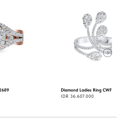
2689
Diamond Ladies Ring CWF3084
IDR 36.607.000