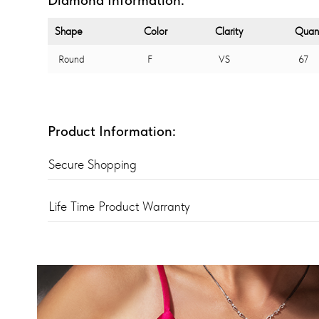
Shape
Color
Clarity
Quant
Round
F
VS
67
Product Information:
Secure Shopping
Life Time Product Warranty