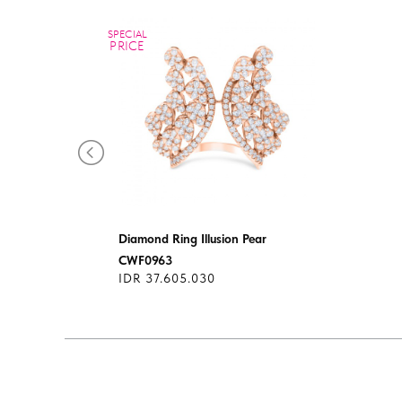
SPECIAL
PRICE
Diamond Ring Illusion Pear
CWF0963
IDR 37.605.030