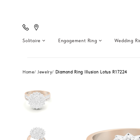
Solitaire
Engagement Ring
Wedding R
Home
Jewelry
Diamond Ring Illusion Lotus R17224