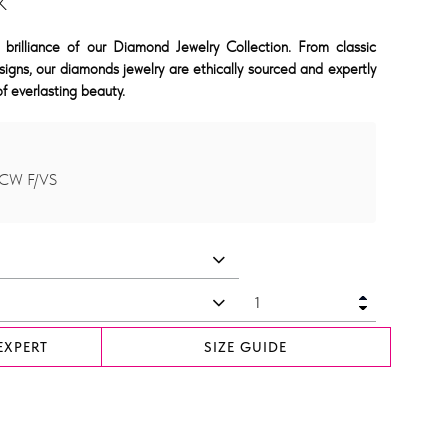
K
 brilliance of our Diamond Jewelry Collection. From classic
signs, our diamonds jewelry are ethically sourced and expertly
f everlasting beauty.
TCW F/VS
EXPERT
SIZE GUIDE