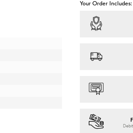
Your Order Includes:
F
Debit