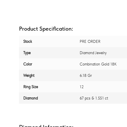
Product Specification:
Stock
PRE ORDER
Type
Diamond Jewelry
Color
Combination Gold 18K
Weight
6.18 Gr
Ring Size
12
Diamond
67 pcs & 1.551 ct
Diamond Information: