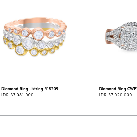
Diamond Ring Listring R18209
Diamond Ring CWF
IDR 37.081.000
IDR 37.020.000