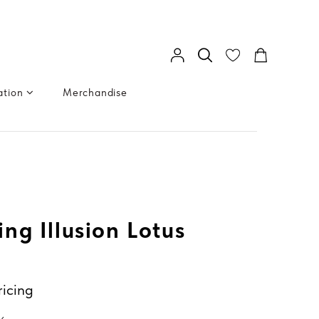
ation
Merchandise
ng Illusion Lotus
ricing