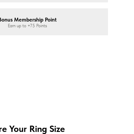
Bonus Membership Point
Earn up to
+75
Points
e Your Ring Size