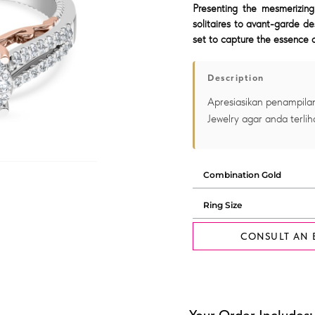
Presenting the mesmerizing
solitaires to avant-garde de
set to capture the essence o
Description
Apresiasikan penampilan
Jewelry agar anda terlih
CONSULT AN 
Your Order Includes: