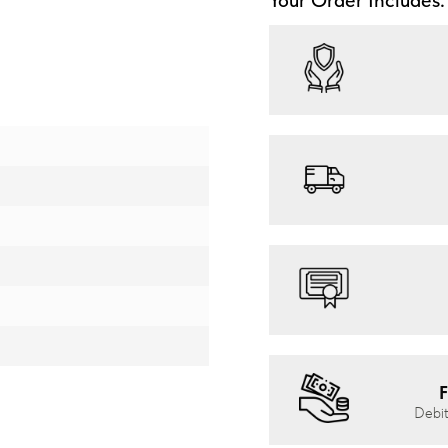
F
Debit