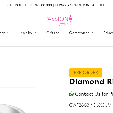
GET VOUCHER IDR 500.000 | TERMS & CONDITIONS APPLIED
ings
Jewelry
Gifts
Gemstones
Educ
PRE ORDER
Diamond R
Contact Us for P
CWF2663 / D6X3UM 