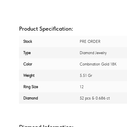
Product Specification:
Stock
PRE ORDER
Type
Diamond Jewelry
Color
Combination Gold 18K
Weight
5.51 Gr
Ring Size
12
Diamond
52 pcs & 0.686 ct
Diamond Information: