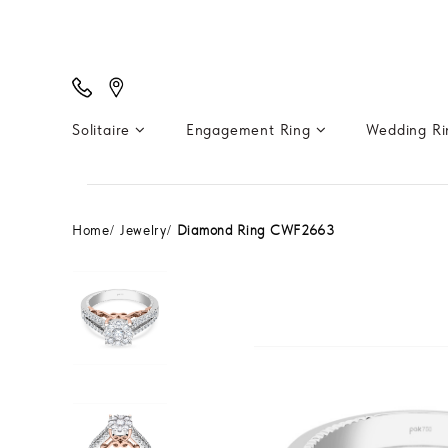
Solitaire
Engagement Ring
Wedding R
Home
Jewelry
Diamond Ring CWF2663