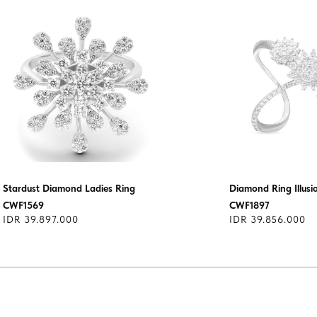
Stardust Diamond Ladies Ring
Diamond Ring Illusi
CWF1569
CWF1897
IDR 39.897.000
IDR 39.856.000