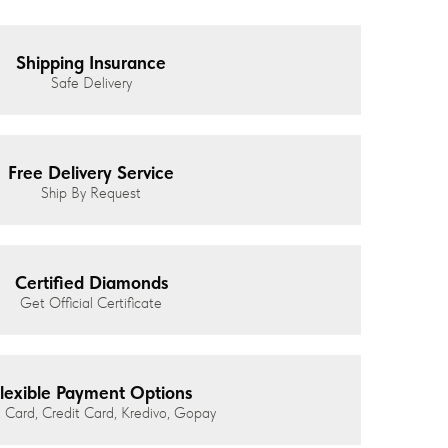
Shipping Insurance
Safe Delivery
Free Delivery Service
Ship By Request
Certified Diamonds
Get Official Certificate
lexible Payment Options
 Card, Credit Card, Kredivo, Gopay