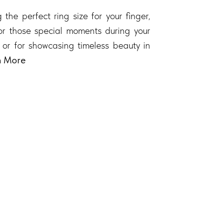
 the perfect ring size for your finger,
 for those special moments during your
 or for showcasing timeless beauty in
n More