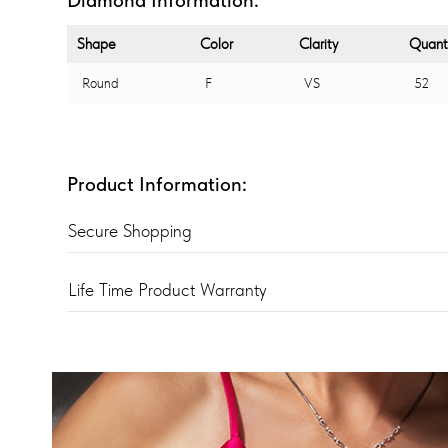
Shape
Color
Clarity
Quant
Round
F
VS
52
Product Information:
Secure Shopping
Life Time Product Warranty