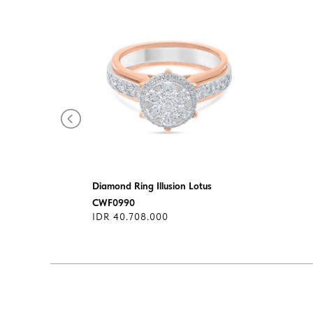
Diamond Ring Illusion Lotus
CWF0990
IDR 40.708.000