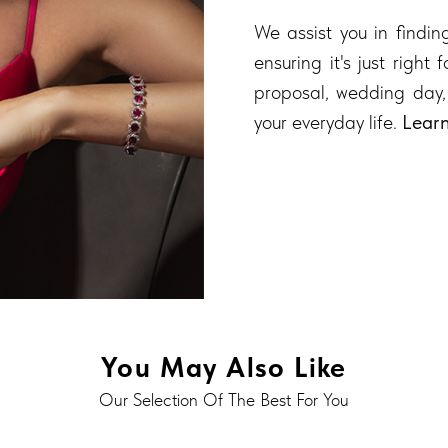
We assist you in finding
ensuring it's just right
proposal, wedding day,
your everyday life.
Lear
You May Also Like
Our Selection Of The Best For You