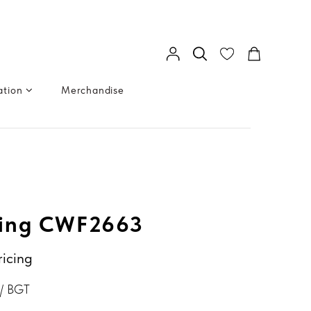
ation
Merchandise
ing CWF2663
ricing
/ BGT