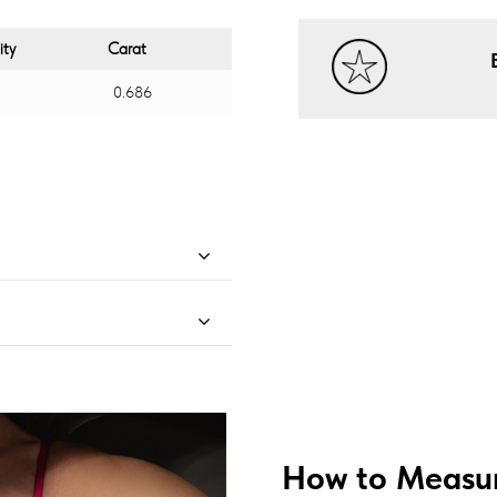
ity
Carat
0.686
How to Measur