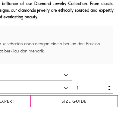
 brilliance of our Diamond Jewelry Collection. From classic
signs, our diamonds jewelry are ethically sourced and expertly
f everlasting beauty.
 keseharian anda dengan cincin berlian dari Passion
at berkilau dan menarik.
EXPERT
SIZE GUIDE