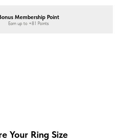
Bonus Membership Point
Earn up to
+81
Points
e Your Ring Size