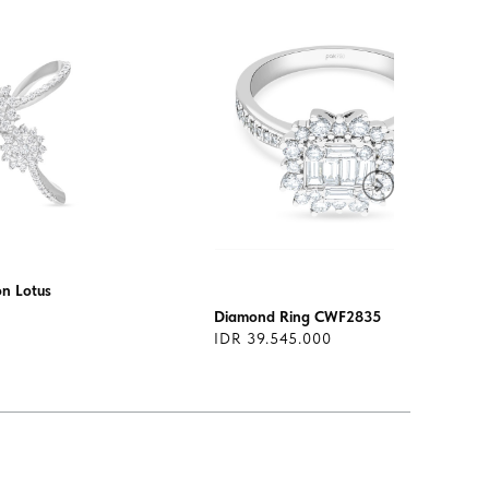
on Lotus
Diamond Ring CWF2835
IDR 39.545.000