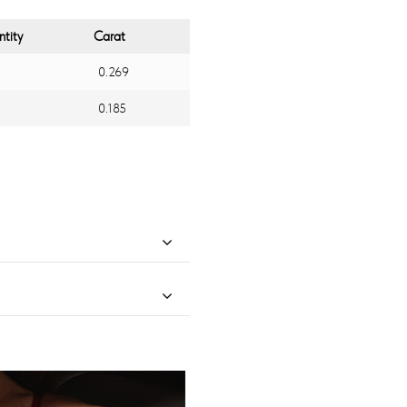
tity
Carat
0.269
0.185