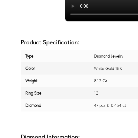
Product Specification:
Type
Diamond Jewelry
Color
White Gold 18K
Weight
8.12 Gr
Ring Size
12
Diamond
47 pcs & 0.454 ct
Diamond Information: