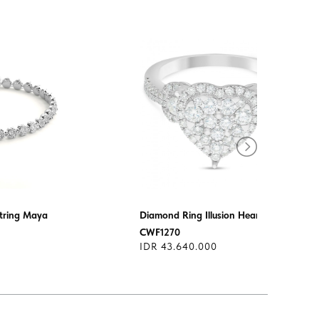
tring Maya
Diamond Ring Illusion Heart
CWF1270
IDR 43.640.000