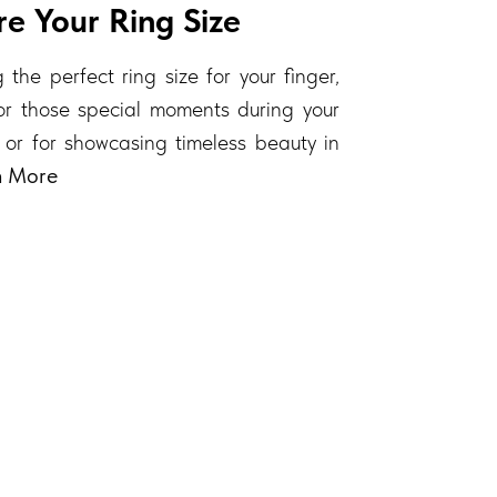
e Your Ring Size
 the perfect ring size for your finger,
 for those special moments during your
 or for showcasing timeless beauty in
n More