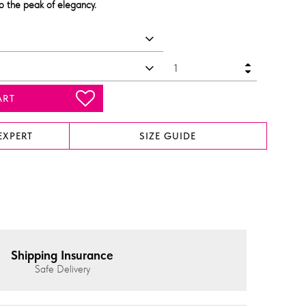
to the peak of elegancy.
ART
EXPERT
SIZE GUIDE
Shipping Insurance
Safe Delivery