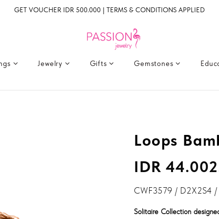
GET VOUCHER IDR 500.000 | TERMS & CONDITIONS APPLIED
ings
Jewelry
Gifts
Gemstones
Educ
Loops Bam
IDR 44.002
CWF3579 / D2X2S4 /
Solitaire Collection design