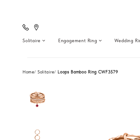
Solitaire
Engagement Ring
Wedding R
Home
Solitaire
Loops Bamboo Ring CWF3579