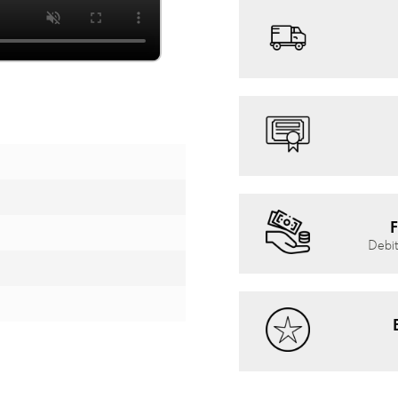
F
Debit