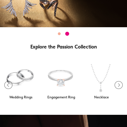
Explore the Passion Collection
Wedding Rings
Engagement Ring
Necklace