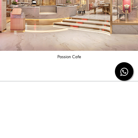
Passion Cafe
Subscribe our newsletter
Be the first to know the latest diamond jewelry
information and special offers from us.