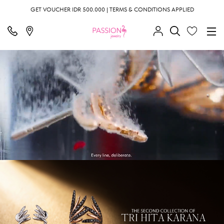
GET VOUCHER IDR 500.000 | TERMS & CONDITIONS APPLIED
;