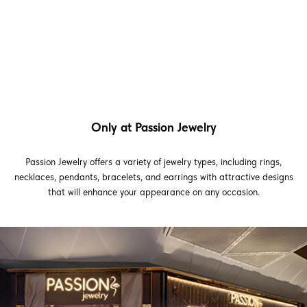
Only at Passion Jewelry
Passion Jewelry offers a variety of jewelry types, including rings,
necklaces, pendants, bracelets, and earrings with attractive designs
that will enhance your appearance on any occasion.