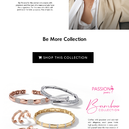
Be More Collection
SHOP THIS COLLECTION