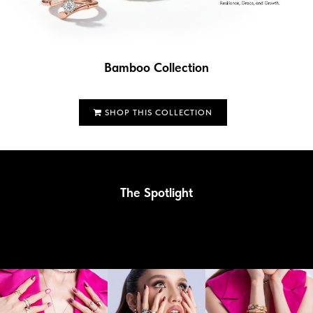
Bamboo Collection
SHOP THIS COLLECTION
The Spotlight