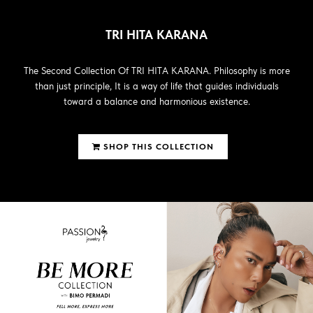
TRI HITA KARANA
The Second Collection Of TRI HITA KARANA. Philosophy is more
than just principle, It is a way of life that guides individuals
toward a balance and harmonious existence.
SHOP THIS COLLECTION