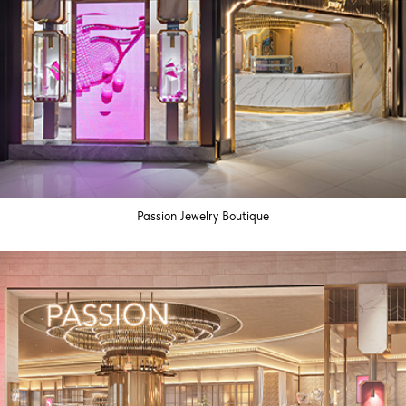
Passion Jewelry Boutique