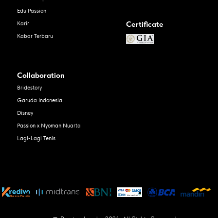
Edu Passion
Certificate
Karir
Kabar Terbaru
Collaboration
Bridestory
Garuda Indonesia
Disney
Passion x Nyoman Nuarta
Lagi-Lagi Tenis