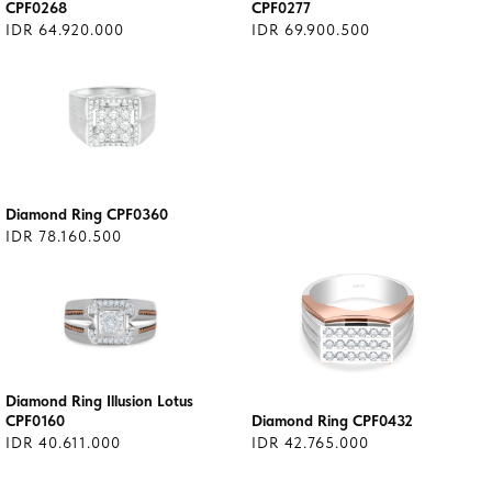
CPF0268
CPF0277
IDR 64.920.000
IDR 69.900.500
Diamond Ring CPF0360
IDR 78.160.500
Diamond Ring Illusion Lotus
CPF0160
Diamond Ring CPF0432
IDR 40.611.000
IDR 42.765.000