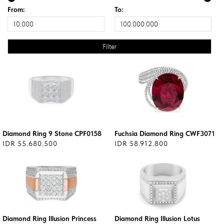
From:
To:
Diamond Ring 9 Stone CPF0158
Fuchsia Diamond Ring CWF3071
IDR 55.680.500
IDR 58.912.800
Diamond Ring Illusion Princess
Diamond Ring Illusion Lotus