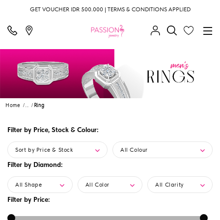
GET VOUCHER IDR 500.000 | TERMS & CONDITIONS APPLIED
Home
...
Ring
Filter by Price, Stock & Colour:
Sort by Price & Stock
All Colour
Filter by Diamond:
All Shape
All Color
All Clarity
Filter by Price: