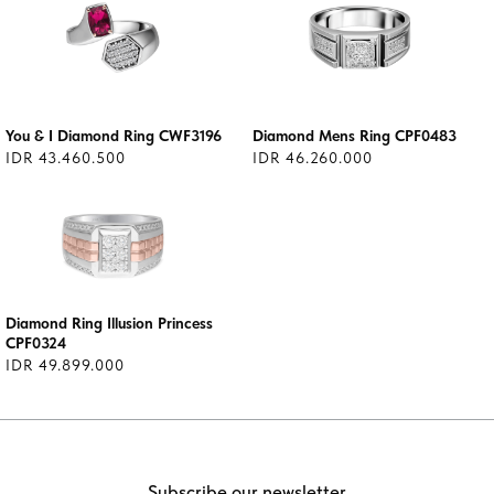
You & I Diamond Ring CWF3196
Diamond Mens Ring CPF0483
IDR 43.460.500
IDR 46.260.000
Diamond Ring Illusion Princess
CPF0324
IDR 49.899.000
Subscribe our newsletter