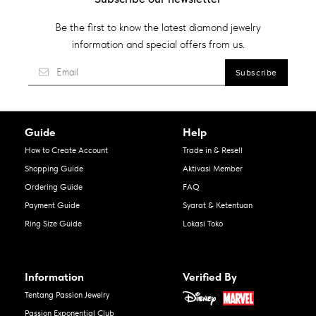
Be the first to know the latest diamond jewelry
information and special offers from us.
Guide
Help
How to Create Account
Trade in & Resell
Shopping Guide
Aktivasi Member
Ordering Guide
FAQ
Payment Guide
Syarat & Ketentuan
Ring Size Guide
Lokasi Toko
Information
Verified By
Tentang Passion Jewelry
Passion Exponential Club