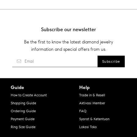
Subscribe our newsletter
Be the first to know the latest diamond jewelry
information and special offers from us.
Guide
Help
How to Create Account
Trade in & Resell
Shopping Guide
Aktivasi Member
Ordering Guide
FAQ
Payment Guide
Syarat & Ketentuan
Ring Size Guide
Lokasi Toko