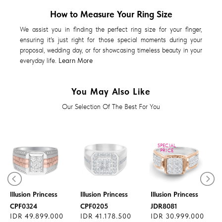
How to Measure Your Ring Size
We assist you in finding the perfect ring size for your finger,
ensuring it's just right for those special moments during your
proposal, wedding day, or for showcasing timeless beauty in your
everyday life.
Learn More
You May Also Like
Our Selection Of The Best For You
SPECIAL
PRICE
Diamond Ring
Diamond Ring
Diamond Ring
Illusion Princess
Illusion Princess
Illusion Princess
CPF0324
CPF0205
JDR8081
IDR 49.899.000
IDR 41.178.500
IDR 30.999.000