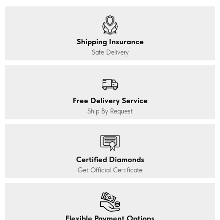
Shipping Insurance
Safe Delivery
Free Delivery Service
Ship By Request
Certified Diamonds
Get Official Certificate
Flexible Payment Options