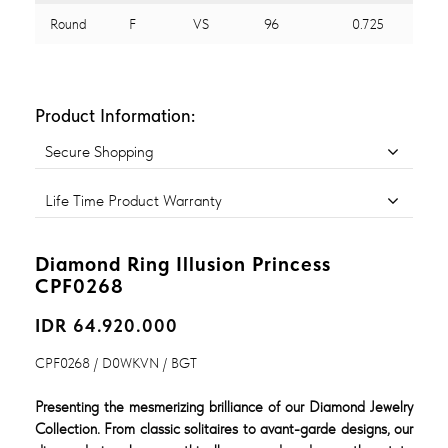
Round
F
VS
96
0.725
Product Information:
Secure Shopping
Life Time Product Warranty
Diamond Ring Illusion Princess
CPF0268
IDR 64.920.000
CPF0268 / D0WKVN / BGT
Presenting the mesmerizing brilliance of our Diamond Jewelry
Collection. From classic solitaires to avant-garde designs, our