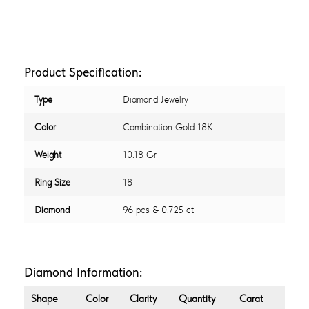
Product Specification:
Type
Diamond Jewelry
Color
Combination Gold 18K
Weight
10.18 Gr
Ring Size
18
Diamond
96 pcs & 0.725 ct
Diamond Information:
Shape
Color
Clarity
Quantity
Carat