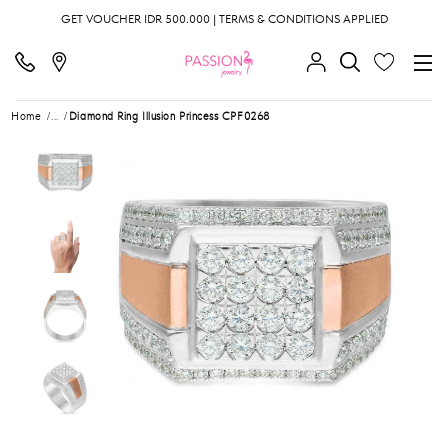
GET VOUCHER IDR 500.000 | TERMS & CONDITIONS APPLIED
Home
...
Diamond Ring Illusion Princess CPF0268