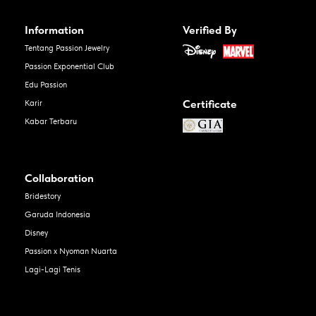
Information
Verified By
Tentang Passion Jewelry
Passion Exponential Club
Edu Passion
Certificate
Karir
Kabar Terbaru
Collaboration
Bridestory
Garuda Indonesia
Disney
Passion x Nyoman Nuarta
Lagi-Lagi Tenis