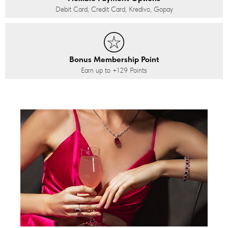
Debit Card, Credit Card, Kredivo, Gopay
Bonus Membership Point
Earn up to
+129
Points