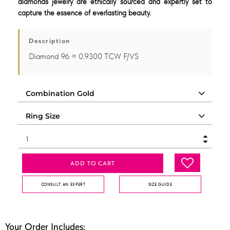
diamonds jewelry are ethically sourced and expertly set to
capture the essence of everlasting beauty.
Description
Diamond 96 = 0.9300 TCW F/VS
ADD TO CART
CONSULT AN EXPERT
SIZE GUIDE
Your Order Includes: