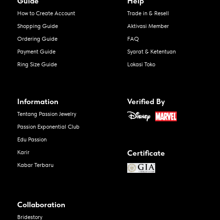
Guide
Help
How to Create Account
Trade in & Resell
Shopping Guide
Aktivasi Member
Ordering Guide
FAQ
Payment Guide
Syarat & Ketentuan
Ring Size Guide
Lokasi Toko
Information
Verified By
Tentang Passion Jewelry
Passion Exponential Club
Edu Passion
Certificate
Karir
Kabar Terbaru
Collaboration
Bridestory