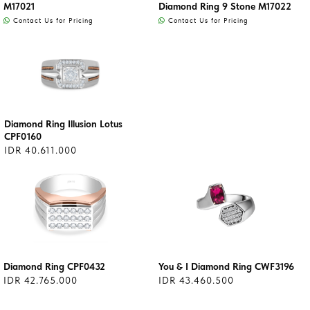
M17021
Diamond Ring 9 Stone M17022
Contact Us for Pricing
Contact Us for Pricing
Diamond Ring Illusion Lotus
CPF0160
IDR 40.611.000
Diamond Ring CPF0432
You & I Diamond Ring CWF3196
IDR 42.765.000
IDR 43.460.500