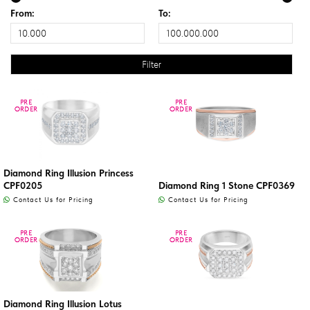
From:
To:
PRE
PRE
PRE
PRE
ORDER
ORDER
ORDER
ORDER
Diamond Ring Illusion Princess
CPF0205
Diamond Ring 1 Stone CPF0369
Contact Us for Pricing
Contact Us for Pricing
PRE
PRE
PRE
PRE
ORDER
ORDER
ORDER
ORDER
Diamond Ring Illusion Lotus