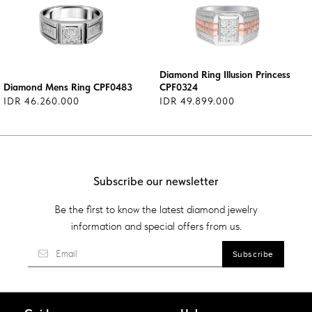
Diamond Ring Illusion Princess
Diamond Mens Ring CPF0483
CPF0324
IDR 46.260.000
IDR 49.899.000
Subscribe our newsletter
Be the first to know the latest diamond jewelry
information and special offers from us.