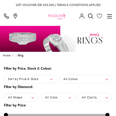
GET VOUCHER IDR 500.000 | TERMS & CONDITIONS APPLIED
Home
...
Ring
Filter by Price, Stock & Colour:
Sort by Price & Stock
All Colour
Filter by Diamond:
All Shape
All Color
All Clarity
Filter by Price: