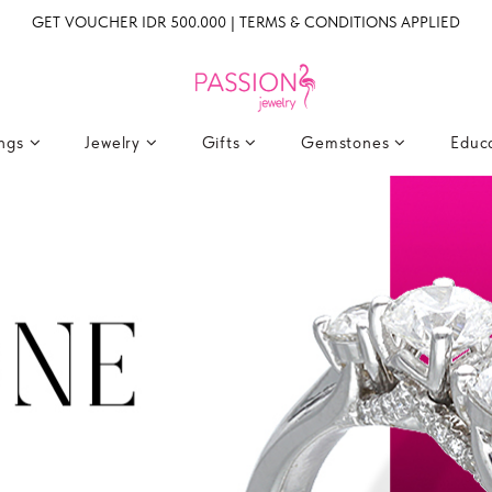
GET VOUCHER IDR 500.000 | TERMS & CONDITIONS APPLIED
ings
Jewelry
Gifts
Gemstones
Educ