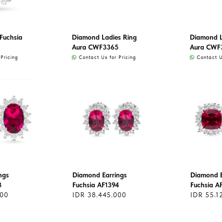
Fuchsia
Diamond Ladies Ring
Diamond L
Aura CWF3365
Aura CWF
Pricing
Contact Us for Pricing
Contact Us
ngs
Diamond Earrings
Diamond E
3
Fuchsia AF1394
Fuchsia A
000
IDR 38.445.000
IDR 55.1