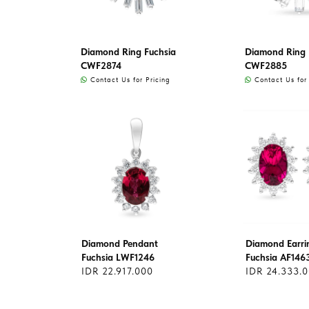
Diamond Ring Fuchsia
Diamond Ring 
CWF2874
CWF2885
Contact Us for Pricing
Contact Us for 
Diamond Pendant
Diamond Earri
Fuchsia LWF1246
Fuchsia AF146
IDR 22.917.000
IDR 24.333.