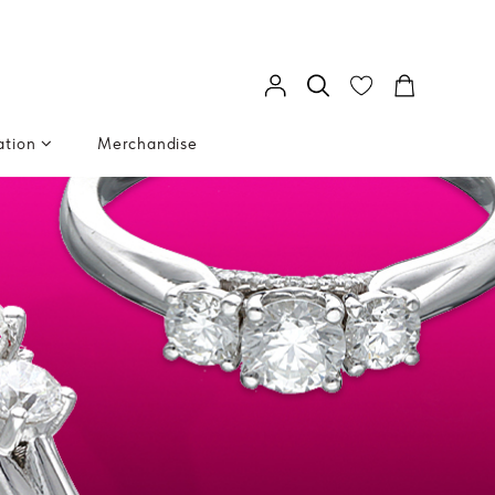
ation
Merchandise