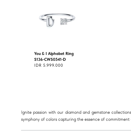
You & I Alphabet Ring
S136-CWS0541-D
IDR 5.999.000
Ignite passion with our diamond and gemstone collections
symphony of colors capturing the essence of commitment a