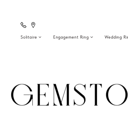
Solitaire
Engagement Ring
Wedding R