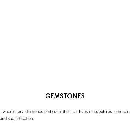
GEMSTONES
, where fiery diamonds embrace the rich hues of sapphires, emeralds,
nd sophistication.