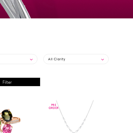
All Clarity
PRE
PRE
ORDER
ORDER