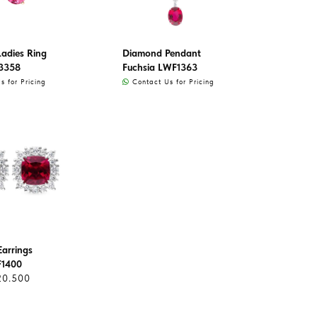
adies Ring
Diamond Pendant
3358
Fuchsia LWF1363
 for Pricing
Contact Us for Pricing
arrings
F1400
20.500