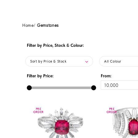
Home
Gemstones
Filter by Price, Stock & Colour:
Sort by Price & Stock
All Colour
Filter by Price:
From:
PRE
PRE
PRE
PRE
ORDER
ORDER
ORDER
ORDER