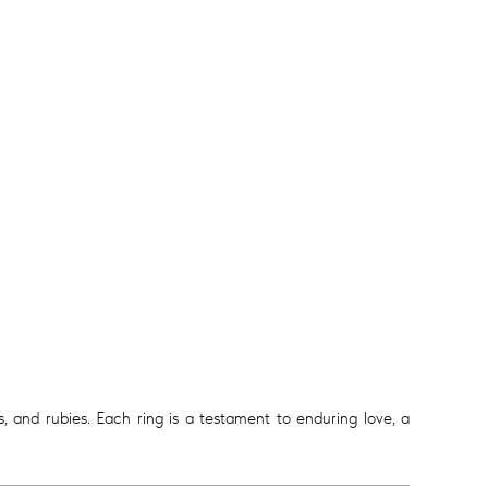
 and rubies. Each ring is a testament to enduring love, a