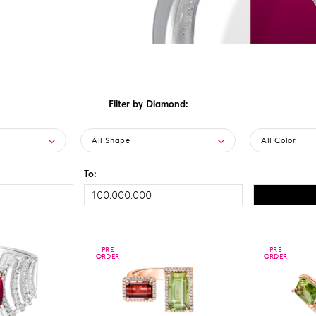
Filter by Diamond:
All Shape
All Color
To:
PRE
PRE
PRE
PRE
ORDER
ORDER
ORDER
ORDER