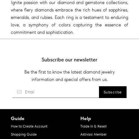
Ignite passion with our diamond and gemstone collections,
where fiery diamonds embrace the rich hues of sapphires,
emeralds, and rubies. Each ring is a testament to enduring
love, a symphony of colors capturing the essence of
commitment and sophistication.
Subscribe our newsletter
Be the first to know the latest diamond jewelry
information and special offers from us.
Guide
Help
How to Create Account
Trade in & Resell
Shopping Guide
Aktivasi Member