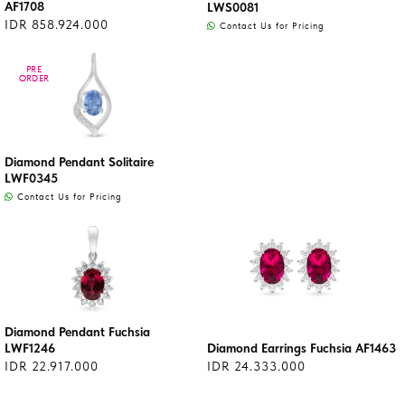
AF1708
LWS0081
IDR 858.924.000
Contact Us for Pricing
PRE
PRE
ORDER
ORDER
Diamond Pendant Solitaire
LWF0345
Contact Us for Pricing
Diamond Pendant Fuchsia
LWF1246
Diamond Earrings Fuchsia AF1463
IDR 22.917.000
IDR 24.333.000