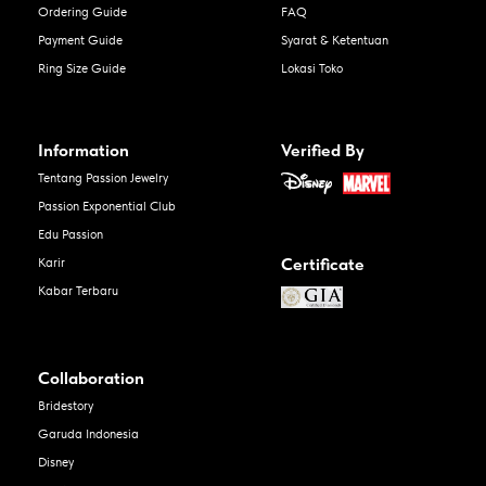
Ordering Guide
FAQ
Payment Guide
Syarat & Ketentuan
Ring Size Guide
Lokasi Toko
Information
Verified By
Tentang Passion Jewelry
Passion Exponential Club
Edu Passion
Certificate
Karir
Kabar Terbaru
Collaboration
Bridestory
Garuda Indonesia
Disney