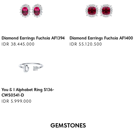
Diamond Earrings Fuchsia AF1394
Diamond Earrings Fuchsia AF1400
IDR 38.445.000
IDR 55.120.500
You & I Alphabet Ring S136-
CWS0541-D
IDR 5.999.000
GEMSTONES