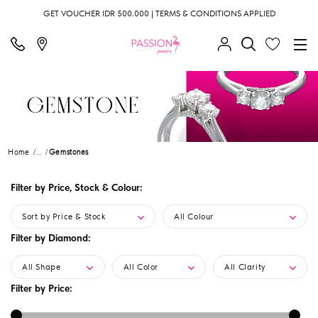
GET VOUCHER IDR 500.000 | TERMS & CONDITIONS APPLIED
Home
...
Gemstones
Filter by Price, Stock & Colour:
Sort by Price & Stock
All Colour
Filter by Diamond:
All Shape
All Color
All Clarity
Filter by Price: