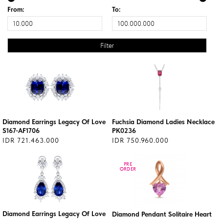
From:
To:
Diamond Earrings Legacy Of Love
Fuchsia Diamond Ladies Necklace
S167-AF1706
PK0236
IDR 721.463.000
IDR 750.960.000
PRE
PRE
ORDER
ORDER
Diamond Earrings Legacy Of Love
Diamond Pendant Solitaire Heart