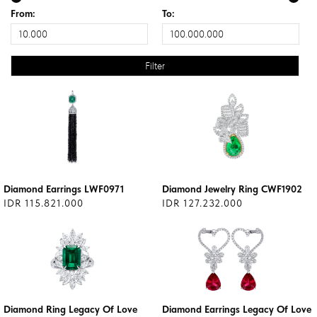
From:
To:
Diamond Earrings LWF0971
Diamond Jewelry Ring CWF1902
IDR 115.821.000
IDR 127.232.000
Diamond Ring Legacy Of Love
Diamond Earrings Legacy Of Love