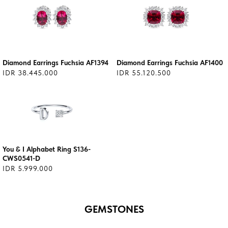
Diamond Earrings Fuchsia AF1394
Diamond Earrings Fuchsia AF1400
IDR 38.445.000
IDR 55.120.500
You & I Alphabet Ring S136-
CWS0541-D
IDR 5.999.000
GEMSTONES