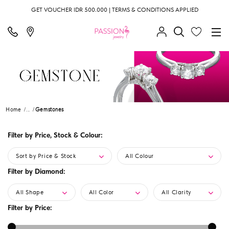
GET VOUCHER IDR 500.000 | TERMS & CONDITIONS APPLIED
Home
...
Gemstones
Filter by Price, Stock & Colour:
Sort by Price & Stock
All Colour
Filter by Diamond:
All Shape
All Color
All Clarity
Filter by Price: