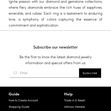
Ignite passion with our diamond and gemstone collections,
where fiery diamonds embrace the rich hues of sapphires,
emeralds, and rubies. Each ring is a testament to enduring
love, a symphony of colors capturing the essence of
commitment and sophistication.
Subscribe our newsletter
Be the first to know the latest diamond jewelry
information and special offers from us.
Guide
Help
How to Create Account
Trade in & Resell
Shopping Guide
Aktivasi Member