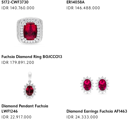
S172-CWF3730
ER14058A
IDR 140.760.000
IDR 146.488.000
Fuchsia Diamond Ring BGJCCO13
IDR 179.891.200
Diamond Pendant Fuchsia
LWF1246
Diamond Earrings Fuchsia AF1463
IDR 22.917.000
IDR 24.333.000