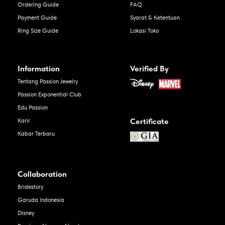
Ordering Guide
FAQ
Payment Guide
Syarat & Ketentuan
Ring Size Guide
Lokasi Toko
Information
Verified By
Tentang Passion Jewelry
Passion Exponential Club
Edu Passion
Certificate
Karir
Kabar Terbaru
Collaboration
Bridestory
Garuda Indonesia
Disney