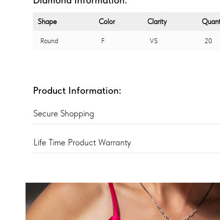
Shape
Color
Clarity
Quant
Round
F
VS
20
Product Information:
Secure Shopping
Life Time Product Warranty