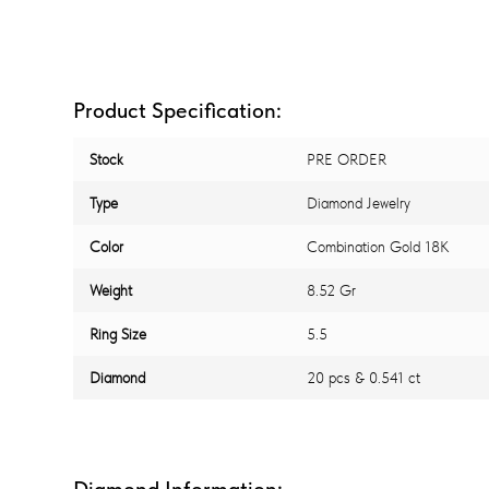
Product Specification:
Stock
PRE ORDER
Type
Diamond Jewelry
Color
Combination Gold 18K
Weight
8.52 Gr
Ring Size
5.5
Diamond
20 pcs & 0.541 ct
Diamond Information: