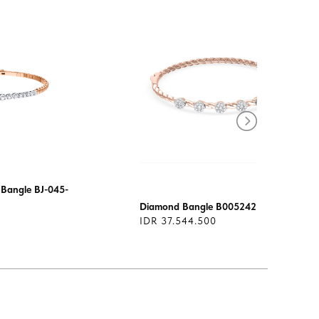
Bangle BJ-045-
Diamond Bangle B005242
IDR 37.544.500