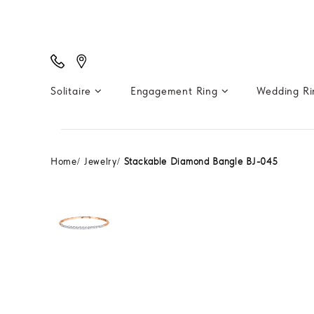
Solitaire
Engagement Ring
Wedding R
Home
Jewelry
Stackable Diamond Bangle BJ-045