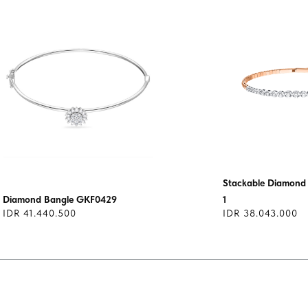
Stackable Diamond 
Diamond Bangle GKF0429
1
IDR 41.440.500
IDR 38.043.000