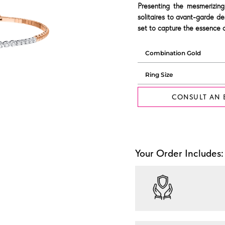
Presenting the mesmerizing
solitaires to avant-garde de
set to capture the essence o
CONSULT AN 
Your Order Includes: