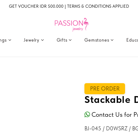
GET VOUCHER IDR 500.000 | TERMS & CONDITIONS APPLIED
ings
Jewelry
Gifts
Gemstones
Educ
PRE ORDER
Stackable 
Contact Us for P
BJ-045 / D0WSRZ / B