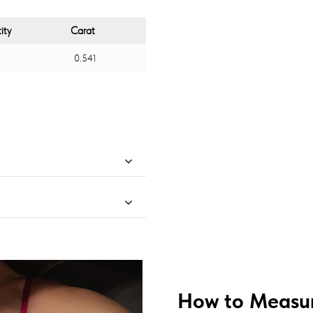
ity
Carat
0.541
How to Measur