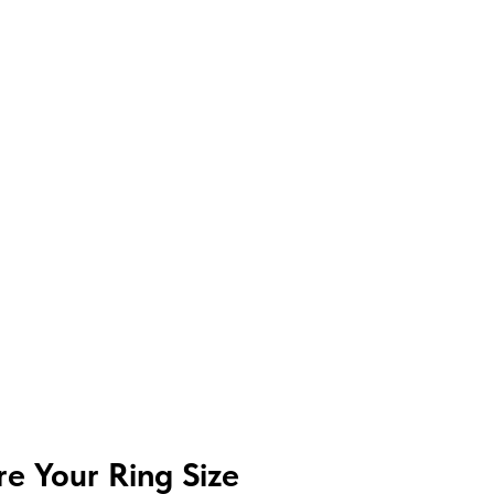
e Your Ring Size