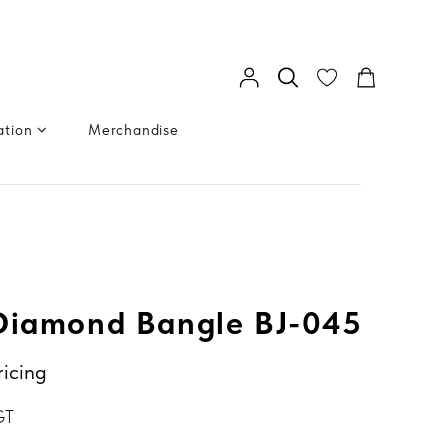
ation
Merchandise
Diamond Bangle BJ-045
ricing
GT