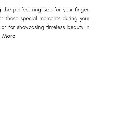
 the perfect ring size for your finger,
 for those special moments during your
 or for showcasing timeless beauty in
n More