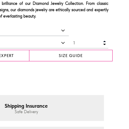
 brilliance of our Diamond Jewelry Collection. From classic
signs, our diamonds jewelry are ethically sourced and expertly
f everlasting beauty.
EXPERT
SIZE GUIDE
Shipping Insurance
Safe Delivery