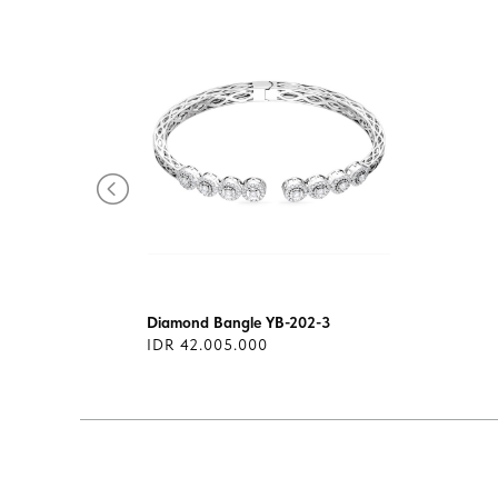
Diamond Bangle YB-202-3
IDR 42.005.000