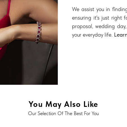
We assist you in finding
ensuring it's just right
proposal, wedding day,
your everyday life.
Lear
You May Also Like
Our Selection Of The Best For You