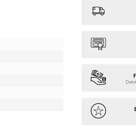
F
Debit