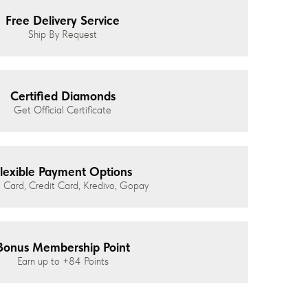
Free Delivery Service
Ship By Request
Certified Diamonds
Get Official Certificate
lexible Payment Options
 Card, Credit Card, Kredivo, Gopay
Bonus Membership Point
Earn up to
+84
Points