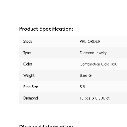
Product Specification:
Stock
PRE ORDER
Type
Diamond Jewelry
Color
Combination Gold 18K
Weight
8.66 Gr
Ring Size
5.8
Diamond
15 pcs & 0.506 ct
Diamond Information: