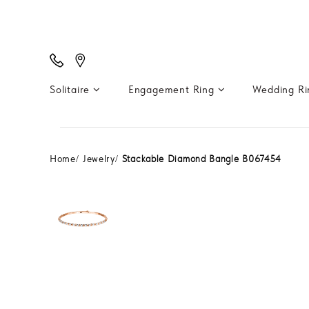
Solitaire
Engagement Ring
Wedding R
Home
Jewelry
Stackable Diamond Bangle B067454