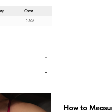
ity
Carat
0.506
How to Measur