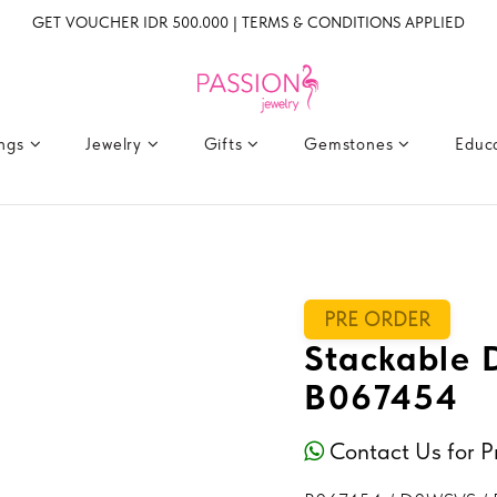
GET VOUCHER IDR 500.000 | TERMS & CONDITIONS APPLIED
ings
Jewelry
Gifts
Gemstones
Educ
PRE ORDER
Stackable
B067454
Contact Us for P