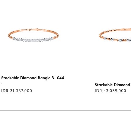
Stackable Diamond Bangle BJ-044-
1
Stackable Diamond
IDR 31.337.000
IDR 43.039.000