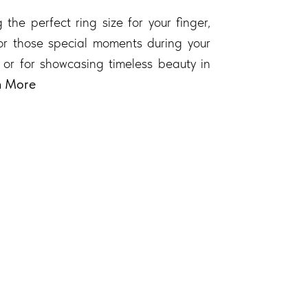
 the perfect ring size for your finger,
 for those special moments during your
 or for showcasing timeless beauty in
n More