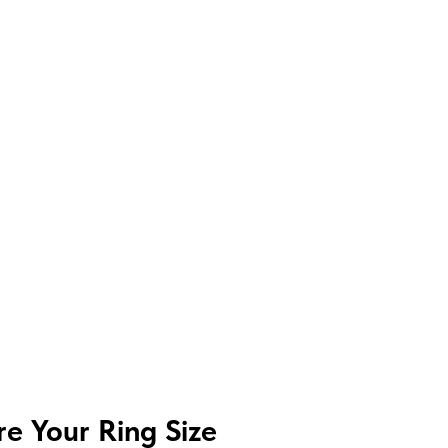
e Your Ring Size