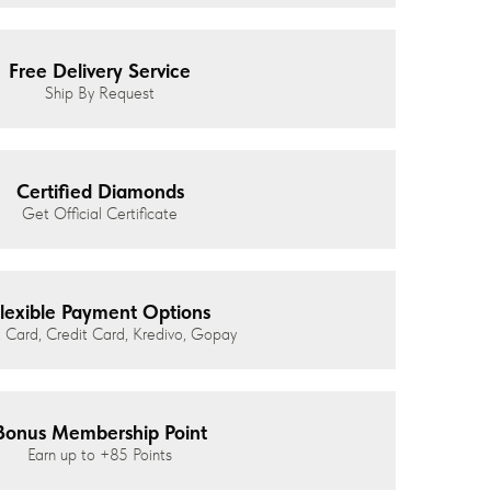
Free Delivery Service
Ship By Request
Certified Diamonds
Get Official Certificate
lexible Payment Options
 Card, Credit Card, Kredivo, Gopay
Bonus Membership Point
Earn up to
+85
Points