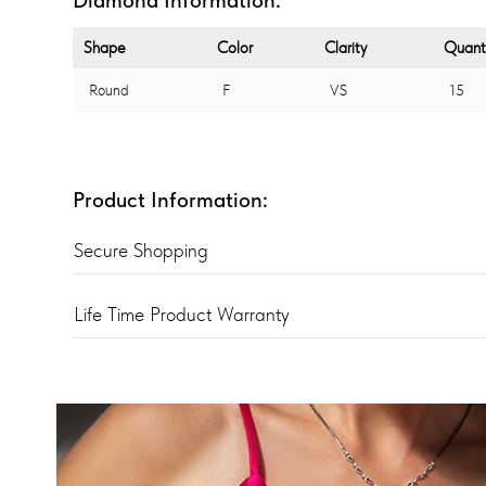
Shape
Color
Clarity
Quant
Round
F
VS
15
Product Information:
Secure Shopping
Life Time Product Warranty