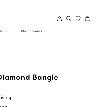
ation
Merchandise
 Diamond Bangle
ricing