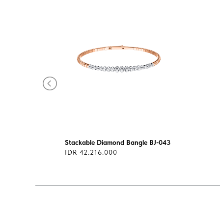
-137
Stackable Diamond Bangle BJ-043
IDR 42.216.000