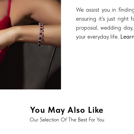
We assist you in finding
ensuring it's just right
proposal, wedding day,
your everyday life.
Lear
You May Also Like
Our Selection Of The Best For You