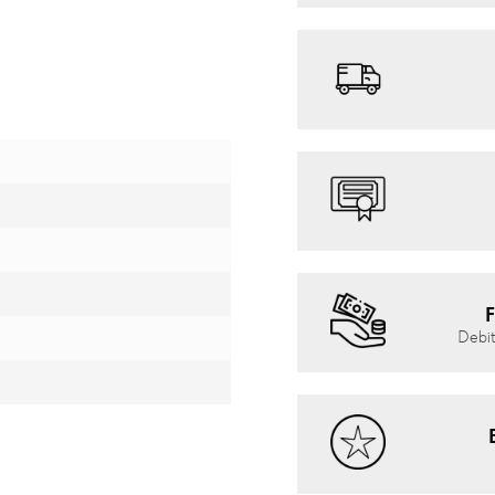
F
Debit