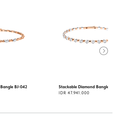
 Bangle BJ-042
Stackable Diamond Bangle BJ-040
IDR 47.941.000