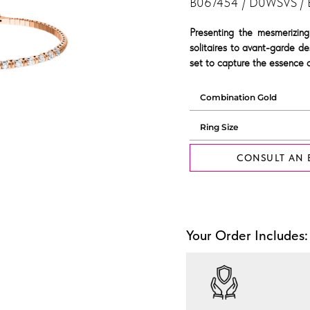
B067454 / D0WSVS /
Presenting the mesmerizing
solitaires to avant-garde de
set to capture the essence o
CONSULT AN 
Your Order Includes: