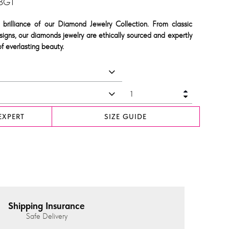
 BGT
 brilliance of our Diamond Jewelry Collection. From classic
signs, our diamonds jewelry are ethically sourced and expertly
f everlasting beauty.
EXPERT
SIZE GUIDE
Shipping Insurance
Safe Delivery