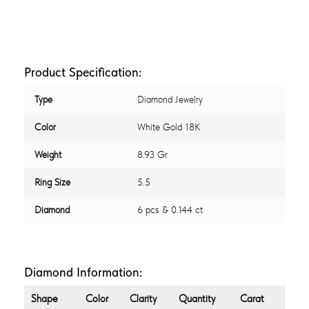
Product Specification:
Type
Diamond Jewelry
Color
White Gold 18K
Weight
8.93 Gr
Ring Size
5.5
Diamond
6 pcs & 0.144 ct
Diamond Information:
Shape
Color
Clarity
Quantity
Carat