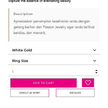
capture the essence of everlasting beauty.
Description
Apresiasikan penampilan keseharian anda dengan
gelang berlian dari Passion Jewelry agar anda terlihat
berkilau dan menarik.
ADD TO CART
CONSULT AN EXPERT
SIZE GUIDE