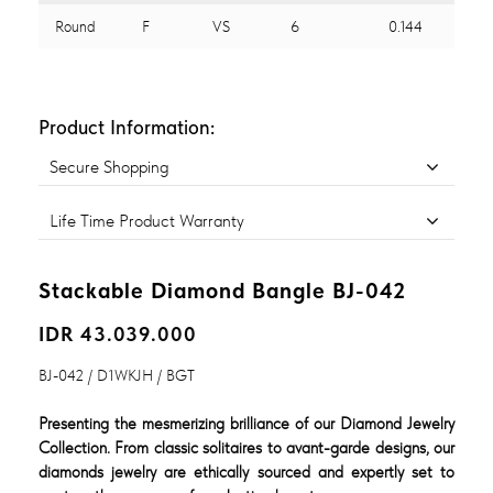
Round
F
VS
6
0.144
Product Information:
Secure Shopping
Life Time Product Warranty
Stackable Diamond Bangle BJ-042
IDR 43.039.000
BJ-042 / D1WKJH / BGT
Presenting the mesmerizing brilliance of our Diamond Jewelry
Collection. From classic solitaires to avant-garde designs, our
diamonds jewelry are ethically sourced and expertly set to