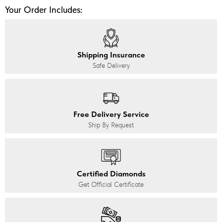
Your Order Includes:
Shipping Insurance
Safe Delivery
Free Delivery Service
Ship By Request
Certified Diamonds
Get Official Certificate