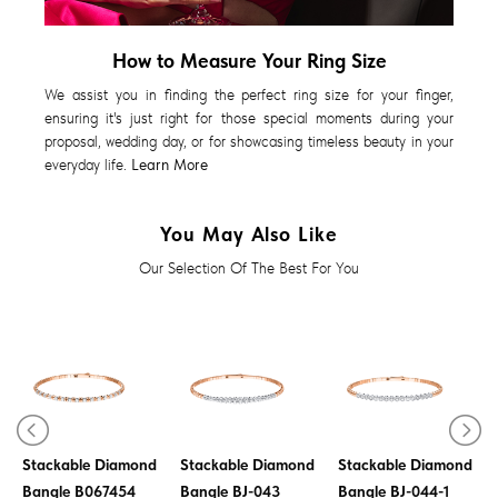
How to Measure Your Ring Size
We assist you in finding the perfect ring size for your finger,
ensuring it's just right for those special moments during your
proposal, wedding day, or for showcasing timeless beauty in your
everyday life.
Learn More
You May Also Like
Our Selection Of The Best For You
Stackable Diamond
Stackable Diamond
Stackable Diamond
Bangle B067454
Bangle BJ-043
Bangle BJ-044-1