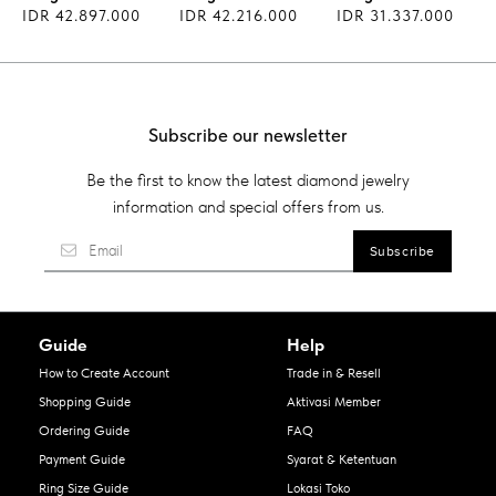
IDR 42.897.000
IDR 42.216.000
IDR 31.337.000
Subscribe our newsletter
Be the first to know the latest diamond jewelry
information and special offers from us.
Guide
Help
How to Create Account
Trade in & Resell
Shopping Guide
Aktivasi Member
Ordering Guide
FAQ
Payment Guide
Syarat & Ketentuan
Ring Size Guide
Lokasi Toko