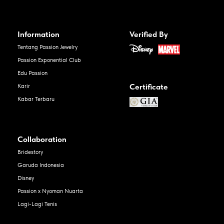
Information
Verified By
Tentang Passion Jewelry
Passion Exponential Club
Edu Passion
Certificate
Karir
Kabar Terbaru
Collaboration
Bridestory
Garuda Indonesia
Disney
Passion x Nyoman Nuarta
Lagi-Lagi Tenis