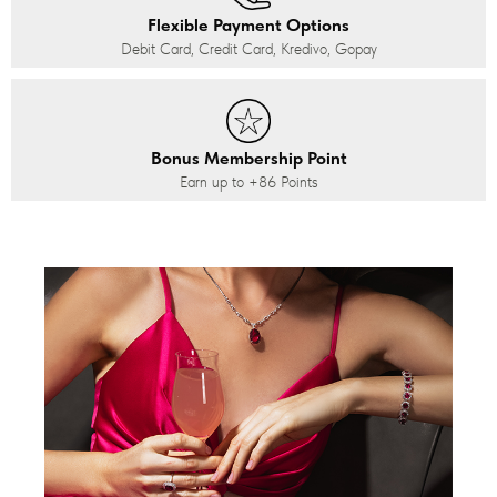
Flexible Payment Options
Debit Card, Credit Card, Kredivo, Gopay
Bonus Membership Point
Earn up to
+86
Points