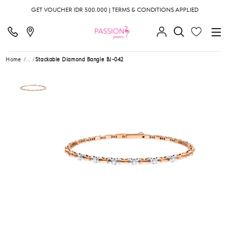
GET VOUCHER IDR 500.000 | TERMS & CONDITIONS APPLIED
Home
...
Stackable Diamond Bangle BJ-042