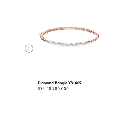
Diamond Bangle YB-469
IDR 48.980.000