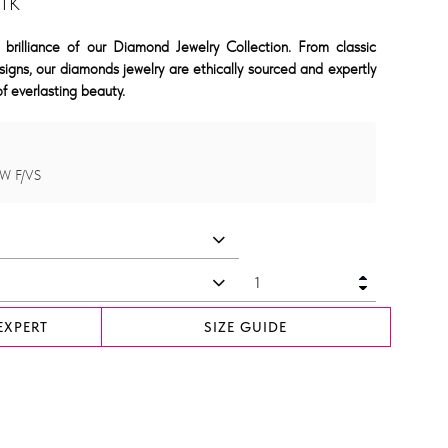
JTK
 brilliance of our Diamond Jewelry Collection. From classic
signs, our diamonds jewelry are ethically sourced and expertly
f everlasting beauty.
CW F/VS
EXPERT
SIZE GUIDE