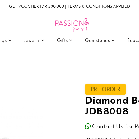
GET VOUCHER IDR 500.000 | TERMS & CONDITIONS APPLIED
ings
Jewelry
Gifts
Gemstones
Educ
PRE ORDER
Diamond Ba
JDB8008
Contact Us for P