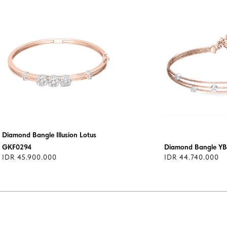
Diamond Bangle Illusion Lotus
GKF0294
Diamond Bangle YB
IDR 45.900.000
IDR 44.740.000