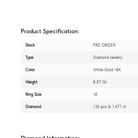
Product Specification:
Stock
PRE ORDER
Type
Diamond Jewelry
Color
White Gold 18K
Weight
8.87 Gr
Ring Size
18
Diamond
135 pcs & 1.477 ct
Diamond Information: