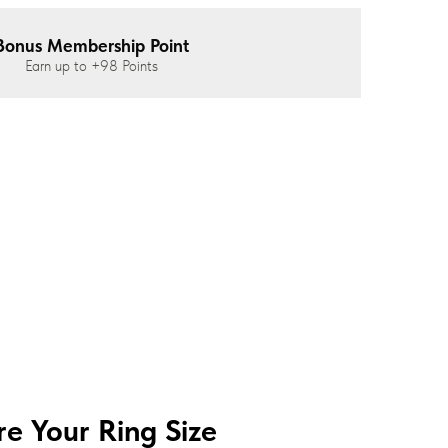
Bonus Membership Point
Earn up to
+98
Points
e Your Ring Size