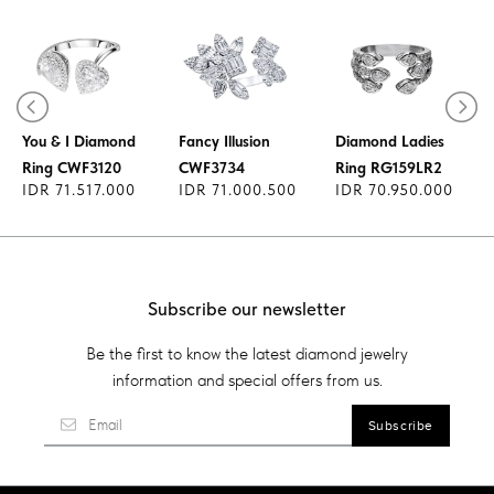
Diamond Ring
You & I Diamond
Fancy Illusion
Diamond Ladies
Ring CWF3120
CWF3734
Ring RG159LR2
IDR 71.517.000
IDR 71.000.500
IDR 70.950.000
Subscribe our newsletter
Be the first to know the latest diamond jewelry
information and special offers from us.