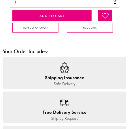
ADD TO CART
CONSULT AN EXPERT
SIZE GUIDE
Your Order Includes:
Shipping Insurance
Safe Delivery
Free Delivery Service
Ship By Request