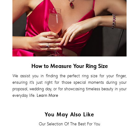
How to Measure Your Ring Size
We assist you in finding the perfect ring size for your finger,
ensuring it's just right for those special moments during your
proposal, wedding day, or for showcasing timeless beauty in your
everyday life.
Learn More
You May Also Like
Our Selection Of The Best For You