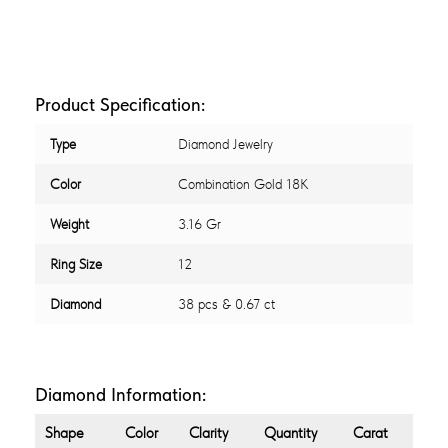
Product Specification:
Type
Diamond Jewelry
Color
Combination Gold 18K
Weight
3.16 Gr
Ring Size
12
Diamond
38 pcs & 0.67 ct
Diamond Information:
Shape
Color
Clarity
Quantity
Carat