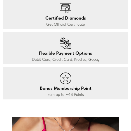
Certified Diamonds
Get Official Certificate
Flexible Payment Options
Debit Card, Credit Card, Kredivo, Gopay
Bonus Membership Point
Earn up to
+48
Points