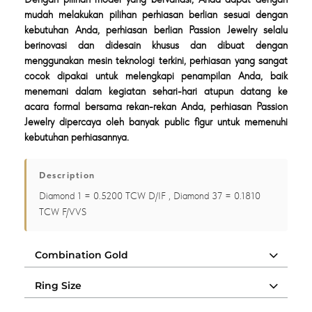
mudah melakukan pilihan perhiasan berlian sesuai dengan
kebutuhan Anda, perhiasan berlian Passion Jewelry selalu
berinovasi dan didesain khusus dan dibuat dengan
menggunakan mesin teknologi terkini, perhiasan yang sangat
cocok dipakai untuk melengkapi penampilan Anda, baik
menemani dalam kegiatan sehari-hari atupun datang ke
acara formal bersama rekan-rekan Anda, perhiasan Passion
Jewelry dipercaya oleh banyak public figur untuk memenuhi
kebutuhan perhiasannya.
Description
Diamond 1 = 0.5200 TCW D/IF , Diamond 37 = 0.1810
TCW F/VVS