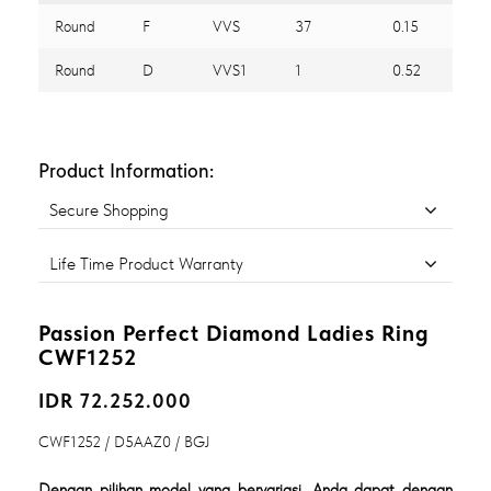
Round
F
VVS
37
0.15
Round
D
VVS1
1
0.52
Product Information:
Secure Shopping
Life Time Product Warranty
Passion Perfect Diamond Ladies Ring
CWF1252
IDR 72.252.000
CWF1252 / D5AAZ0 / BGJ
Dengan pilihan model yang bervariasi, Anda dapat dengan