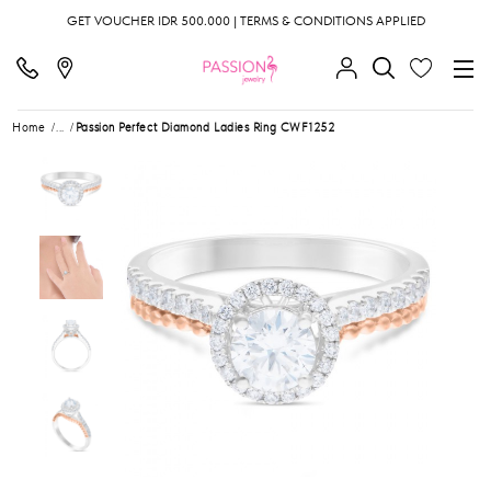
GET VOUCHER IDR 500.000 | TERMS & CONDITIONS APPLIED
Home
...
Passion Perfect Diamond Ladies Ring CWF1252