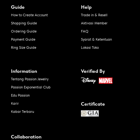
Guide
Help
How to Create Account
Trade in & Resell
Shopping Guide
Aktivasi Member
Ordering Guide
FAQ
Payment Guide
Syarat & Ketentuan
Ring Size Guide
Lokasi Toko
Information
Verified By
Tentang Passion Jewelry
Passion Exponential Club
Edu Passion
Certificate
Karir
Kabar Terbaru
Collaboration