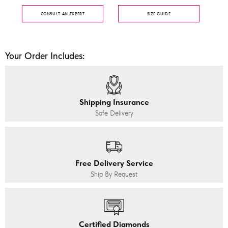
CONSULT AN EXPERT
SIZE GUIDE
Your Order Includes:
Shipping Insurance
Safe Delivery
Free Delivery Service
Ship By Request
Certified Diamonds