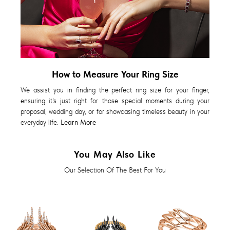
How to Measure Your Ring Size
We assist you in finding the perfect ring size for your finger,
ensuring it's just right for those special moments during your
proposal, wedding day, or for showcasing timeless beauty in your
everyday life.
Learn More
You May Also Like
Our Selection Of The Best For You