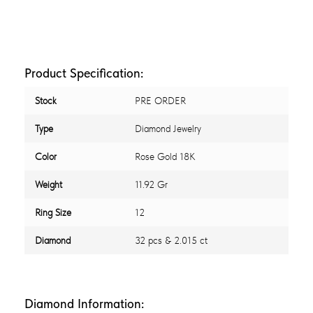
Product Specification:
Stock
PRE ORDER
Type
Diamond Jewelry
Color
Rose Gold 18K
Weight
11.92 Gr
Ring Size
12
Diamond
32 pcs & 2.015 ct
Diamond Information: