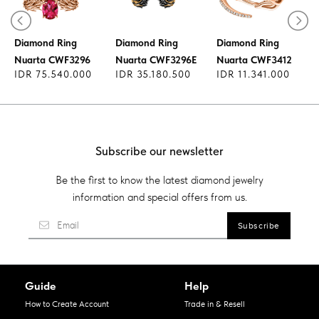
Diamond Ring
Diamond Ring
Diamond Ring
Nuarta CWF3296
Nuarta CWF3296E
Nuarta CWF3412
IDR 75.540.000
IDR 35.180.500
IDR 11.341.000
Subscribe our newsletter
Be the first to know the latest diamond jewelry
information and special offers from us.
Guide
Help
How to Create Account
Trade in & Resell