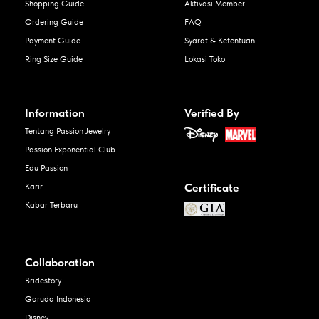
Shopping Guide
Aktivasi Member
Ordering Guide
FAQ
Payment Guide
Syarat & Ketentuan
Ring Size Guide
Lokasi Toko
Information
Verified By
Tentang Passion Jewelry
Passion Exponential Club
Edu Passion
Certificate
Karir
Kabar Terbaru
Collaboration
Bridestory
Garuda Indonesia
Disney