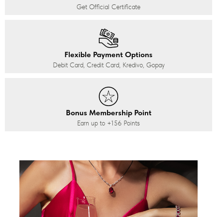
Get Official Certificate
Flexible Payment Options
Debit Card, Credit Card, Kredivo, Gopay
Bonus Membership Point
Earn up to
+156
Points