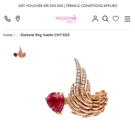
GET VOUCHER IDR 500.000 | TERMS & CONDITIONS APPLIED
Home
...
Diamond Ring Nuarta CWF3325