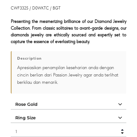
CWF3325 / D0WKTC / BGT
Presenting the mesmerizing brilliance of our Diamond Jewelry
Collection. From classic solitaires to avant-garde designs, our
diamonds jewelry are ethically sourced and expertly set to
capture the essence of everlasting beauty.
Description
Apresiasikan penampilan keseharian anda dengan
cincin berlian dari Passion Jewelry agar anda terlihat
berkilau dan menarik.