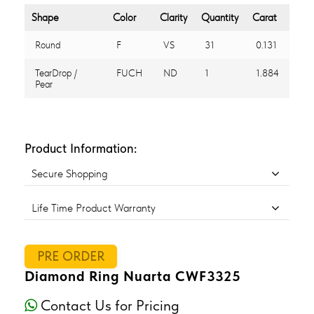
Shape
Color
Clarity
Quantity
Carat
Round
F
VS
31
0.131
TearDrop /
FUCH
ND
1
1.884
Pear
Product Information:
Secure Shopping
Life Time Product Warranty
PRE ORDER
Diamond Ring Nuarta CWF3325
Contact Us for Pricing