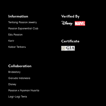
Information
Verified By
Tentang Passion Jewelry
Passion Exponential Club
Edu Passion
Certificate
Karir
Kabar Terbaru
Collaboration
Bridestory
Garuda Indonesia
Disney
Passion x Nyoman Nuarta
Lagi-Lagi Tenis