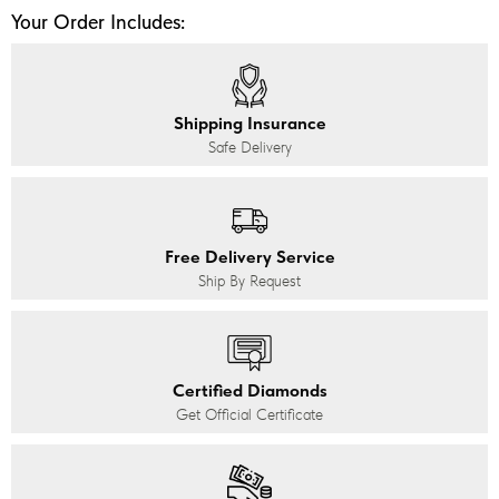
Your Order Includes:
Shipping Insurance
Safe Delivery
Free Delivery Service
Ship By Request
Certified Diamonds
Get Official Certificate