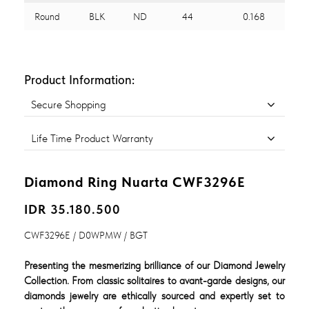
Round
BLK
ND
44
0.168
Product Information:
Secure Shopping
Life Time Product Warranty
Diamond Ring Nuarta CWF3296E
IDR 35.180.500
CWF3296E / D0WPMW / BGT
Presenting the mesmerizing brilliance of our Diamond Jewelry
Collection. From classic solitaires to avant-garde designs, our
diamonds jewelry are ethically sourced and expertly set to