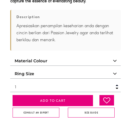
capture the essence of everlasting beauty.
Description
Apresiasikan penampilan keseharian anda dengan
cincin berlian dari Passion Jewelry agar anda terlihat
berkilau dan menarik.
ADD TO CART
CONSULT AN EXPERT
SIZE GUIDE