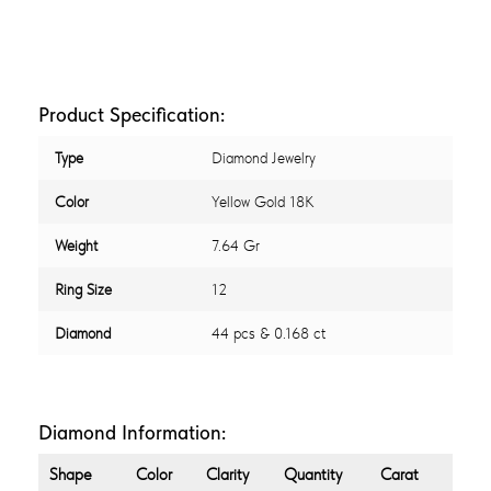
Product Specification:
Type
Diamond Jewelry
Color
Yellow Gold 18K
Weight
7.64 Gr
Ring Size
12
Diamond
44 pcs & 0.168 ct
Diamond Information:
Shape
Color
Clarity
Quantity
Carat