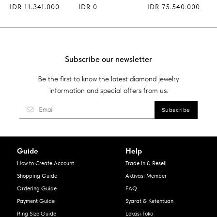
IDR 11.341.000
IDR 0
IDR 75.540.000
Subscribe our newsletter
Be the first to know the latest diamond jewelry
information and special offers from us.
Guide
Help
How to Create Account
Trade in & Resell
Shopping Guide
Aktivasi Member
Ordering Guide
FAQ
Payment Guide
Syarat & Ketentuan
Ring Size Guide
Lokasi Toko