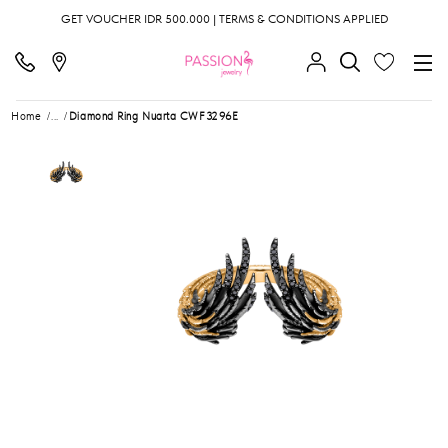
GET VOUCHER IDR 500.000 | TERMS & CONDITIONS APPLIED
Home
...
Diamond Ring Nuarta CWF3296E