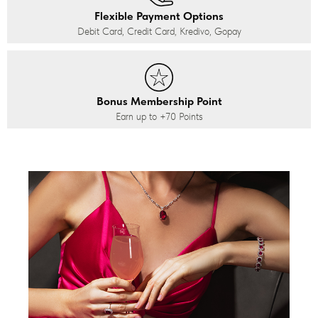
Flexible Payment Options
Debit Card, Credit Card, Kredivo, Gopay
Bonus Membership Point
Earn up to
+70
Points