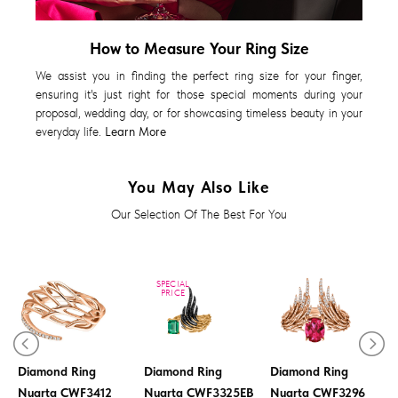
How to Measure Your Ring Size
We assist you in finding the perfect ring size for your finger,
ensuring it's just right for those special moments during your
proposal, wedding day, or for showcasing timeless beauty in your
everyday life.
Learn More
You May Also Like
Our Selection Of The Best For You
SPECIAL
PRICE
Diamond Ring
Diamond Ring
Diamond Ring
Nuarta CWF3412
Nuarta CWF3325EB
Nuarta CWF3296