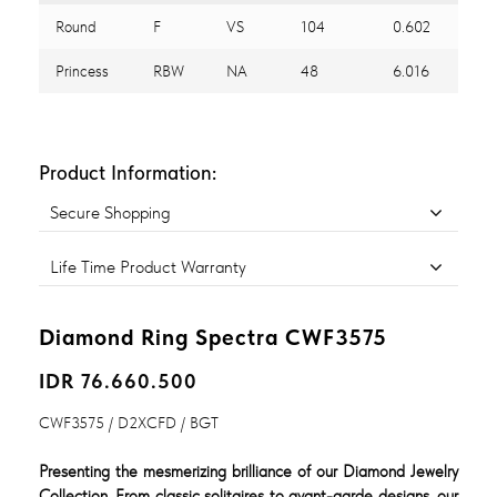
Round
F
VS
104
0.602
Princess
RBW
NA
48
6.016
Product Information:
Secure Shopping
Life Time Product Warranty
Diamond Ring Spectra CWF3575
IDR 76.660.500
CWF3575 / D2XCFD / BGT
Presenting the mesmerizing brilliance of our Diamond Jewelry
Collection. From classic solitaires to avant-garde designs, our