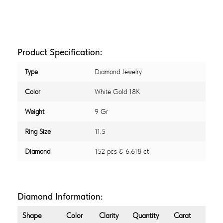
Product Specification:
Type
Diamond Jewelry
Color
White Gold 18K
Weight
9 Gr
Ring Size
11.5
Diamond
152 pcs & 6.618 ct
Diamond Information:
Shape
Color
Clarity
Quantity
Carat