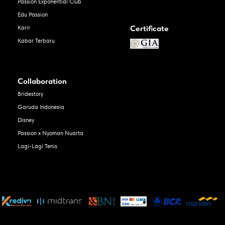
Passion Exponential Club
Edu Passion
Certificate
Karir
Kabar Terbaru
Collaboration
Bridestory
Garuda Indonesia
Disney
Passion x Nyoman Nuarta
Lagi-Lagi Tenis