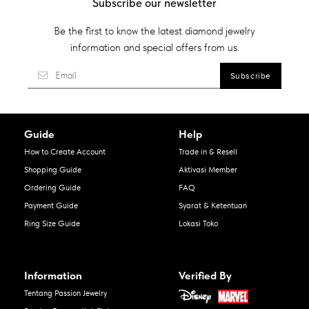
Subscribe our newsletter
Be the first to know the latest diamond jewelry
information and special offers from us.
Guide
Help
How to Create Account
Trade in & Resell
Shopping Guide
Aktivasi Member
Ordering Guide
FAQ
Payment Guide
Syarat & Ketentuan
Ring Size Guide
Lokasi Toko
Information
Verified By
Tentang Passion Jewelry