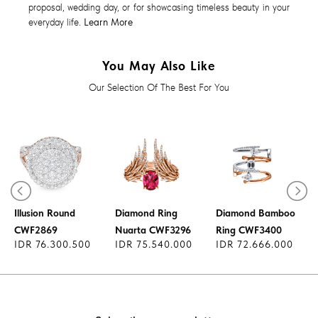
proposal, wedding day, or for showcasing timeless beauty in your
everyday life.
Learn More
You May Also Like
Our Selection Of The Best For You
Diamond Ring
l
Illusion Round
Diamond Ring
Diamond Bamboo
CWF2869
Nuarta CWF3296
Ring CWF3400
IDR 76.300.500
IDR 75.540.000
IDR 72.666.000