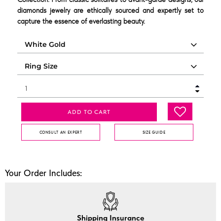
diamonds jewelry are ethically sourced and expertly set to
capture the essence of everlasting beauty.
ADD TO CART
CONSULT AN EXPERT
SIZE GUIDE
Your Order Includes:
Shipping Insurance