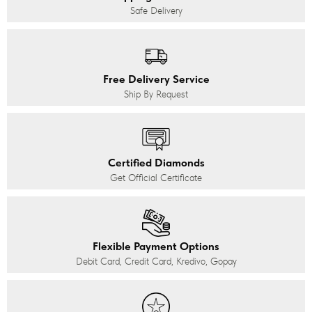
Safe Delivery
Free Delivery Service
Ship By Request
Certified Diamonds
Get Official Certificate
Flexible Payment Options
Debit Card, Credit Card, Kredivo, Gopay