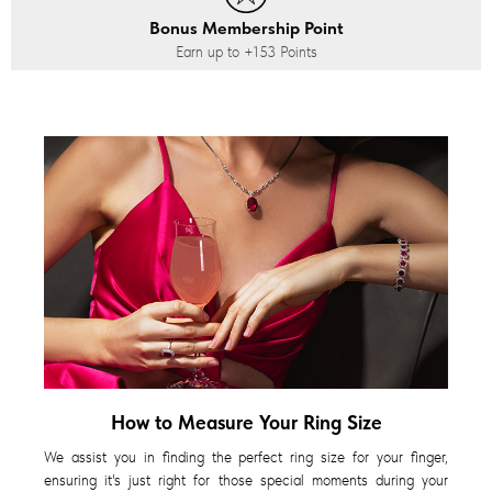
Bonus Membership Point
Earn up to
+153
Points
How to Measure Your Ring Size
We assist you in finding the perfect ring size for your finger,
ensuring it's just right for those special moments during your