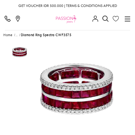
GET VOUCHER IDR 500.000 | TERMS & CONDITIONS APPLIED
Home
...
Diamond Ring Spectra CWF3575