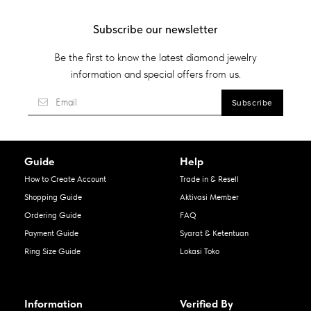
Subscribe our newsletter
Be the first to know the latest diamond jewelry
information and special offers from us.
Guide
Help
How to Create Account
Trade in & Resell
Shopping Guide
Aktivasi Member
Ordering Guide
FAQ
Payment Guide
Syarat & Ketentuan
Ring Size Guide
Lokasi Toko
Information
Verified By