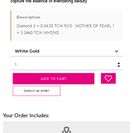
capture the essence of everlasting beauty.
Description
Diamond 3 = 0.0430 TCW F/VS , MOTHER OF PEARL 1
= 3.2460 TCW WHT/ND
ADD TO CART
CONSULT AN EXPERT
Your Order Includes: