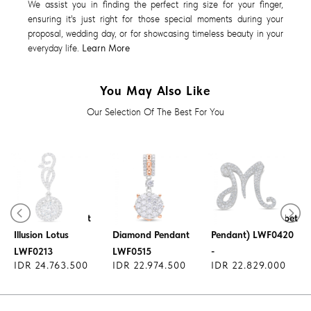
We assist you in finding the perfect ring size for your finger,
ensuring it's just right for those special moments during your
proposal, wedding day, or for showcasing timeless beauty in your
everyday life.
Learn More
You May Also Like
Our Selection Of The Best For You
Lucky Charm
Diamond Pendant
Pendant - (Alphabet
Illusion Lotus
Diamond Pendant
Pendant) LWF0420
LWF0213
LWF0515
-
IDR 24.763.500
IDR 22.974.500
IDR 22.829.000