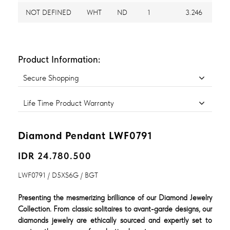
NOT DEFINED
WHT
ND
1
3.246
Product Information:
Secure Shopping
Life Time Product Warranty
Diamond Pendant LWF0791
IDR 24.780.500
LWF0791 / D5XS6G / BGT
Presenting the mesmerizing brilliance of our Diamond Jewelry
Collection. From classic solitaires to avant-garde designs, our
diamonds jewelry are ethically sourced and expertly set to