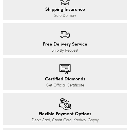
Shipping Insurance
Safe Delivery
Free Delivery Service
Ship By Request
Certified Diamonds
Get Official Certificate
Flexible Payment Options
Debit Card, Credit Card, Kredivo, Gopay