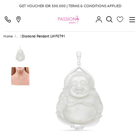
GET VOUCHER IDR 500.000 | TERMS & CONDITIONS APPLIED
Home
...
Diamond Pendant LWF0791