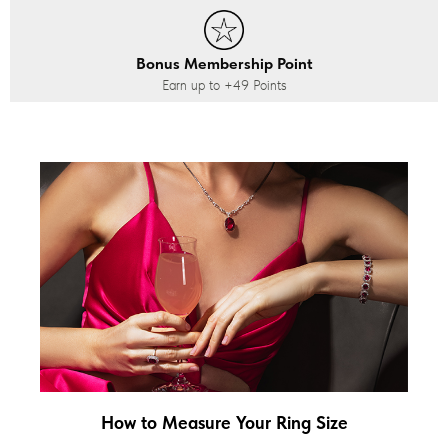
Bonus Membership Point
Earn up to
+49
Points
How to Measure Your Ring Size