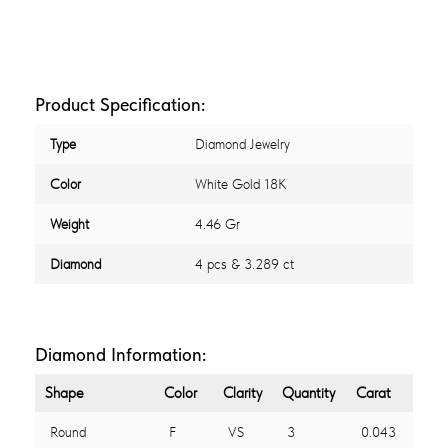
Product Specification:
Type
Diamond Jewelry
Color
White Gold 18K
Weight
4.46 Gr
Diamond
4 pcs & 3.289 ct
Diamond Information:
Shape
Color
Clarity
Quantity
Carat
Round
F
VS
3
0.043