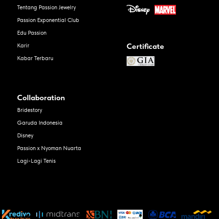
Tentang Passion Jewelry
Passion Exponential Club
Edu Passion
Certificate
Karir
Kabar Terbaru
Collaboration
Bridestory
Garuda Indonesia
Disney
Passion x Nyoman Nuarta
Lagi-Lagi Tenis