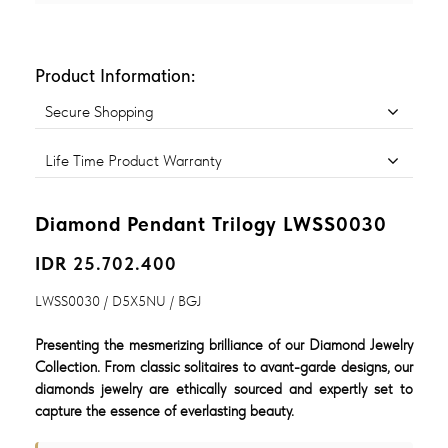
Product Information:
Secure Shopping
Life Time Product Warranty
Diamond Pendant Trilogy LWSS0030
IDR 25.702.400
LWSS0030 / D5X5NU / BGJ
Presenting the mesmerizing brilliance of our Diamond Jewelry
Collection. From classic solitaires to avant-garde designs, our
diamonds jewelry are ethically sourced and expertly set to
capture the essence of everlasting beauty.