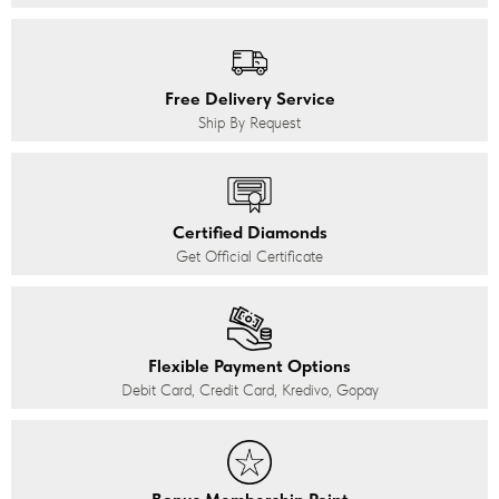
Free Delivery Service
Ship By Request
Certified Diamonds
Get Official Certificate
Flexible Payment Options
Debit Card, Credit Card, Kredivo, Gopay