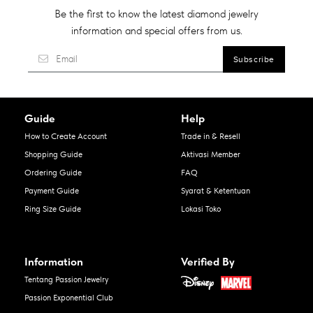
Be the first to know the latest diamond jewelry
information and special offers from us.
Guide
Help
How to Create Account
Trade in & Resell
Shopping Guide
Aktivasi Member
Ordering Guide
FAQ
Payment Guide
Syarat & Ketentuan
Ring Size Guide
Lokasi Toko
Information
Verified By
Tentang Passion Jewelry
Passion Exponential Club