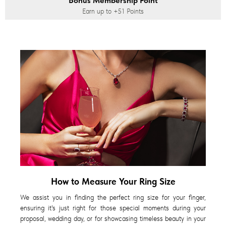
Bonus Membership Point
Earn up to
+51
Points
How to Measure Your Ring Size
We assist you in finding the perfect ring size for your finger,
ensuring it's just right for those special moments during your
proposal, wedding day, or for showcasing timeless beauty in your