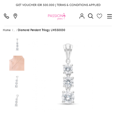
GET VOUCHER IDR 500.000 | TERMS & CONDITIONS APPLIED
Home
...
Diamond Pendant Trilogy LWSS0030