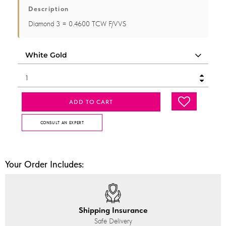
Description
Diamond 3 = 0.4600 TCW F/VVS
ADD TO CART
CONSULT AN EXPERT
Your Order Includes:
Shipping Insurance
Safe Delivery