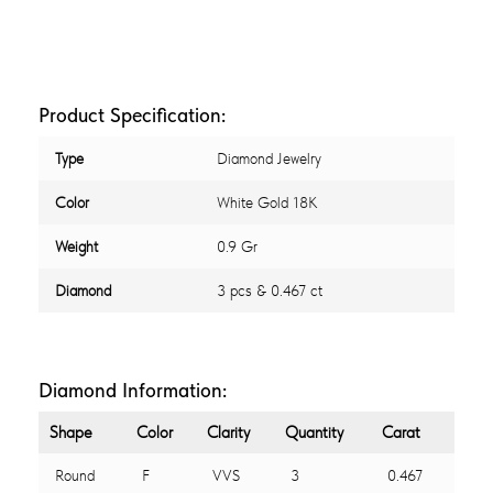
Product Specification:
Type
Diamond Jewelry
Color
White Gold 18K
Weight
0.9 Gr
Diamond
3 pcs & 0.467 ct
Diamond Information:
Shape
Color
Clarity
Quantity
Carat
Round
F
VVS
3
0.467