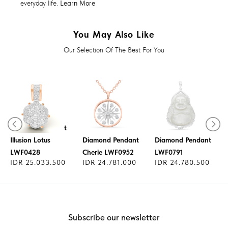
everyday life.
Learn More
You May Also Like
Our Selection Of The Best For You
Diamond Pendant
Illusion Lotus
Diamond Pendant
Diamond Pendant
LWF0428
Cherie LWF0952
LWF0791
IDR 25.033.500
IDR 24.781.000
IDR 24.780.500
Subscribe our newsletter