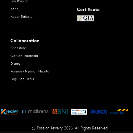
Edu Passion
Certificate
Karir
Kabar Terbaru
Collaboration
Bridestory
Garuda Indonesia
Disney
Passion x Nyoman Nuarta
Lagi-Lagi Tenis
© Passion Jewelry 2026. All Rights Reserved