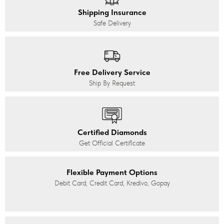
Shipping Insurance
Safe Delivery
Free Delivery Service
Ship By Request
Certified Diamonds
Get Official Certificate
Flexible Payment Options
Debit Card, Credit Card, Kredivo, Gopay