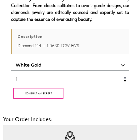
Collection. From classic solitaires to avant-garde designs, our
diamonds jewelry are ethically sourced and expertly set to
capture the essence of everlasting beauty.
Description
Diamond 144 = 1.0630 TCW F/VS
CONSULT AN EXPERT
Your Order Includes: