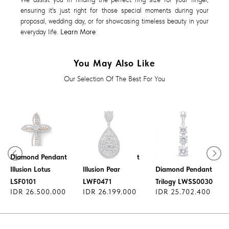
ensuring it's just right for those special moments during your
proposal, wedding day, or for showcasing timeless beauty in your
everyday life.
Learn More
You May Also Like
Our Selection Of The Best For You
Diamond Pendant
Diamond Pendant
Illusion Lotus
Illusion Pear
Diamond Pendant
LSF0101
LWF0471
Trilogy LWSS0030
IDR 26.500.000
IDR 26.199.000
IDR 25.702.400