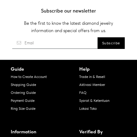
Subscribe our newsletter
Be the first to know the latest diamond jewelry
information and special offers from us.
Guide
Help
How to Create Account
Trade in & Resell
Shopping Guide
Aktivasi Member
Ordering Guide
FAQ
Payment Guide
Syarat & Ketentuan
Ring Size Guide
Lokasi Toko
Information
Verified By