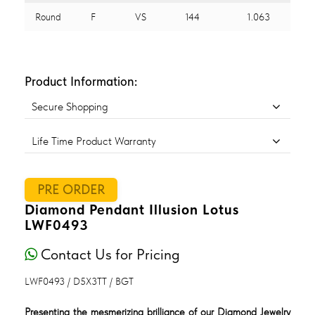
Round
F
VS
144
1.063
Product Information:
Secure Shopping
Life Time Product Warranty
PRE ORDER
Diamond Pendant Illusion Lotus
LWF0493
Contact Us for Pricing
LWF0493 / D5X3TT / BGT
Presenting the mesmerizing brilliance of our Diamond Jewelry