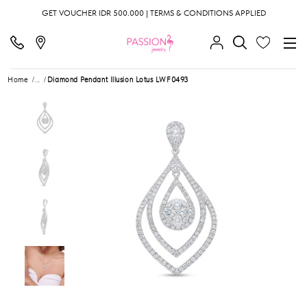
GET VOUCHER IDR 500.000 | TERMS & CONDITIONS APPLIED
Home
...
Diamond Pendant Illusion Lotus LWF0493