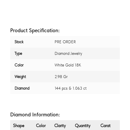
Product Specification:
Stock
PRE ORDER
Type
Diamond Jewelry
Color
White Gold 18K
Weight
2.98 Gr
Diamond
144 pcs & 1.063 ct
Diamond Information:
Shape
Color
Clarity
Quantity
Carat