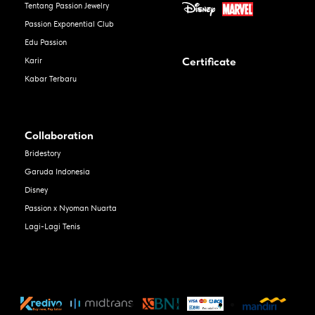
Tentang Passion Jewelry
Passion Exponential Club
Edu Passion
Certificate
Karir
Kabar Terbaru
Collaboration
Bridestory
Garuda Indonesia
Disney
Passion x Nyoman Nuarta
Lagi-Lagi Tenis