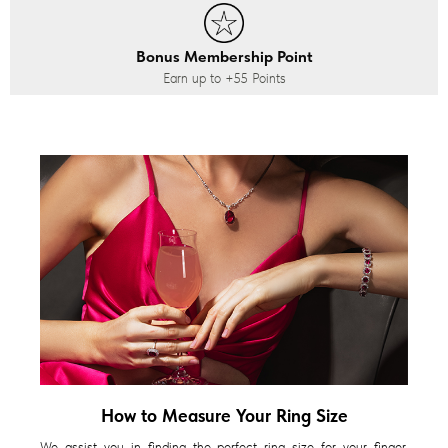
Bonus Membership Point
Earn up to
+55
Points
How to Measure Your Ring Size
We assist you in finding the perfect ring size for your finger,