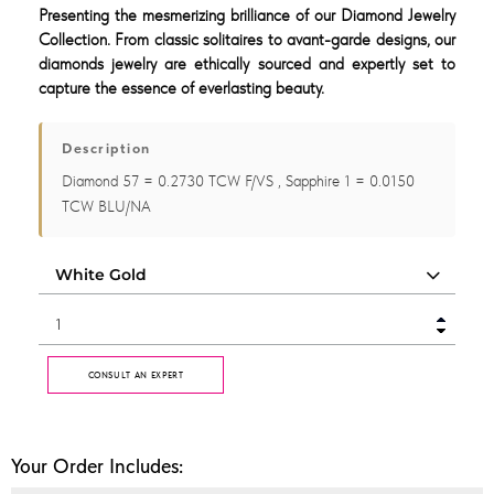
Presenting the mesmerizing brilliance of our Diamond Jewelry
Collection. From classic solitaires to avant-garde designs, our
diamonds jewelry are ethically sourced and expertly set to
capture the essence of everlasting beauty.
Description
Diamond 57 = 0.2730 TCW F/VS , Sapphire 1 = 0.0150
TCW BLU/NA
CONSULT AN EXPERT
Your Order Includes: