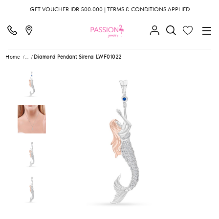
GET VOUCHER IDR 500.000 | TERMS & CONDITIONS APPLIED
Home
...
Diamond Pendant Sirena LWF01022