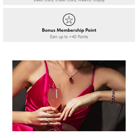
Bonus Membership Point
Earn up to
+40
Points