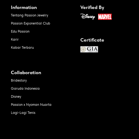
Information
Verified By
Tentang Passion Jewelry
Passion Exponential Club
Edu Passion
Certificate
Karir
Kabar Terbaru
Collaboration
Bridestory
Garuda Indonesia
Disney
Passion x Nyoman Nuarta
Lagi-Lagi Tenis