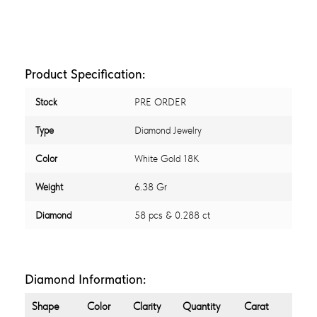
Product Specification:
Stock
PRE ORDER
Type
Diamond Jewelry
Color
White Gold 18K
Weight
6.38 Gr
Diamond
58 pcs & 0.288 ct
Diamond Information:
Shape
Color
Clarity
Quantity
Carat