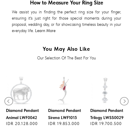
How to Measure Your Ring Size
We assist you in finding the perfect ring size for your finger,
ensuring it's just right for those special moments during your
proposal, wedding day, or for showcasing timeless beauty in your
everyday life.
Learn More
You May Also Like
Our Selection Of The Best For You
Diamond Pendant
Diamond Pendant
Diamond Pendant
Animal LWF0042
Sirena LWF1015
Trilogy LWSS0029
IDR 20.128.000
IDR 19.853.000
IDR 19.700.500