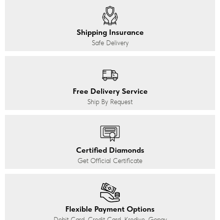
Shipping Insurance
Safe Delivery
Free Delivery Service
Ship By Request
Certified Diamonds
Get Official Certificate
Flexible Payment Options
Debit Card, Credit Card, Kredivo, Gopay