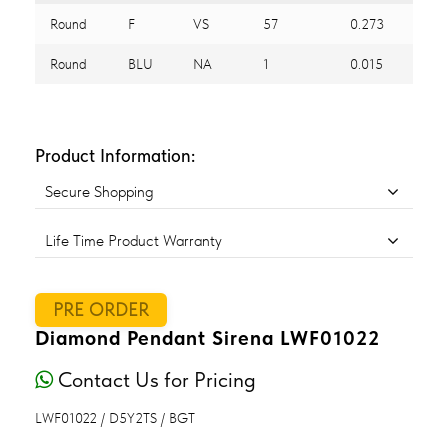
Round
F
VS
57
0.273
Round
BLU
NA
1
0.015
Product Information:
Secure Shopping
Life Time Product Warranty
PRE ORDER
Diamond Pendant Sirena LWF01022
Contact Us for Pricing
LWF01022 / D5Y2TS / BGT