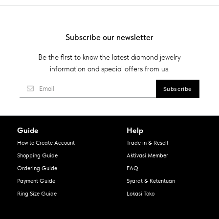
Subscribe our newsletter
Be the first to know the latest diamond jewelry
information and special offers from us.
Guide
Help
How to Create Account
Trade in & Resell
Shopping Guide
Aktivasi Member
Ordering Guide
FAQ
Payment Guide
Syarat & Ketentuan
Ring Size Guide
Lokasi Toko