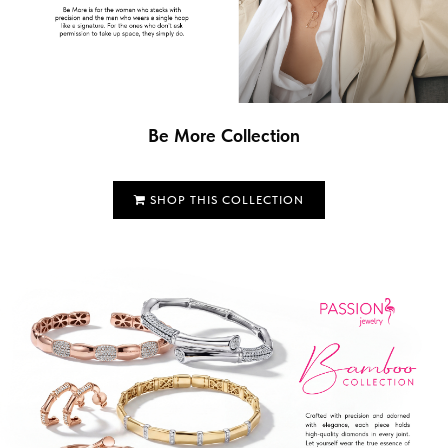
Be More Collection
SHOP THIS COLLECTION