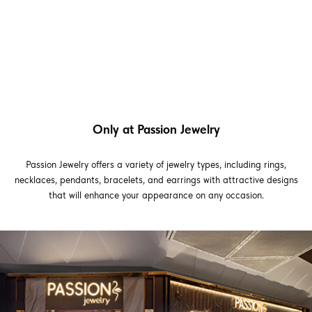
Only at Passion Jewelry
Passion Jewelry offers a variety of jewelry types, including rings,
necklaces, pendants, bracelets, and earrings with attractive designs
that will enhance your appearance on any occasion.