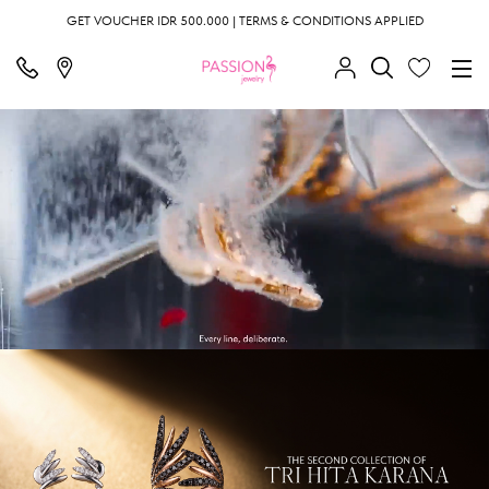
GET VOUCHER IDR 500.000 | TERMS & CONDITIONS APPLIED
;