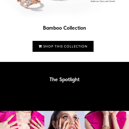
Bamboo Collection
SHOP THIS COLLECTION
The Spotlight