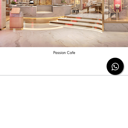
Passion Cafe
Subscribe our newsletter
Be the first to know the latest diamond jewelry
information and special offers from us.