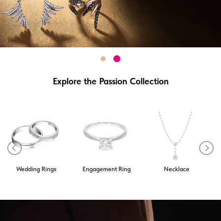
Explore the Passion Collection
Wedding Rings
Engagement Ring
Necklace