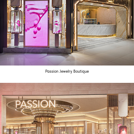
Passion Jewelry Boutique