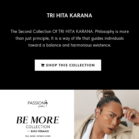
TRI HITA KARANA
The Second Collection Of TRI HITA KARANA. Philosophy is more
than just principle, It is a way of life that guides individuals
toward a balance and harmonious existence.
SHOP THIS COLLECTION