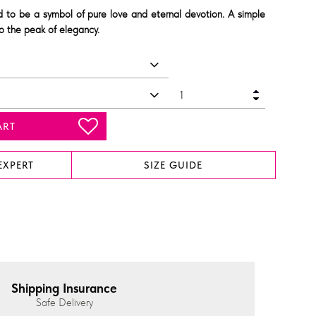
ed to be a symbol of pure love and eternal devotion. A simple
to the peak of elegancy.
ART
EXPERT
SIZE GUIDE
Shipping Insurance
Safe Delivery