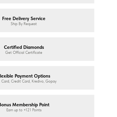
Free Delivery Service
Ship By Request
Certified Diamonds
Get Official Certificate
lexible Payment Options
 Card, Credit Card, Kredivo, Gopay
Bonus Membership Point
Earn up to
+121
Points