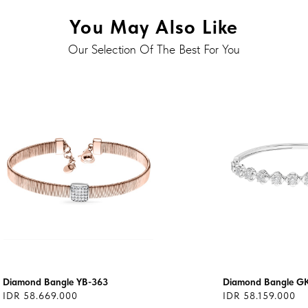
You May Also Like
Our Selection Of The Best For You
Diamond Bangle YB-363
Diamond Bangle G
IDR 58.669.000
IDR 58.159.000