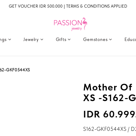
GET VOUCHER IDR 500.000 | TERMS & CONDITIONS APPLIED
ings
Jewelry
Gifts
Gemstones
Educ
S162-GKF0544XS
Mother Of 
XS -S162-
IDR 60.999
S162-GKF0544XS / D