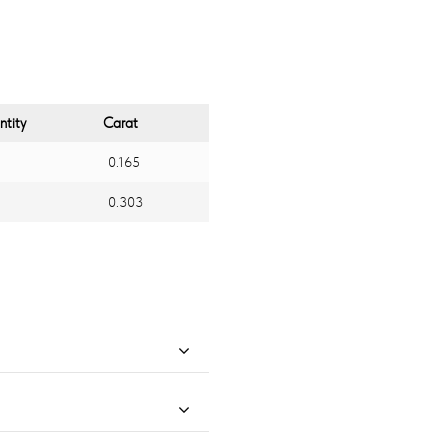
tity
Carat
0.165
0.303