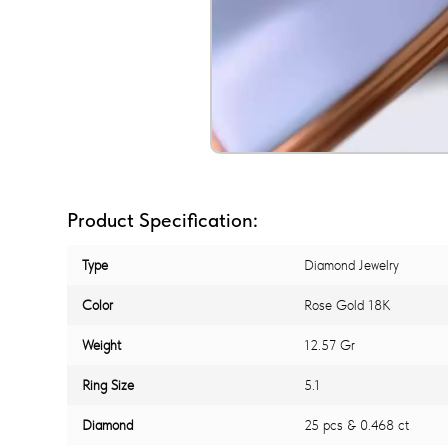
Product Specification:
Type
Diamond Jewelry
Color
Rose Gold 18K
Weight
12.57 Gr
Ring Size
5.1
Diamond
25 pcs & 0.468 ct