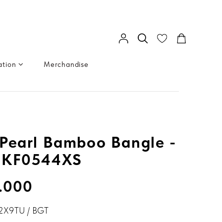
ation
Merchandise
Pearl Bamboo Bangle -
GKF0544XS
.000
2X9TU / BGT