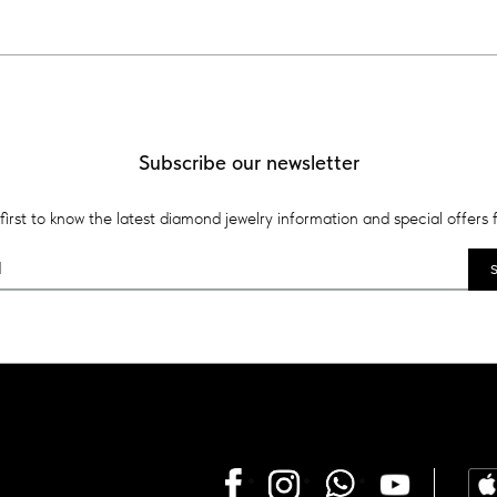
Subscribe our newsletter
first to know the latest diamond jewelry information and special offers 