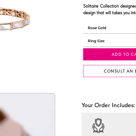
Solitaire Collection design
design that will takes you in
ADD TO C
CONSULT AN 
Your Order Includes: