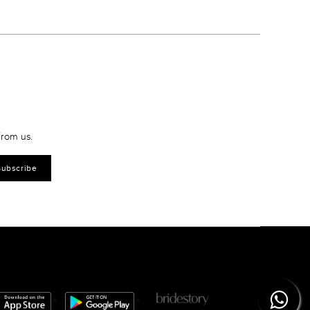
from us.