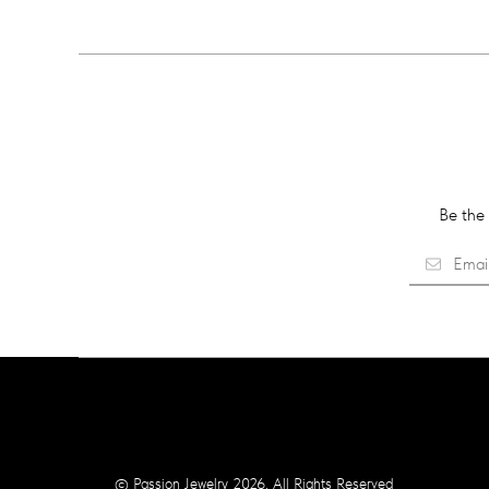
Be the 
© Passion Jewelry 2026. All Rights Reserved