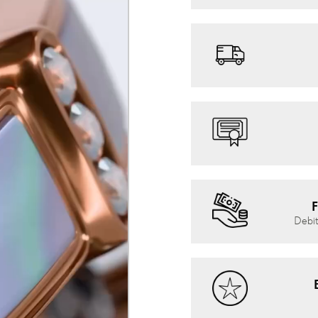
F
Debit