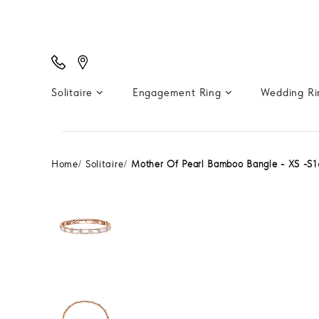
Solitaire
Engagement Ring
Wedding R
Home
Solitaire
Mother Of Pearl Bamboo Bangle - XS -