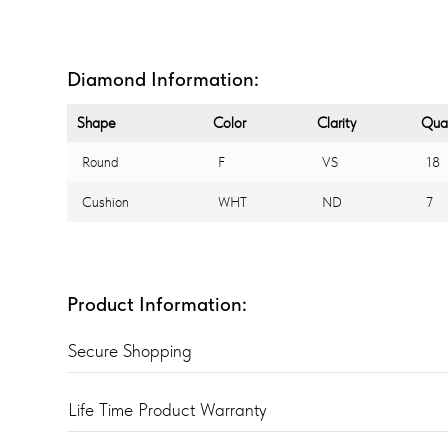
Diamond Information:
Shape
Color
Clarity
Quan
Round
F
VS
18
Cushion
WHT
ND
7
Product Information:
Secure Shopping
Life Time Product Warranty