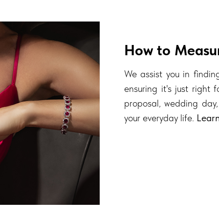
How to Measur
We assist you in finding
ensuring it's just right
proposal, wedding day,
your everyday life.
Lear