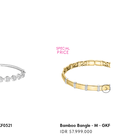
SPECIAL
PRICE
KF0521
Bamboo Bangle - M - GKF0508M
IDR 57.999.000