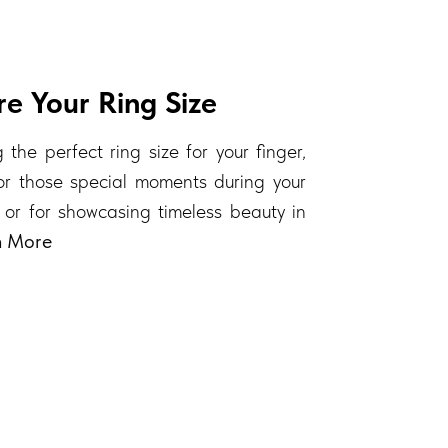
e Your Ring Size
 the perfect ring size for your finger,
 for those special moments during your
 or for showcasing timeless beauty in
n More