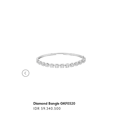
4-
Diamond Bangle GKF0520
IDR 59.340.500