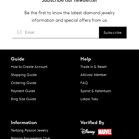
Subscribe our newsletter
Be the first to know the latest diamond jewelry
information and special offers from us.
Guide
Help
How to Create Account
Trade in & Resell
Shopping Guide
Aktivasi Member
Ordering Guide
FAQ
Payment Guide
Syarat & Ketentuan
Ring Size Guide
Lokasi Toko
Information
Verified By
Tentang Passion Jewelry
Passion Exponential Club