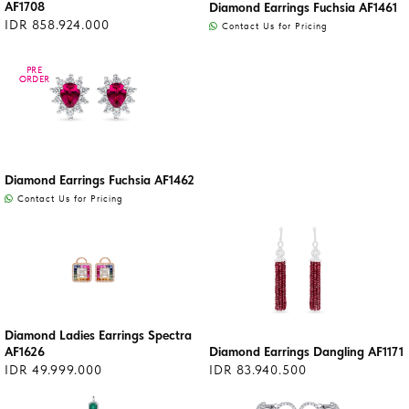
AF1708
Diamond Earrings Fuchsia AF1461
IDR 858.924.000
Contact Us for Pricing
PRE
PRE
ORDER
ORDER
Diamond Earrings Fuchsia AF1462
Contact Us for Pricing
Diamond Ladies Earrings Spectra
AF1626
Diamond Earrings Dangling AF1171
IDR 49.999.000
IDR 83.940.500