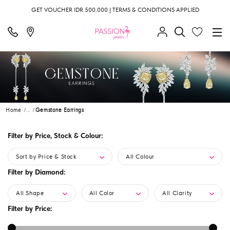
GET VOUCHER IDR 500.000 | TERMS & CONDITIONS APPLIED
Home
...
Gemstone Earrings
Filter by Price, Stock & Colour:
Sort by Price & Stock
All Colour
Filter by Diamond:
All Shape
All Color
All Clarity
Filter by Price: