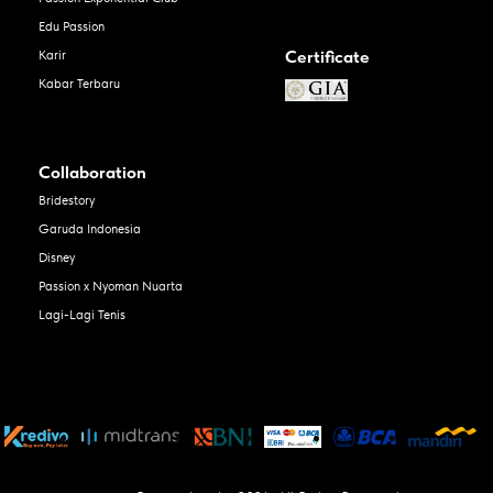
Edu Passion
Certificate
Karir
Kabar Terbaru
Collaboration
Bridestory
Garuda Indonesia
Disney
Passion x Nyoman Nuarta
Lagi-Lagi Tenis