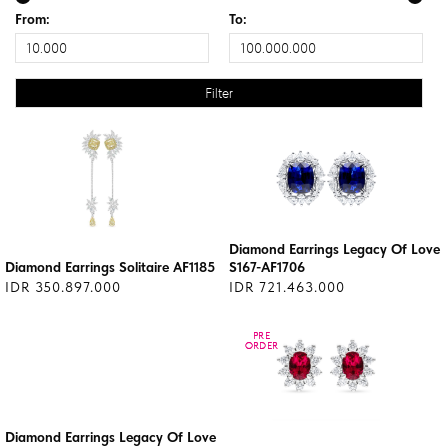
From:
To:
Diamond Earrings Legacy Of Love
Diamond Earrings Solitaire AF1185
S167-AF1706
IDR 350.897.000
IDR 721.463.000
PRE
PRE
ORDER
ORDER
Diamond Earrings Legacy Of Love