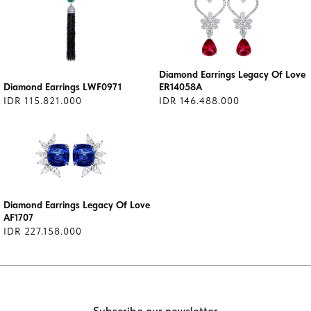
Diamond Earrings Legacy Of Love
Diamond Earrings LWF0971
ER14058A
IDR 115.821.000
IDR 146.488.000
Diamond Earrings Legacy Of Love
AF1707
IDR 227.158.000