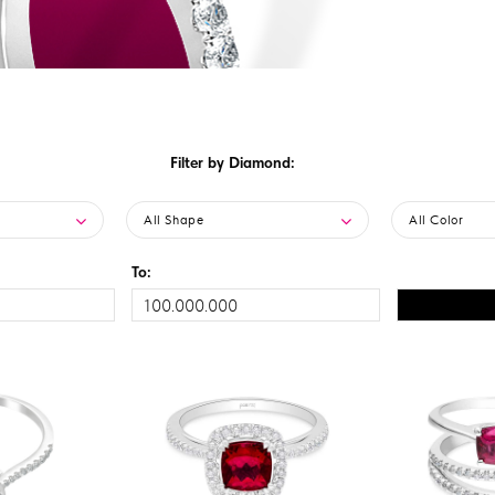
Filter by Diamond:
All Shape
All Color
To: