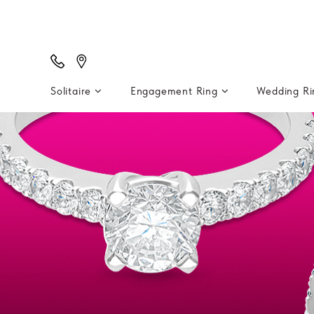
Solitaire
Engagement Ring
Wedding R