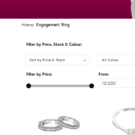
Home
Engagement Ring
Filter by Price, Stock & Colour:
Sort by Price & Stock
All Colour
Filter by Price:
From: