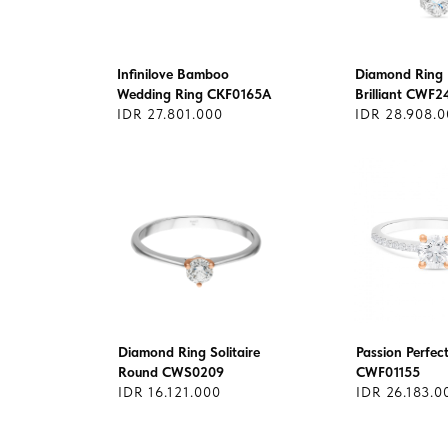
Infinilove Bamboo
Diamond Ring 
Wedding Ring CKF0165A
Brilliant CWF2
IDR 27.801.000
IDR 28.908.
Diamond Ring Solitaire
Passion Perfec
Round CWS0209
CWF01155
IDR 16.121.000
IDR 26.183.0