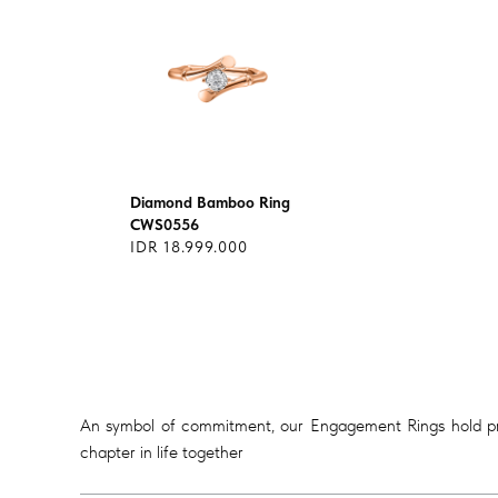
Diamond Bamboo Ring
CWS0556
IDR 18.999.000
An symbol of commitment, our Engagement Rings hold prof
chapter in life together