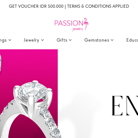
GET VOUCHER IDR 500.000 | TERMS & CONDITIONS APPLIED
ings
Jewelry
Gifts
Gemstones
Educ