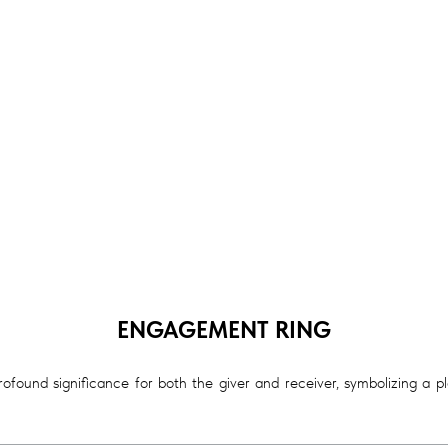
ENGAGEMENT RING
ound significance for both the giver and receiver, symbolizing a p