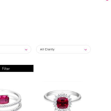
All Clarity