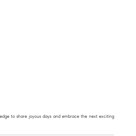
ledge to share joyous days and embrace the next exciting