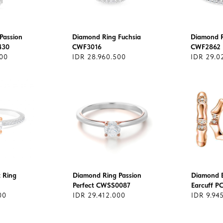
Passion
Diamond Ring Fuchsia
Diamond R
430
CWF3016
CWF2862
000
IDR 28.960.500
IDR 29.0
t Ring
Diamond Ring Passion
Diamond 
Perfect CWSS0087
Earcuff P
00
IDR 29.412.000
IDR 9.94