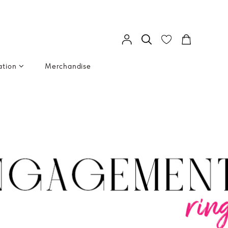
ation
Merchandise