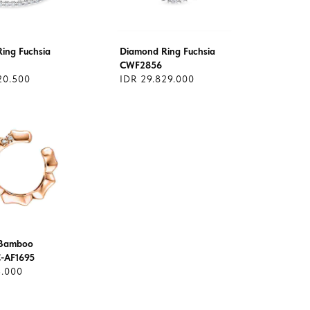
ing Fuchsia
Diamond Ring Fuchsia
CWF2856
20.500
IDR 29.829.000
Bamboo
C-AF1695
5.000