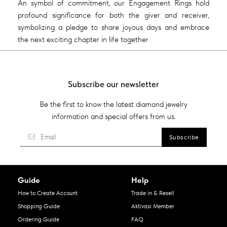
An symbol of commitment, our Engagement Rings hold
profound significance for both the giver and receiver,
symbolizing a pledge to share joyous days and embrace
the next exciting chapter in life together
Subscribe our newsletter
Be the first to know the latest diamond jewelry
information and special offers from us.
Guide
Help
How to Create Account
Trade in & Resell
Shopping Guide
Aktivasi Member
Ordering Guide
FAQ