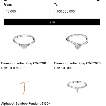
From:
To:
Diamond Ladies Ring CWF2811
Diamond Ladies Ring CWF2820
IDR 10.020.000
IDR 10.300.500
Alphabet Bamboo Pendant S135-