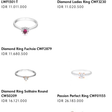
LWF1501-T
Diamond Ladies Ring CWF3230
IDR 11.011.000
IDR 11.020.500
Diamond Ring Fuchsia CWF2879
IDR 11.680.500
Diamond Ring Solitaire Round
CWS0209
Passion Perfect Ring CWF01155
IDR 16.121.000
IDR 26.183.000