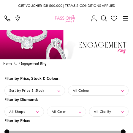
GET VOUCHER IDR 500.000 | TERMS & CONDITIONS APPLIED
Home
...
Engagement Ring
Filter by Price, Stock & Colour:
Sort by Price & Stock
All Colour
Filter by Diamond:
All Shape
All Color
All Clarity
Filter by Price: