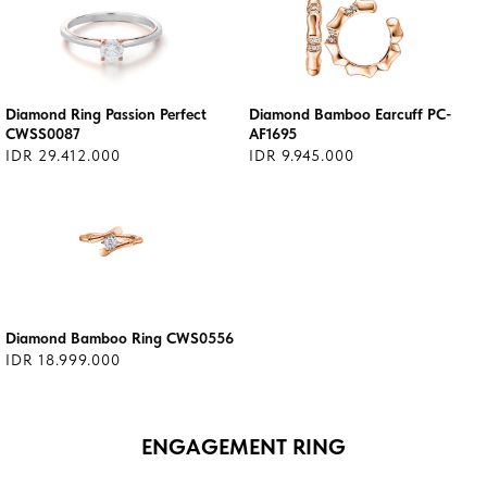
Diamond Ring Passion Perfect
Diamond Bamboo Earcuff PC-
CWSS0087
AF1695
IDR 29.412.000
IDR 9.945.000
Diamond Bamboo Ring CWS0556
IDR 18.999.000
ENGAGEMENT RING