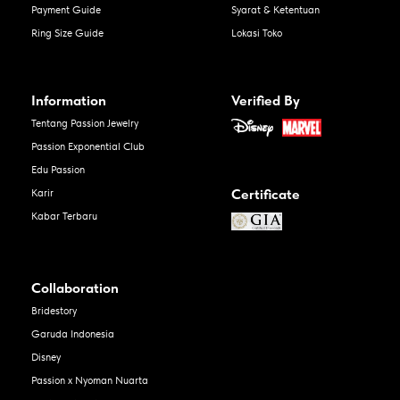
Payment Guide
Syarat & Ketentuan
Ring Size Guide
Lokasi Toko
Information
Verified By
Tentang Passion Jewelry
Passion Exponential Club
Edu Passion
Certificate
Karir
Kabar Terbaru
Collaboration
Bridestory
Garuda Indonesia
Disney
Passion x Nyoman Nuarta