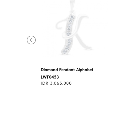
s
Diamond Pendant Alphabet
LWF0453
IDR 3.065.000