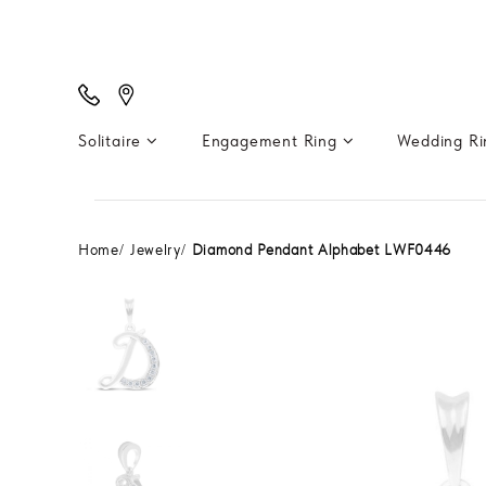
Solitaire
Engagement Ring
Wedding R
Home
Jewelry
Diamond Pendant Alphabet LWF0446