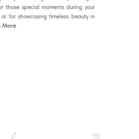
 for those special moments during your
 or for showcasing timeless beauty in
n More