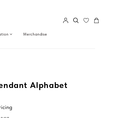
ation
Merchandise
endant Alphabet
ricing