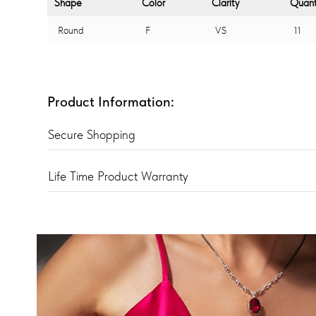
Shape
Color
Clarity
Quant
Round
F
VS
11
Product Information:
Secure Shopping
Life Time Product Warranty