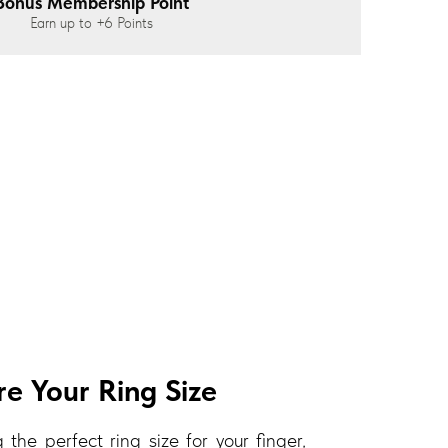
Bonus Membership Point
Earn up to
+6
Points
e Your Ring Size
 the perfect ring size for your finger,