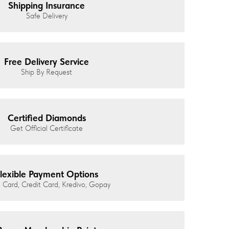
Shipping Insurance
Safe Delivery
Free Delivery Service
Ship By Request
Certified Diamonds
Get Official Certificate
lexible Payment Options
 Card, Credit Card, Kredivo, Gopay