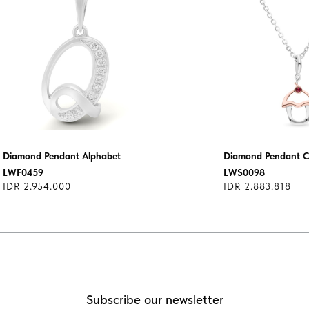
Diamond Pendant Alphabet
Diamond Pendant 
LWF0459
LWS0098
IDR 2.954.000
IDR 2.883.818
Subscribe our newsletter