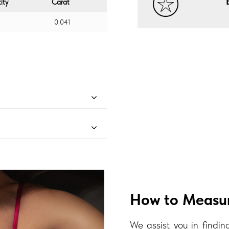
ity
Carat
0.041
How to Measur
We assist you in finding