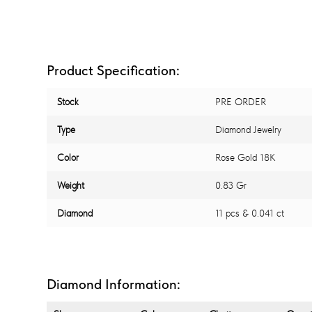
Product Specification:
Stock
PRE ORDER
Type
Diamond Jewelry
Color
Rose Gold 18K
Weight
0.83 Gr
Diamond
11 pcs & 0.041 ct
Diamond Information: