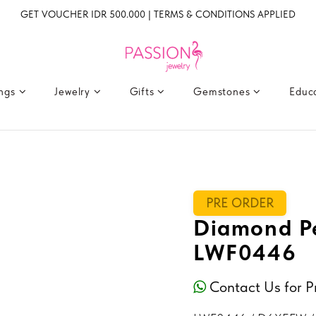
GET VOUCHER IDR 500.000 | TERMS & CONDITIONS APPLIED
ings
Jewelry
Gifts
Gemstones
Educ
PRE ORDER
Diamond P
LWF0446
Contact Us for P