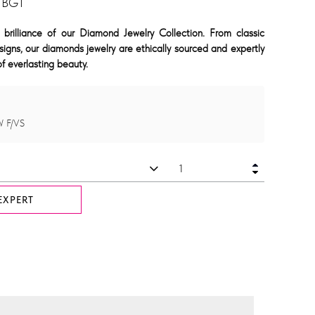
 BGT
 brilliance of our Diamond Jewelry Collection. From classic
signs, our diamonds jewelry are ethically sourced and expertly
f everlasting beauty.
W F/VS
EXPERT