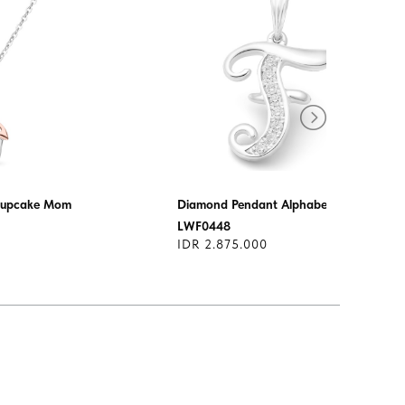
Cupcake Mom
Diamond Pendant Alphabet
LWF0448
IDR 2.875.000