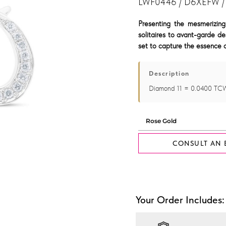
LWF0446 / D6XEFW /
Presenting the mesmerizing
solitaires to avant-garde de
set to capture the essence o
Description
Diamond 11 = 0.0400 TC
CONSULT AN 
Your Order Includes: