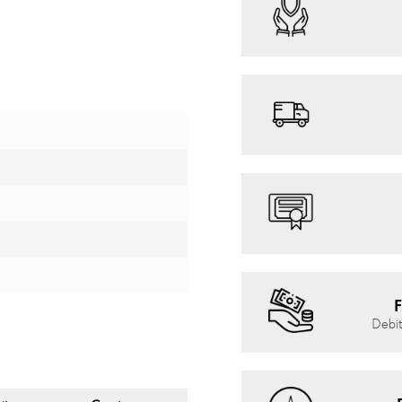
F
Debit