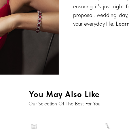
ensuring it's just right
proposal, wedding day,
your everyday life.
Lear
You May Also Like
Our Selection Of The Best For You