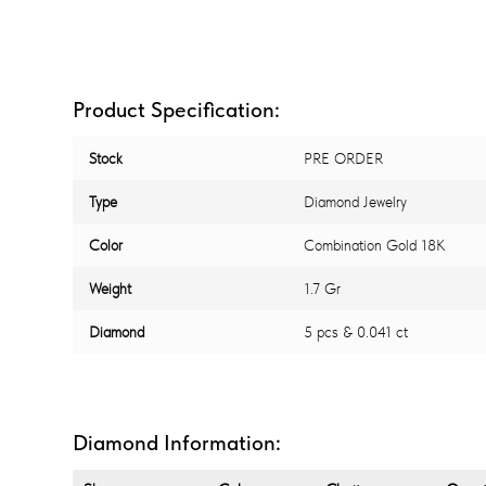
Product Specification:
Stock
PRE ORDER
Type
Diamond Jewelry
Color
Combination Gold 18K
Weight
1.7 Gr
Diamond
5 pcs & 0.041 ct
Diamond Information: