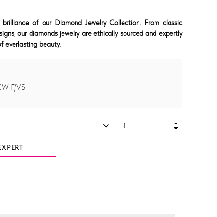
K
 brilliance of our Diamond Jewelry Collection. From classic
signs, our diamonds jewelry are ethically sourced and expertly
f everlasting beauty.
CW F/VS
EXPERT