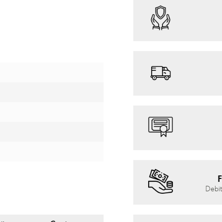
F
Debit