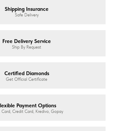
Shipping Insurance
Safe Delivery
Free Delivery Service
Ship By Request
Certified Diamonds
Get Official Certificate
lexible Payment Options
 Card, Credit Card, Kredivo, Gopay