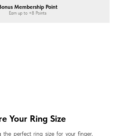
Bonus Membership Point
Earn up to
+8
Points
e Your Ring Size
 the perfect ring size for your finger,