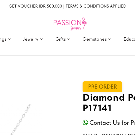
GET VOUCHER IDR 500.000 | TERMS & CONDITIONS APPLIED
ings
Jewelry
Gifts
Gemstones
Educ
PRE ORDER
Diamond Pe
P17141
Contact Us for P