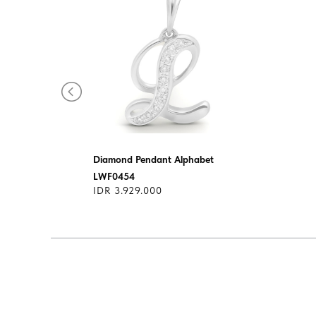
s
Diamond Pendant Alphabet
LWF0454
IDR 3.929.000