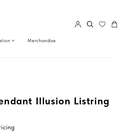
ation
Merchandise
ndant Illusion Listring
ricing