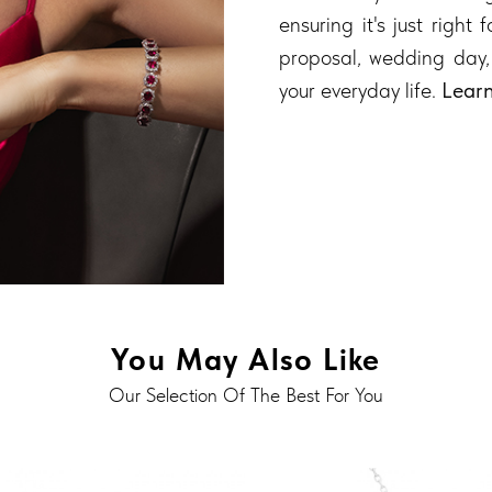
ensuring it's just right
proposal, wedding day,
your everyday life.
Lear
You May Also Like
Our Selection Of The Best For You