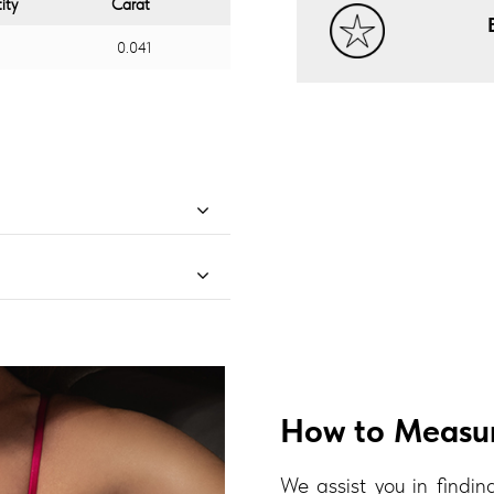
ity
Carat
0.041
How to Measur
We assist you in finding