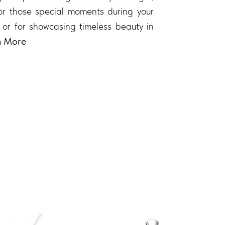
 for those special moments during your
 or for showcasing timeless beauty in
n More