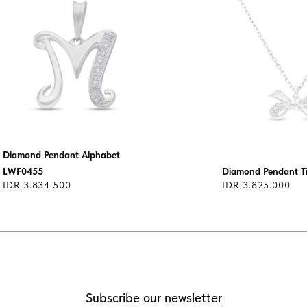
Diamond Pendant Alphabet
LWF0455
Diamond Pendant T
IDR 3.834.500
IDR 3.825.000
Subscribe our newsletter