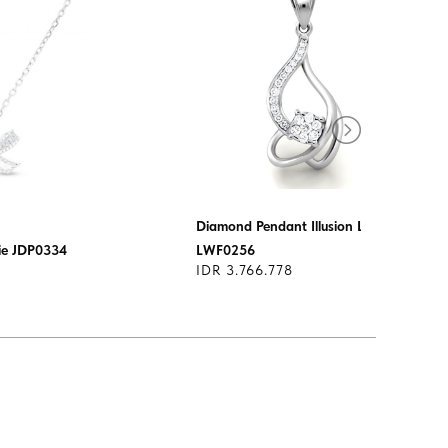
Diamond Pendant Illusion Lotus
ie JDP0334
LWF0256
IDR 3.766.778