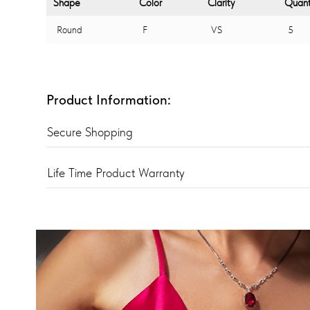
Shape
Color
Clarity
Quant
Round
F
VS
5
Product Information:
Secure Shopping
Life Time Product Warranty