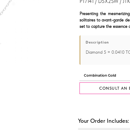
P17141 / D5X2SW / JT
Presenting the mesmerizing
solitaires to avant-garde de
set to capture the essence o
Description
Diamond 5 = 0.0410 T
CONSULT AN 
Your Order Includes: