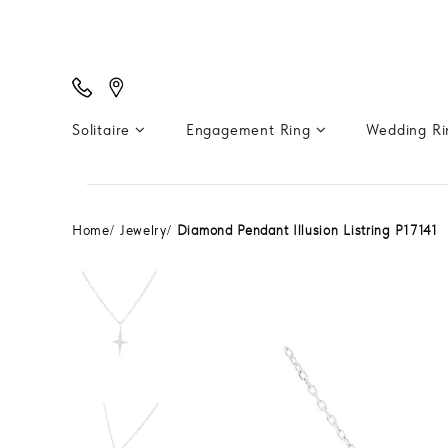
Solitaire
Engagement Ring
Wedding R
Home
Jewelry
Diamond Pendant Illusion Listring P17141