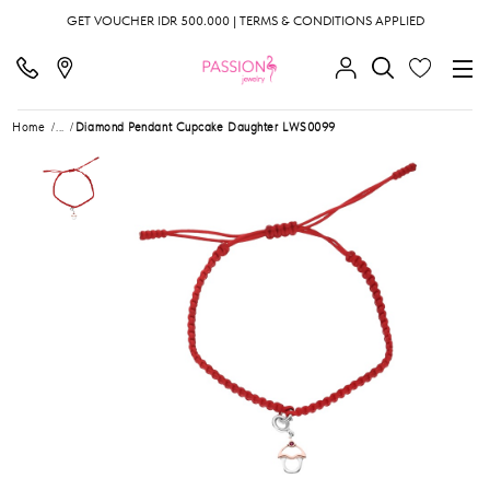
GET VOUCHER IDR 500.000 | TERMS & CONDITIONS APPLIED
Home
...
Diamond Pendant Cupcake Daughter LWS0099