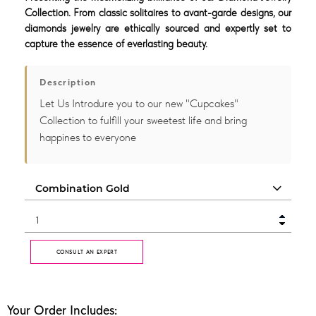
Collection. From classic solitaires to avant-garde designs, our
diamonds jewelry are ethically sourced and expertly set to
capture the essence of everlasting beauty.
Description
Let Us Introdure you to our new "Cupcakes"
Collection to fulfill your sweetest life and bring
happines to everyone
CONSULT AN EXPERT
Your Order Includes: