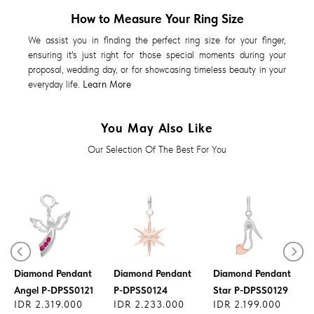
How to Measure Your Ring Size
We assist you in finding the perfect ring size for your finger,
ensuring it's just right for those special moments during your
proposal, wedding day, or for showcasing timeless beauty in your
everyday life.
Learn More
You May Also Like
Our Selection Of The Best For You
Diamond Pendant
Diamond Pendant
Diamond Pendant
Angel P-DPSS0121
P-DPSS0124
Star P-DPSS0129
IDR 2.319.000
IDR 2.233.000
IDR 2.199.000