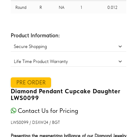
Round
R
NA
1
0.012
Product Information:
Secure Shopping
Life Time Product Warranty
PRE ORDER
Diamond Pendant Cupcake Daughter
LWS0099
Contact Us for Pricing
LWS0099 / D5XW24 / BGT
Presenting the mesmerizing brilliance of our Diamond Jewelry