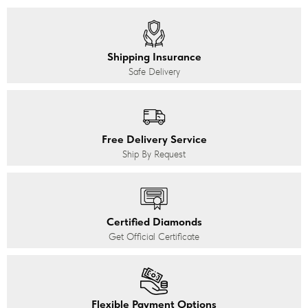
Shipping Insurance
Safe Delivery
Free Delivery Service
Ship By Request
Certified Diamonds
Get Official Certificate
Flexible Payment Options