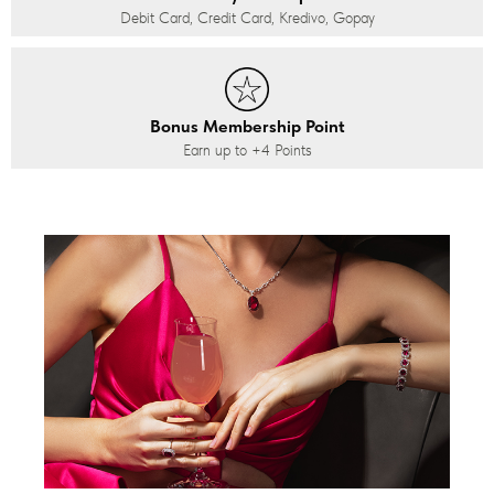
Debit Card, Credit Card, Kredivo, Gopay
Bonus Membership Point
Earn up to
+4
Points