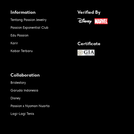
Information
Verified By
Tentang Passion Jewelry
Passion Exponential Club
Edu Passion
Certificate
Karir
Kabar Terbaru
Collaboration
Bridestory
Garuda Indonesia
Disney
Passion x Nyoman Nuarta
Lagi-Lagi Tenis