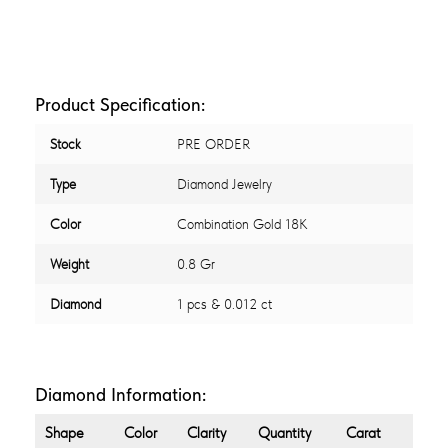
Product Specification:
Stock
PRE ORDER
Type
Diamond Jewelry
Color
Combination Gold 18K
Weight
0.8 Gr
Diamond
1 pcs & 0.012 ct
Diamond Information:
Shape
Color
Clarity
Quantity
Carat