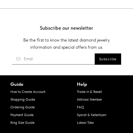
Subscribe our newsletter
Be the first to know the latest diamond jewelry
information and special offers from us.
Guide
Help
How to Create Account
Trade in & Resell
Shopping Guide
Aktivasi Member
Ordering Guide
FAQ
Payment Guide
Syarat & Ketentuan
Ring Size Guide
Lokasi Toko