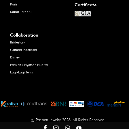
Certificate
Karir
Kabar Terbaru
Collaboration
Bridestory
Garuda Indonesia
Disney
Passion x Nyoman Nuarta
Lagi-Lagi Tenis
© Passion Jewelry 2026. All Rights Reserved