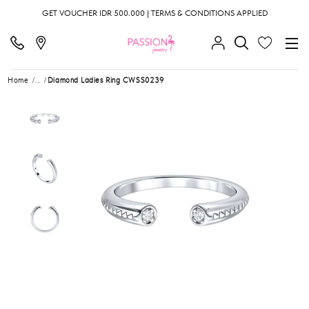
GET VOUCHER IDR 500.000 | TERMS & CONDITIONS APPLIED
Home
...
Diamond Ladies Ring CWSS0239