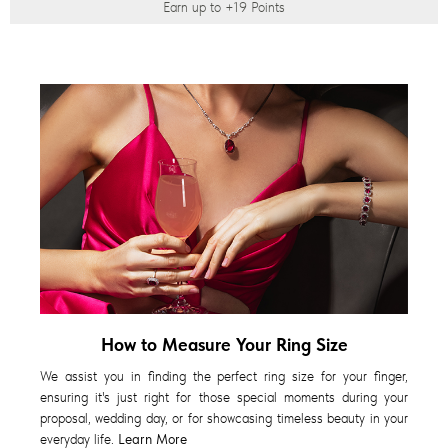
Earn up to
+19
Points
How to Measure Your Ring Size
We assist you in finding the perfect ring size for your finger,
ensuring it's just right for those special moments during your
proposal, wedding day, or for showcasing timeless beauty in your
everyday life.
Learn More