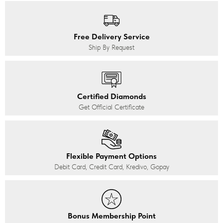
Free Delivery Service
Ship By Request
Certified Diamonds
Get Official Certificate
Flexible Payment Options
Debit Card, Credit Card, Kredivo, Gopay
Bonus Membership Point