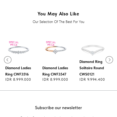
You May Also Like
Our Selection Of The Best For You
SPECIAL
SPECIAL
PRICE
PRICE
Diamond Ring
Diamond Ladies
Diamond Ladies
Solitaire Round
Ring CWF3516
Ring CWF3547
CWS0121
IDR 8.999.000
IDR 8.999.000
IDR 9.994.400
Subscribe our newsletter