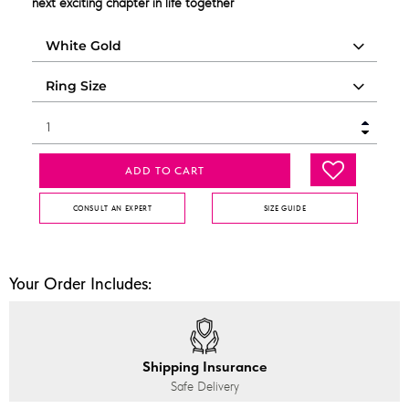
next exciting chapter in life together
ADD TO CART
CONSULT AN EXPERT
SIZE GUIDE
Your Order Includes:
Shipping Insurance
Safe Delivery