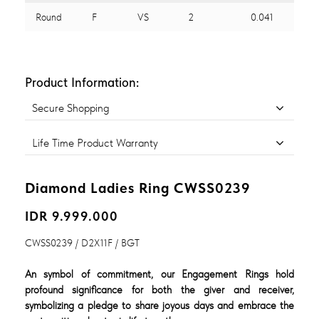
Round
F
VS
2
0.041
Product Information:
Secure Shopping
Life Time Product Warranty
Diamond Ladies Ring CWSS0239
IDR 9.999.000
CWSS0239 / D2X11F / BGT
An symbol of commitment, our Engagement Rings hold
profound significance for both the giver and receiver,
symbolizing a pledge to share joyous days and embrace the