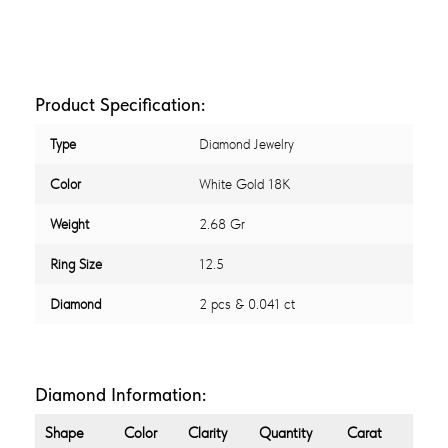
Product Specification:
Type
Diamond Jewelry
Color
White Gold 18K
Weight
2.68 Gr
Ring Size
12.5
Diamond
2 pcs & 0.041 ct
Diamond Information:
Shape
Color
Clarity
Quantity
Carat