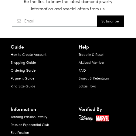
Be the first to know the latest diamond jewelry
information and special offers from us.
Guide
Help
How to Create Account
Trade in & Resell
Shopping Guide
Aktivasi Member
Ordering Guide
FAQ
Payment Guide
Syarat & Ketentuan
Ring Size Guide
Lokasi Toko
Information
Verified By
Tentang Passion Jewelry
Passion Exponential Club
Edu Passion