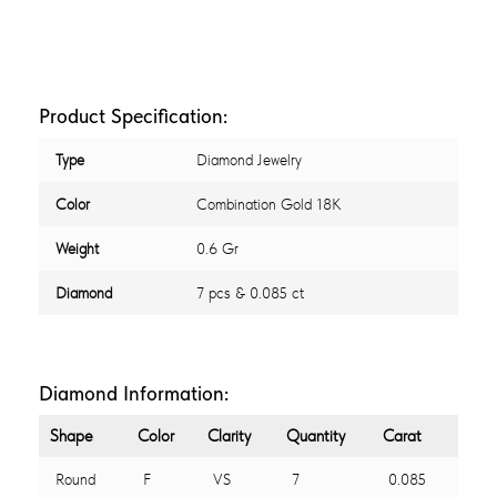
Product Specification:
Type
Diamond Jewelry
Color
Combination Gold 18K
Weight
0.6 Gr
Diamond
7 pcs & 0.085 ct
Diamond Information:
Shape
Color
Clarity
Quantity
Carat
Round
F
VS
7
0.085