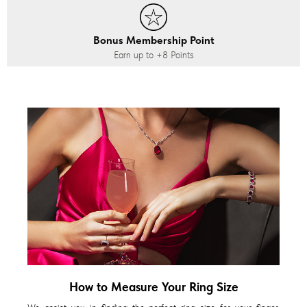
Bonus Membership Point
Earn up to
+8
Points
How to Measure Your Ring Size