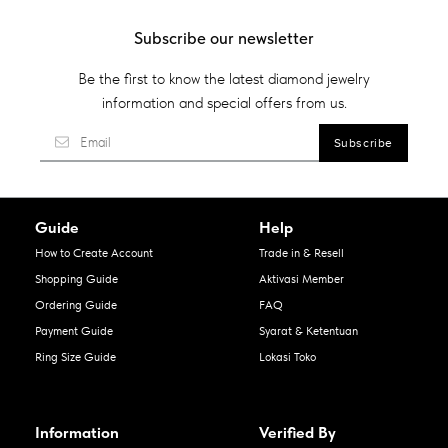
Subscribe our newsletter
Be the first to know the latest diamond jewelry
information and special offers from us.
Guide
Help
How to Create Account
Trade in & Resell
Shopping Guide
Aktivasi Member
Ordering Guide
FAQ
Payment Guide
Syarat & Ketentuan
Ring Size Guide
Lokasi Toko
Information
Verified By