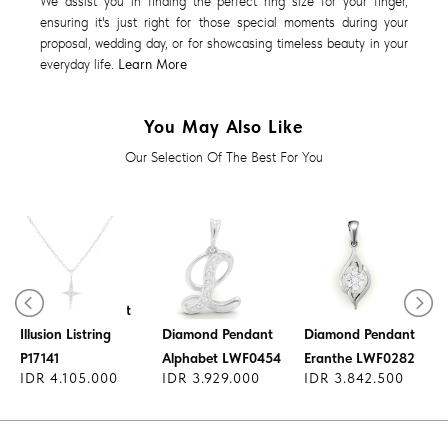
We assist you in finding the perfect ring size for your finger,
ensuring it's just right for those special moments during your
proposal, wedding day, or for showcasing timeless beauty in your
everyday life.
Learn More
You May Also Like
Our Selection Of The Best For You
Diamond Pendant
Illusion Listring
Diamond Pendant
Diamond Pendant
P17141
Alphabet LWF0454
Eranthe LWF0282
IDR 4.105.000
IDR 3.929.000
IDR 3.842.500