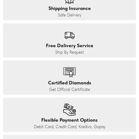
Shipping Insurance
Safe Delivery
Free Delivery Service
Ship By Request
Certified Diamonds
Get Official Certificate
Flexible Payment Options
Debit Card, Credit Card, Kredivo, Gopay