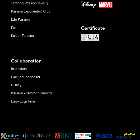
Tentang Passion Jewelry
Passion Exponential Club
Edu Passion
Certificate
Karir
Kabar Terbaru
Collaboration
Bridestory
Garuda Indonesia
Disney
Passion x Nyoman Nuarta
Lagi-Lagi Tenis