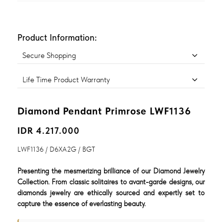
Product Information:
Secure Shopping
Life Time Product Warranty
Diamond Pendant Primrose LWF1136
IDR 4.217.000
LWF1136 / D6XA2G / BGT
Presenting the mesmerizing brilliance of our Diamond Jewelry
Collection. From classic solitaires to avant-garde designs, our
diamonds jewelry are ethically sourced and expertly set to
capture the essence of everlasting beauty.