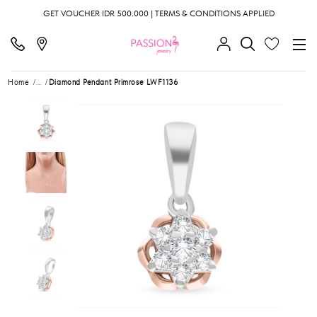
GET VOUCHER IDR 500.000 | TERMS & CONDITIONS APPLIED
Home
...
Diamond Pendant Primrose LWF1136