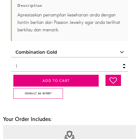
Description
Apresiasikan penampilan keseharian anda dengan
liontin berlian dari Passion Jewelry agar anda terlihat
berkilau dan menarik.
ADD TO CART
CONSULT AN EXPERT
Your Order Includes: