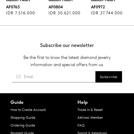
AF0765
AF0804
AF0972
IDR 7.516.000
IDR 30.621.000
IDR 37.744.000
Subscribe our newsletter
Be the first to know the latest diamond jewelry
information and special offers from us.
Guide
Help
How to Create Account
Trade in & Resell
Shopping Guide
Aktivasi Member
Ordering Guide
FAQ
Payment Guide
Syarat & Ketentuan