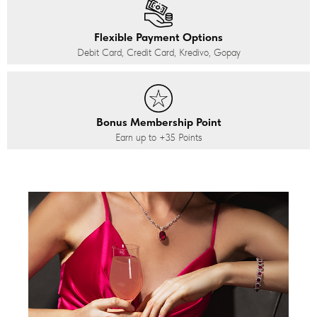
Flexible Payment Options
Debit Card, Credit Card, Kredivo, Gopay
Bonus Membership Point
Earn up to
+35
Points