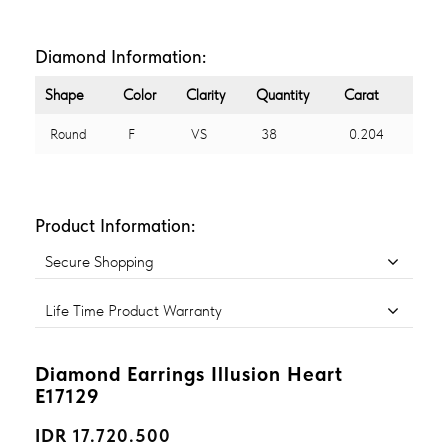
Diamond Information:
Shape
Color
Clarity
Quantity
Carat
Round
F
VS
38
0.204
Product Information:
Secure Shopping
Life Time Product Warranty
Diamond Earrings Illusion Heart
E17129
IDR 17.720.500