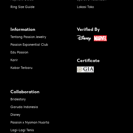
Ring Size Guide
Lokasi Toko
Information
Verified By
Tentang Passion Jewelry
Passion Exponential Club
Edu Passion
Certificate
Karir
Kabar Terbaru
Collaboration
Bridestory
Garuda Indonesia
Disney
Passion x Nyoman Nuarta
Lagi-Lagi Tenis