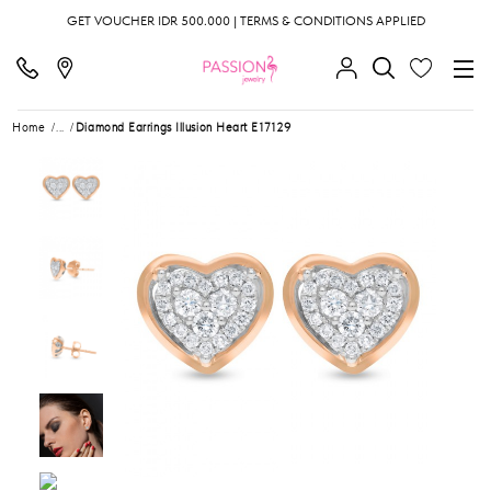
GET VOUCHER IDR 500.000 | TERMS & CONDITIONS APPLIED
Home
...
Diamond Earrings Illusion Heart E17129