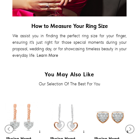
How to Measure Your Ring Size
We assist you in finding the perfect ring size for your finger,
ensuring it's just right for those special moments during your
proposal, wedding day, or for showcasing timeless beauty in your
everyday life.
Learn More
You May Also Like
Our Selection Of The Best For You
Diamond Earrings
Diamond Earrings
Diamond Earrings
Illusion Heart
Illusion Heart
Illusion Heart