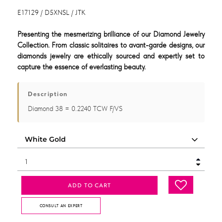
E17129 / D5XNSL / JTK
Presenting the mesmerizing brilliance of our Diamond Jewelry
Collection. From classic solitaires to avant-garde designs, our
diamonds jewelry are ethically sourced and expertly set to
capture the essence of everlasting beauty.
Description
Diamond 38 = 0.2240 TCW F/VS
ADD TO CART
CONSULT AN EXPERT