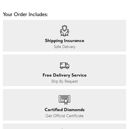
Your Order Includes:
Shipping Insurance
Safe Delivery
Free Delivery Service
Ship By Request
Certified Diamonds
Get Official Certificate