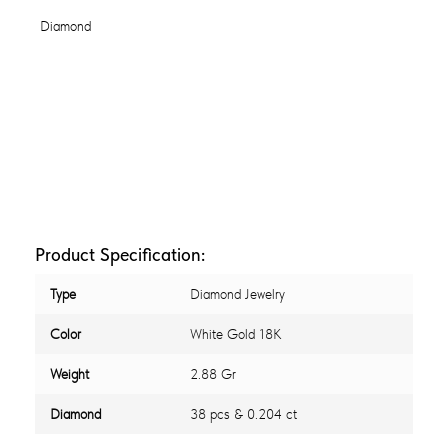
Product Specification:
Type
Diamond Jewelry
Color
White Gold 18K
Weight
2.88 Gr
Diamond
38 pcs & 0.204 ct