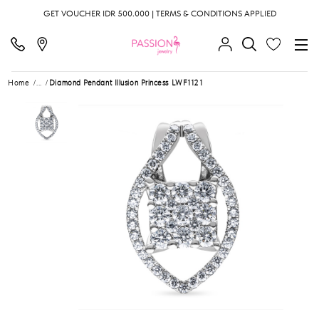
GET VOUCHER IDR 500.000 | TERMS & CONDITIONS APPLIED
Home
...
Diamond Pendant Illusion Princess LWF1121