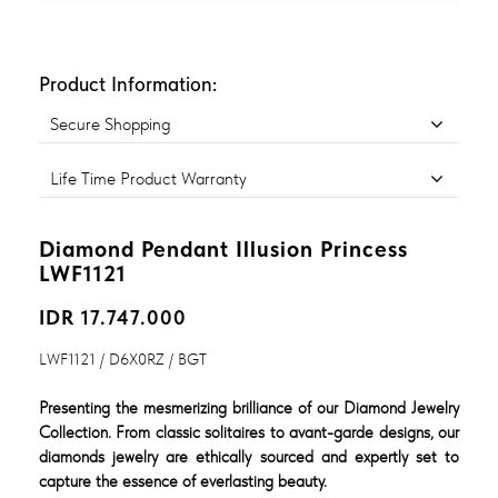
Product Information:
Secure Shopping
Life Time Product Warranty
Diamond Pendant Illusion Princess
LWF1121
IDR 17.747.000
LWF1121 / D6X0RZ / BGT
Presenting the mesmerizing brilliance of our Diamond Jewelry
Collection. From classic solitaires to avant-garde designs, our
diamonds jewelry are ethically sourced and expertly set to
capture the essence of everlasting beauty.