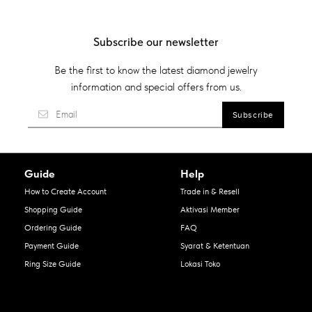
Subscribe our newsletter
Be the first to know the latest diamond jewelry
information and special offers from us.
Guide
Help
How to Create Account
Trade in & Resell
Shopping Guide
Aktivasi Member
Ordering Guide
FAQ
Payment Guide
Syarat & Ketentuan
Ring Size Guide
Lokasi Toko