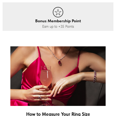
Bonus Membership Point
Earn up to
+35
Points
How to Measure Your Ring Size