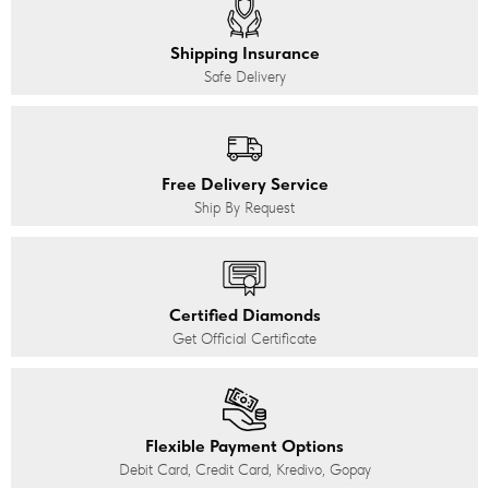
Shipping Insurance
Safe Delivery
Free Delivery Service
Ship By Request
Certified Diamonds
Get Official Certificate
Flexible Payment Options
Debit Card, Credit Card, Kredivo, Gopay