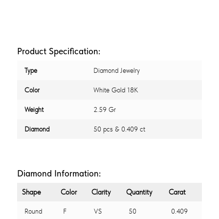
Product Specification:
Type
Diamond Jewelry
Color
White Gold 18K
Weight
2.59 Gr
Diamond
50 pcs & 0.409 ct
Diamond Information:
Shape
Color
Clarity
Quantity
Carat
Round
F
VS
50
0.409