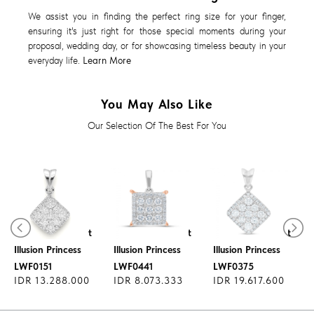
We assist you in finding the perfect ring size for your finger,
ensuring it's just right for those special moments during your
proposal, wedding day, or for showcasing timeless beauty in your
everyday life.
Learn More
You May Also Like
Our Selection Of The Best For You
Diamond Pendant
Diamond Pendant
Diamond Pendant
Illusion Princess
Illusion Princess
Illusion Princess
LWF0151
LWF0441
LWF0375
IDR 13.288.000
IDR 8.073.333
IDR 19.617.600