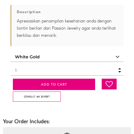
Description
Apresiasikan penampilan keseharian anda dengan
liontin berlian dari Passion Jewelry agar anda terlihat
berkilau dan menarik.
ADD TO CART
CONSULT AN EXPERT
Your Order Includes: