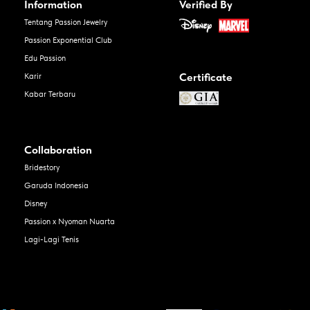
Information
Verified By
Tentang Passion Jewelry
Passion Exponential Club
Edu Passion
Certificate
Karir
Kabar Terbaru
Collaboration
Bridestory
Garuda Indonesia
Disney
Passion x Nyoman Nuarta
Lagi-Lagi Tenis