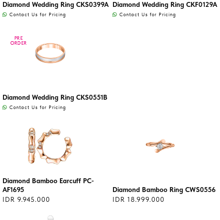
Diamond Wedding Ring CKS0399A
Diamond Wedding Ring CKF0129A
Contact Us for Pricing
Contact Us for Pricing
PRE
PRE
ORDER
ORDER
Diamond Wedding Ring CKS0551B
Contact Us for Pricing
Diamond Bamboo Earcuff PC-
AF1695
Diamond Bamboo Ring CWS0556
IDR 9.945.000
IDR 18.999.000