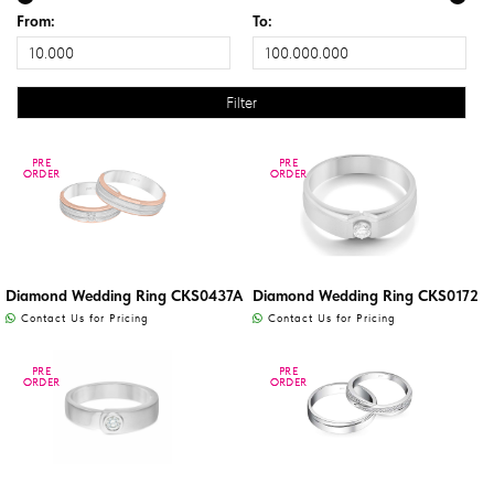
From:
To:
PRE
PRE
PRE
PRE
ORDER
ORDER
ORDER
ORDER
Diamond Wedding Ring CKS0437A
Diamond Wedding Ring CKS0172
Contact Us for Pricing
Contact Us for Pricing
PRE
PRE
PRE
PRE
ORDER
ORDER
ORDER
ORDER