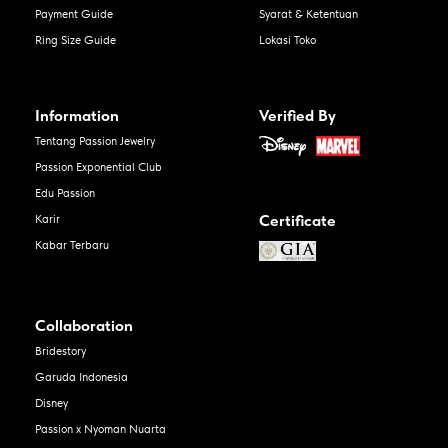
Payment Guide
Syarat & Ketentuan
Ring Size Guide
Lokasi Toko
Information
Verified By
Tentang Passion Jewelry
Passion Exponential Club
Edu Passion
Certificate
Karir
Kabar Terbaru
Collaboration
Bridestory
Garuda Indonesia
Disney
Passion x Nyoman Nuarta