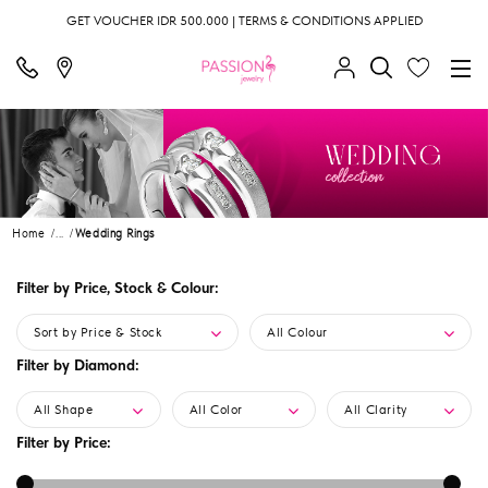
GET VOUCHER IDR 500.000 | TERMS & CONDITIONS APPLIED
Home
...
Wedding Rings
Filter by Price, Stock & Colour:
Sort by Price & Stock
All Colour
Filter by Diamond:
All Shape
All Color
All Clarity
Filter by Price: