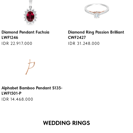
Diamond Pendant Fuchsia
Diamond Ring Passion Brilliant
LWF1246
CWF2427
IDR 22.917.000
IDR 31.248.000
Alphabet Bamboo Pendant S135-
LWF1501-P
IDR 14.468.000
WEDDING RINGS