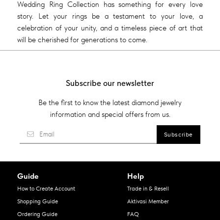
Wedding Ring Collection has something for every love
story. Let your rings be a testament to your love, a
celebration of your unity, and a timeless piece of art that
will be cherished for generations to come.
Subscribe our newsletter
Be the first to know the latest diamond jewelry
information and special offers from us.
Guide
Help
How to Create Account
Trade in & Resell
Shopping Guide
Aktivasi Member
Ordering Guide
FAQ