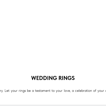
WEDDING RINGS
. Let your rings be a testament to your love, a celebration of your un