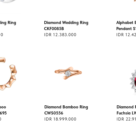
ing Ring
Diamond Wedding Ring
Alphabet
CKF0085B
Pendant S
00
IDR 12.383.000
IDR 12.4
boo
Diamond Bamboo Ring
Diamond 
1695
CWS0556
Fuchsia L
0
IDR 18.999.000
IDR 22.9