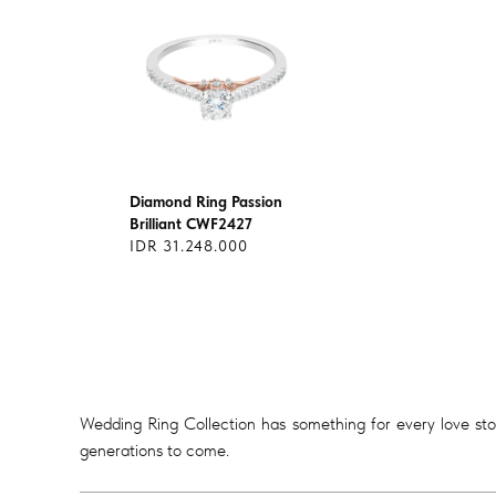
Diamond Ring Passion
Brilliant CWF2427
IDR 31.248.000
Wedding Ring Collection has something for every love story
generations to come.