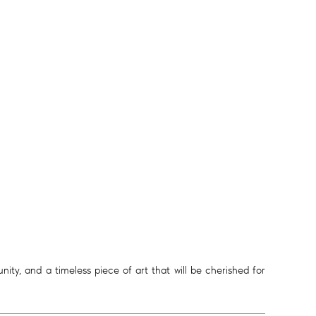
ity, and a timeless piece of art that will be cherished for