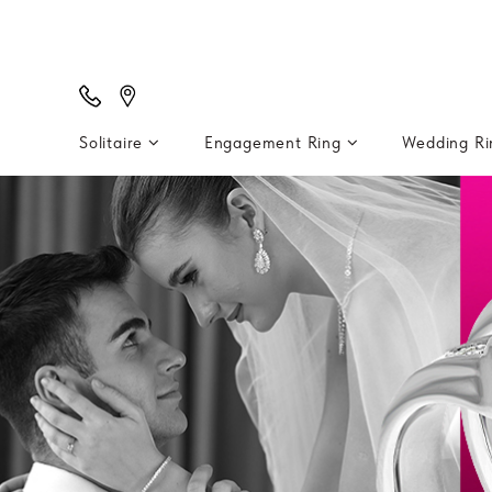
Solitaire
Engagement Ring
Wedding R