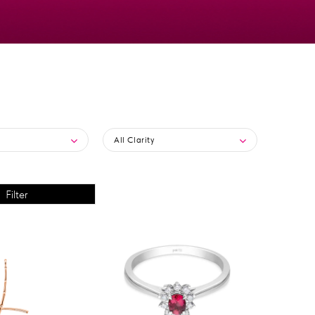
All Clarity