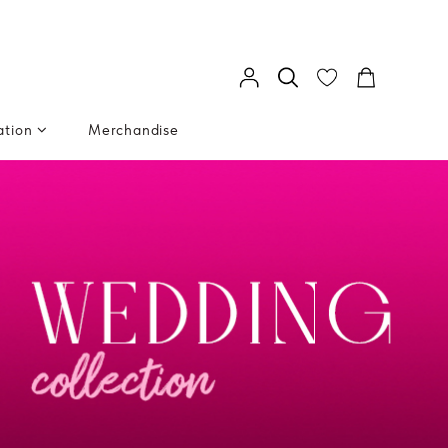
ation
Merchandise