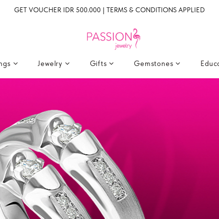
GET VOUCHER IDR 500.000 | TERMS & CONDITIONS APPLIED
ings
Jewelry
Gifts
Gemstones
Educ