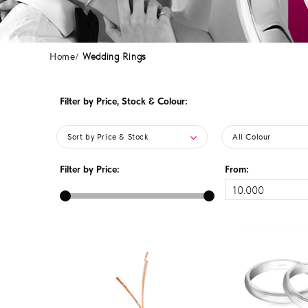
Home
Wedding Rings
Filter by Price, Stock & Colour:
Sort by Price & Stock
All Colour
Filter by Price:
From: