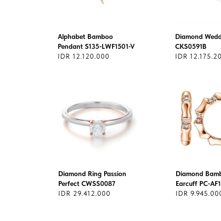
Alphabet Bamboo
Diamond Wedd
Pendant S135-LWF1501-V
CKS0591B
IDR 12.120.000
IDR 12.175.2
Diamond Ring Passion
Diamond Bam
Perfect CWSS0087
Earcuff PC-AF
IDR 29.412.000
IDR 9.945.00