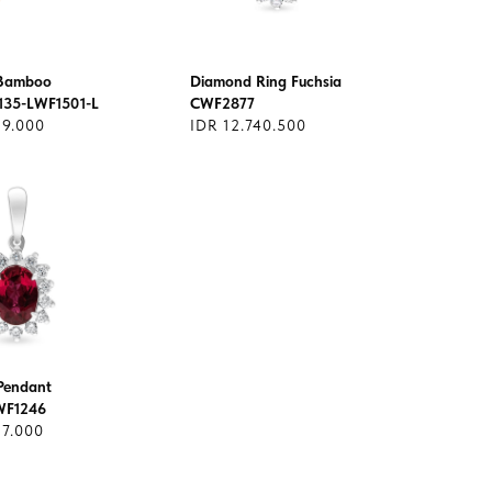
 Bamboo
Diamond Ring Fuchsia
135-LWF1501-L
CWF2877
29.000
IDR 12.740.500
Pendant
WF1246
17.000