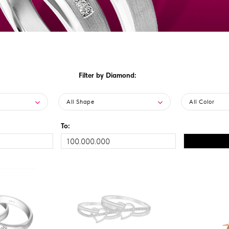
Filter by Diamond:
All Shape
All Color
To: